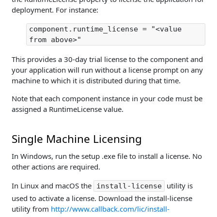
deployment. For instance:
component.runtime_license = "<value
from above>"
This provides a 30-day trial license to the component and
your application will run without a license prompt on any
machine to which it is distributed during that time.
Note that each component instance in your code must be
assigned a RuntimeLicense value.
Single Machine Licensing
In Windows, run the setup .exe file to install a license. No
other actions are required.
In Linux and macOS the
utility is
install-license
used to activate a license. Download the install-license
utility from
http://www.callback.com/lic/install-