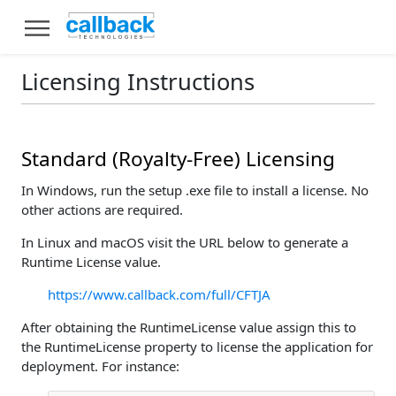
Licensing Instructions
Standard (Royalty-Free) Licensing
In Windows, run the setup .exe file to install a license. No
other actions are required.
In Linux and macOS visit the URL below to generate a
Runtime License value.
https://www.callback.com/full/CFTJA
After obtaining the RuntimeLicense value assign this to
the RuntimeLicense property to license the application for
deployment. For instance: