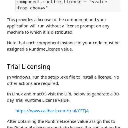
component.runtime_license = "<value
from above>"
This provides a license to the component and your
application will run without a license prompt on any
machine to which it is distributed.
Note that each component instance in your code must be
assigned a RuntimeLicense value.
Trial Licensing
In Windows, run the setup .exe file to install a license. No
other actions are required.
In Linux and macOS visit the URL below to generate a 30-
day Trial Runtime License value.
https://www.callback.com/trial/CFTJA
After obtaining the RuntimeLicense value assign this to
the RuntimeLicense property to license the application for