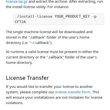
license.tar.gz
and extract the archive. After extracting, run
the install-license utility. For instance:
./install-license YOUR_PRODUCT_KEY -p
CFTJA
The single machine license will be downloaded and
stored in the ".callback" folder of the user's home
directory (i.e. "~/.callback").
At runtime a valid license must be present in either the
current directory or the ".callback" folder of the user's
home directory.
License Transfer
If you would like to transfer your license to another
system, please complete our
license transfer form
. This
will ensure your installations are not mistaken for license
violations.