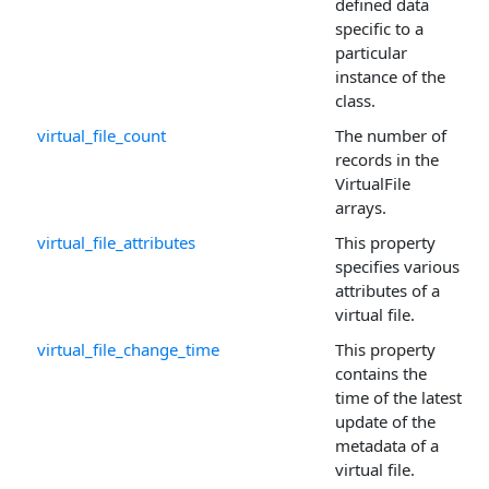
defined data
specific to a
particular
instance of the
class.
virtual_file_count
The number of
records in the
VirtualFile
arrays.
virtual_file_attributes
This property
specifies various
attributes of a
virtual file.
virtual_file_change_time
This property
contains the
time of the latest
update of the
metadata of a
virtual file.