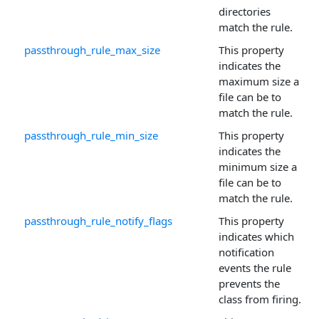
directories
match the rule.
passthrough_rule_max_size
This property
indicates the
maximum size a
file can be to
match the rule.
passthrough_rule_min_size
This property
indicates the
minimum size a
file can be to
match the rule.
passthrough_rule_notify_flags
This property
indicates which
notification
events the rule
prevents the
class from firing.