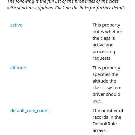
The following is the full list of the properties of the class
with short descriptions. Click on the links for further details.
active
This property
notes whether
the class is
active and
processing
requests.
altitude
This property
specifies the
altitude the
class's system
driver should
use .
default_rule_count
The number of
records in the
DefaultRule
arrays.