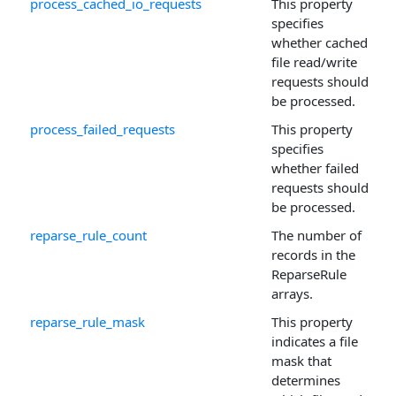
process_cached_io_requests
This property
specifies
whether cached
file read/write
requests should
be processed.
process_failed_requests
This property
specifies
whether failed
requests should
be processed.
reparse_rule_count
The number of
records in the
ReparseRule
arrays.
reparse_rule_mask
This property
indicates a file
mask that
determines