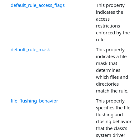
default_rule_access_flags
This property
indicates the
access
restrictions
enforced by the
rule.
default_rule_mask
This property
indicates a file
mask that
determines
which files and
directories
match the rule.
file_flushing_behavior
This property
specifies the file
flushing and
closing behavior
that the class's
system driver