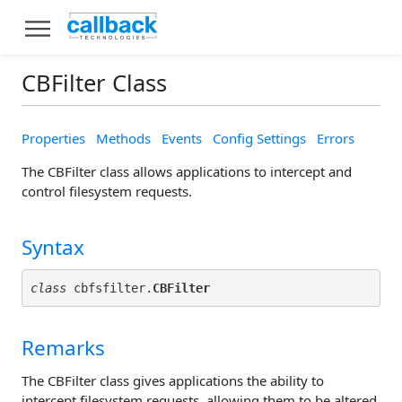
CBFilter Class
Properties
Methods
Events
Config Settings
Errors
The CBFilter class allows applications to intercept and
control filesystem requests.
Syntax
class
 cbfsfilter.
CBFilter
Remarks
The CBFilter class gives applications the ability to
intercept filesystem requests, allowing them to be altered,