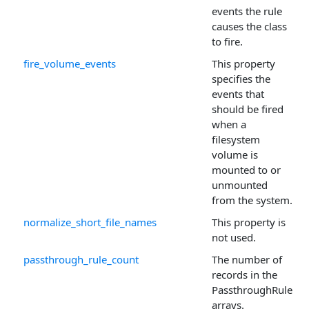
events the rule
causes the class
to fire.
fire_volume_events
This property
specifies the
events that
should be fired
when a
filesystem
volume is
mounted to or
unmounted
from the system.
normalize_short_file_names
This property is
not used.
passthrough_rule_count
The number of
records in the
PassthroughRule
arrays.