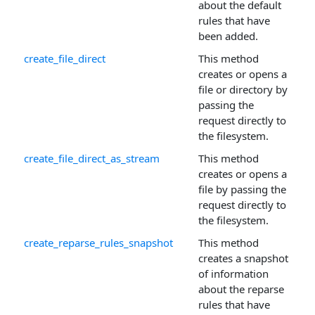
about the default
rules that have
been added.
create_file_direct
This method
creates or opens a
file or directory by
passing the
request directly to
the filesystem.
create_file_direct_as_stream
This method
creates or opens a
file by passing the
request directly to
the filesystem.
create_reparse_rules_snapshot
This method
creates a snapshot
of information
about the reparse
rules that have