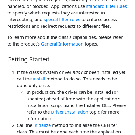
handled, or blocked. Applications use
standard filter rules
to specify which requests they are interested in
intercepting; and
special filter rules
to enforce access
restrictions and redirect requests to different files.
To learn more about the class's capabilities, please refer
to the product's
General Information
topics.
Getting Started
If the class's system driver
has not
been installed yet,
call the
install
method to do so. This needs to be
done only once.
In production, the driver can be installed (or
updated) ahead of time with the application's
installation script using the Installer DLL. Please
refer to the
Driver Installation
topic for more
information.
Call the
initialize
method to initialize the CBFilter
class. This must be done each time the application