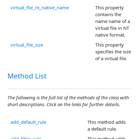
virtual_file_nt_native_name
This property
contains the
name name of a
virtual file in NT
native format.
virtual_file_size
This property
specifies the size
of a virtual file.
Method List
The following is the full list of the methods of the class with
short descriptions. Click on the links for further details.
add_default_rule
This method adds
a default rule.
add_filter_rule
This method adds