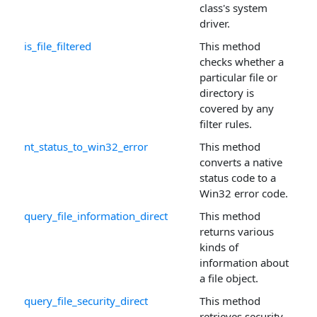
class's system
driver.
is_file_filtered
This method
checks whether a
particular file or
directory is
covered by any
filter rules.
nt_status_to_win32_error
This method
converts a native
status code to a
Win32 error code.
query_file_information_direct
This method
returns various
kinds of
information about
a file object.
query_file_security_direct
This method
retrieves security