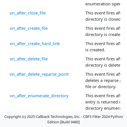
enumeration operatio
on_after_close_file
This event fires after a
directory is closed.
on_after_create_file
This event fires after a
directory is created.
on_after_create_hard_link
This event fires after 
is created.
on_after_delete_file
This event fires after a
directory is deleted.
on_after_delete_reparse_point
This event fires after
deletes a reparse poi
file or directory.
on_after_enumerate_directory
This event fires after
entry is returned dur
directory enumeratio
Copyright (c) 2025 Callback Technologies, Inc. - CBFS Filter 2024 Python
on_after_filter_attach_to_volume
This event fires after t
Edition [Build 9480]
attaches to a newly