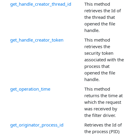
get_handle_creator_thread_id
This method
retrieves the Id of
the thread that
opened the file
handle.
get_handle_creator_token
This method
retrieves the
security token
associated with the
process that
opened the file
handle.
get_operation_time
This method
returns the time at
which the request
was received by
the filter driver.
get_originator_process_id
Retrieves the Id of
the process (PID)