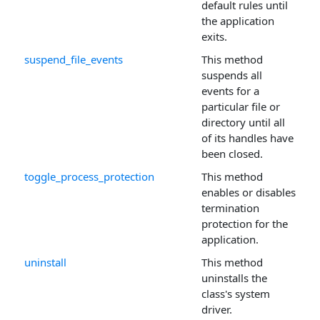
default rules until
the application
exits.
suspend_file_events
This method
suspends all
events for a
particular file or
directory until all
of its handles have
been closed.
toggle_process_protection
This method
enables or disables
termination
protection for the
application.
uninstall
This method
uninstalls the
class's system
driver.