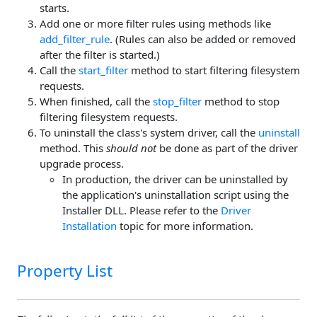
starts.
Add one or more filter rules using methods like
add_filter_rule
. (Rules can also be added or removed
after the filter is started.)
Call the
start_filter
method to start filtering filesystem
requests.
When finished, call the
stop_filter
method to stop
filtering filesystem requests.
To uninstall the class's system driver, call the
uninstall
method. This
should not
be done as part of the driver
upgrade process.
In production, the driver can be uninstalled by
the application's uninstallation script using the
Installer DLL. Please refer to the
Driver
Installation
topic for more information.
Property List