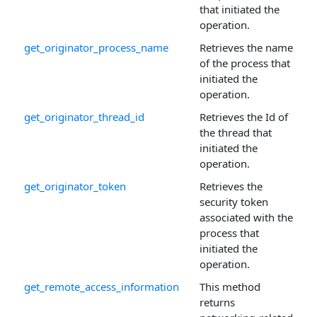
that initiated the
operation.
get_originator_process_name
Retrieves the name
of the process that
initiated the
operation.
get_originator_thread_id
Retrieves the Id of
the thread that
initiated the
operation.
get_originator_token
Retrieves the
security token
associated with the
process that
initiated the
operation.
get_remote_access_information
This method
returns