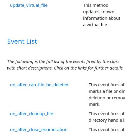
update_virtual_file
This method
updates known
information about
a virtual file .
Event List
The following is the full list of the events fired by the class
with short descriptions. Click on the links for further details.
on_after_can_file_be_deleted
This event fires after
marks a file or direct
deletion or removes 
mark.
on_after_cleanup_file
This event fires after a
directory handle is cl
on_after_close_enumeration
This event fires after