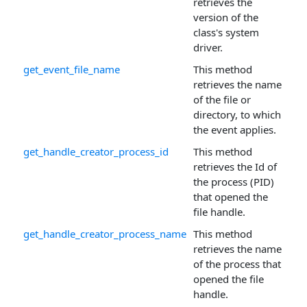
retrieves the
version of the
class's system
driver.
get_event_file_name
This method
retrieves the name
of the file or
directory, to which
the event applies.
get_handle_creator_process_id
This method
retrieves the Id of
the process (PID)
that opened the
file handle.
get_handle_creator_process_name
This method
retrieves the name
of the process that
opened the file
handle.