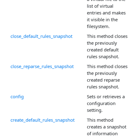
list of virtual
entries and makes
it visible in the
filesystem.
close_default_rules_snapshot
This method closes
the previously
created default
rules snapshot.
close_reparse_rules_snapshot
This method closes
the previously
created reparse
rules snapshot.
config
Sets or retrieves a
configuration
setting.
create_default_rules_snapshot
This method
creates a snapshot
of information