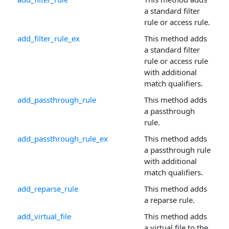
a standard filter
rule or access rule.
add_filter_rule_ex
This method adds
a standard filter
rule or access rule
with additional
match qualifiers.
add_passthrough_rule
This method adds
a passthrough
rule.
add_passthrough_rule_ex
This method adds
a passthrough rule
with additional
match qualifiers.
add_reparse_rule
This method adds
a reparse rule.
add_virtual_file
This method adds
a virtual file to the