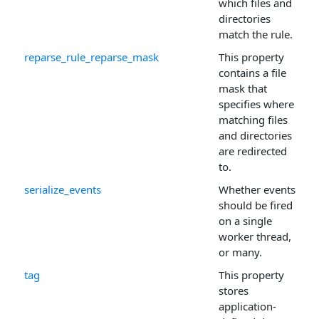
which files and
directories
match the rule.
reparse_rule_reparse_mask
This property
contains a file
mask that
specifies where
matching files
and directories
are redirected
to.
serialize_events
Whether events
should be fired
on a single
worker thread,
or many.
tag
This property
stores
application-