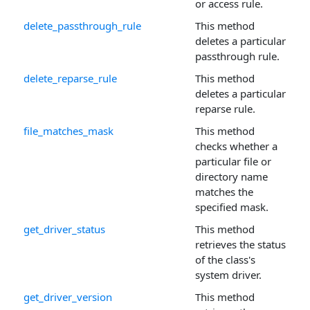
or access rule.
delete_passthrough_rule
This method
deletes a particular
passthrough rule.
delete_reparse_rule
This method
deletes a particular
reparse rule.
file_matches_mask
This method
checks whether a
particular file or
directory name
matches the
specified mask.
get_driver_status
This method
retrieves the status
of the class's
system driver.
get_driver_version
This method