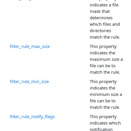
indicates a file
mask that
determines
which files and
directories
match the rule.
filter_rule_max_size
This property
indicates the
maximum size a
file can be to
match the rule.
filter_rule_min_size
This property
indicates the
minimum size a
file can be to
match the rule.
filter_rule_notify_flags
This property
indicates which
notification