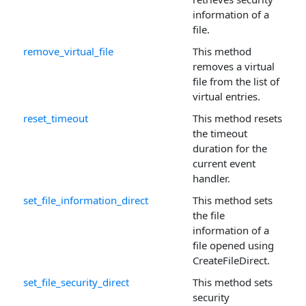
information of a
file.
remove_virtual_file
This method
removes a virtual
file from the list of
virtual entries.
reset_timeout
This method resets
the timeout
duration for the
current event
handler.
set_file_information_direct
This method sets
the file
information of a
file opened using
CreateFileDirect.
set_file_security_direct
This method sets
security