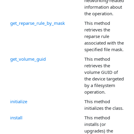
networking-related
information about
the operation.
get_reparse_rule_by_mask
This method
retrieves the
reparse rule
associated with the
specified file mask.
get_volume_guid
This method
retrieves the
volume GUID of
the device targeted
by a filesystem
operation.
initialize
This method
initializes the class.
install
This method
installs (or
upgrades) the