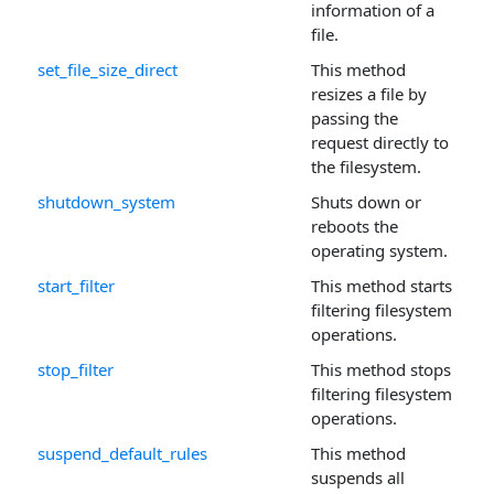
information of a
file.
set_file_size_direct
This method
resizes a file by
passing the
request directly to
the filesystem.
shutdown_system
Shuts down or
reboots the
operating system.
start_filter
This method starts
filtering filesystem
operations.
stop_filter
This method stops
filtering filesystem
operations.
suspend_default_rules
This method
suspends all