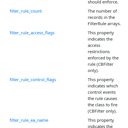
should enforce.
filter_rule_count
The number of
records in the
FilterRule arrays.
filter_rule_access_flags
This property
indicates the
access
restrictions
enforced by the
rule (CBFilter
only).
filter_rule_control_flags
This property
indicates which
control events
the rule causes
the class to fire
(CBFilter only).
filter_rule_ea_name
This property
indicates the