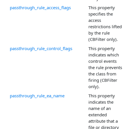
passthrough_rule_access_flags
This property
specifies the
access
restrictions lifted
by the rule
(CBFilter only).
passthrough_rule_control_flags
This property
indicates which
control events
the rule prevents
the class from
firing (CBFilter
only).
passthrough_rule_ea_name
This property
indicates the
name of an
extended
attribute that a
file or directory