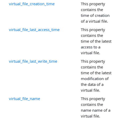
virtual_file_creation_time
This property
contains the
time of creation
of a virtual file.
virtual_file_last_access_time
This property
contains the
time of the latest
access to a
virtual file.
virtual_file_last_write_time
This property
contains the
time of the latest
modification of
the data of a
virtual file.
virtual_file_name
This property
contains the
name name of a
virtual file.