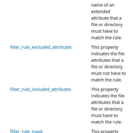
name of an
extended
attribute that a
file or directory
must have to
match the rule.
filter_rule_excluded_attributes
This property
indicates the file
attributes that a
file or directory
must not have to
match the rule.
filter_rule_included_attributes
This property
indicates the file
attributes that a
file or directory
must have to
match the rule.
filter_rule_mask
This property