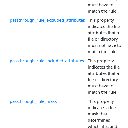
must have to
match the rule.
passthrough_rule_excluded_attributes
This property
indicates the file
attributes that a
file or directory
must not have to
match the rule.
passthrough_rule_included_attributes
This property
indicates the file
attributes that a
file or directory
must have to
match the rule.
passthrough_rule_mask
This property
indicates a file
mask that
determines
which files and