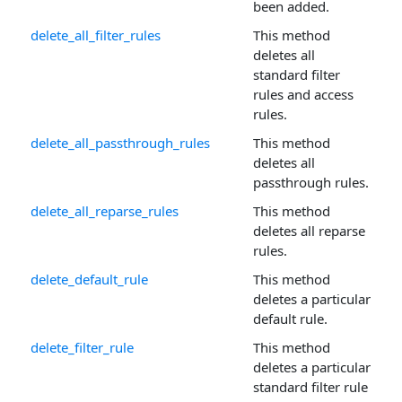
been added.
delete_all_filter_rules
This method
deletes all
standard filter
rules and access
rules.
delete_all_passthrough_rules
This method
deletes all
passthrough rules.
delete_all_reparse_rules
This method
deletes all reparse
rules.
delete_default_rule
This method
deletes a particular
default rule.
delete_filter_rule
This method
deletes a particular
standard filter rule