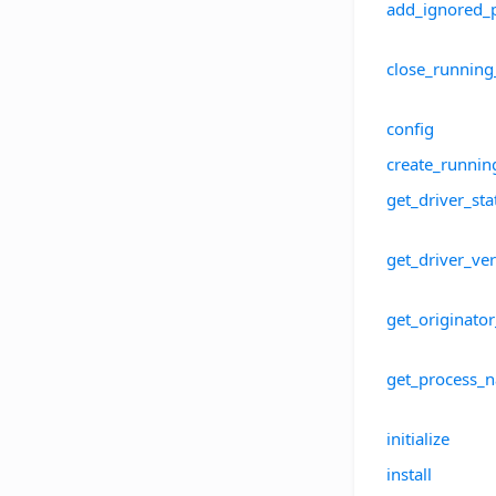
add_ignored_
close_running
config
create_runnin
get_driver_sta
get_driver_ve
get_originato
get_process_
initialize
install