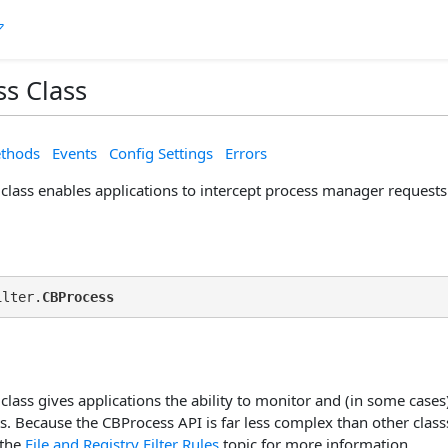
s Class
thods
Events
Config Settings
Errors
class enables applications to intercept process manager requests
ilter.
CBProcess
lass gives applications the ability to monitor and (in some cases
s. Because the CBProcess API is far less complex than other classs' 
 the
File and Registry Filter Rules
topic for more information.