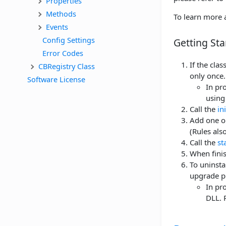
Properties
Methods
To learn more a
Events
Config Settings
Getting Sta
Error Codes
If the cla
CBRegistry Class
only once.
Software License
In pro
using 
Call the
in
Add one or
(Rules als
Call the
st
When finis
To uninstal
upgrade p
In pro
DLL. 