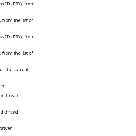
s ID (PID), from
from the list of
s ID (PID), from
from the list of
or the current
tem.
nd thread
nd thread
driver.