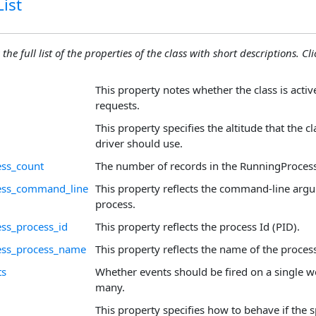
ist
the full list of the properties of the class with short descriptions. Cli
This property notes whether the class is acti
requests.
This property specifies the altitude that the c
driver should use.
ess_count
The number of records in the RunningProcess
ess_command_line
This property reflects the command-line arg
process.
ss_process_id
This property reflects the process Id (PID).
ess_process_name
This property reflects the name of the proces
ts
Whether events should be fired on a single w
many.
This property specifies how to behave if the sp