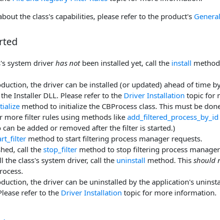
bout the class's capabilities, please refer to the product's
General
rted
ss's system driver
has not
been installed yet, call the
install
method 
duction, the driver can be installed (or updated) ahead of time by 
the Installer DLL. Please refer to the
Driver Installation
topic for 
itialize
method to initialize the CBProcess class. This must be done
 more filter rules using methods like
add_filtered_process_by_id
o can be added or removed after the filter is started.)
art_filter
method to start filtering process manager requests.
hed, call the
stop_filter
method to stop filtering process manager
l the class's system driver, call the
uninstall
method. This
should 
rocess.
duction, the driver can be uninstalled by the application's uninstal
Please refer to the
Driver Installation
topic for more information.