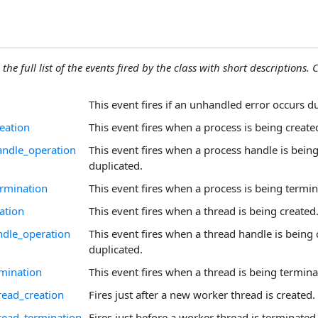
the full list of the events fired by the class with short descriptions. C
This event fires if an unhandled error occurs d
eation
This event fires when a process is being create
andle_operation
This event fires when a process handle is being
duplicated.
rmination
This event fires when a process is being termin
ation
This event fires when a thread is being created
dle_operation
This event fires when a thread handle is being 
duplicated.
mination
This event fires when a thread is being termina
ead_creation
Fires just after a new worker thread is created.
read_termination
Fires just before a worker thread is terminated