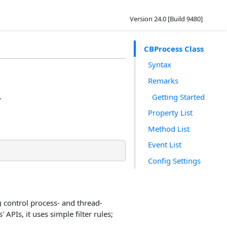
Version 24.0 [Build 9480]
CBProcess Class
Syntax
Remarks
.
Getting Started
Property List
Method List
Event List
Config Settings
) control process- and thread-
APIs, it uses simple filter rules;