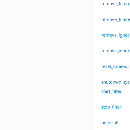
remove_filter
remove_filte
remove_ignor
remove_ignor
reset_timeout
shutdown_sy
start_filter
stop_filter
uninstall