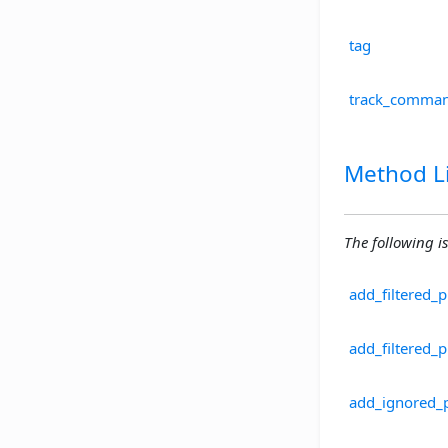
tag
track_comman
Method Li
The following is
add_filtered_
add_filtered_
add_ignored_