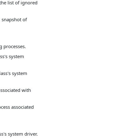
he list of ignored
d snapshot of
g processes.
ass's system
lass's system
associated with
ocess associated
ss's system driver.