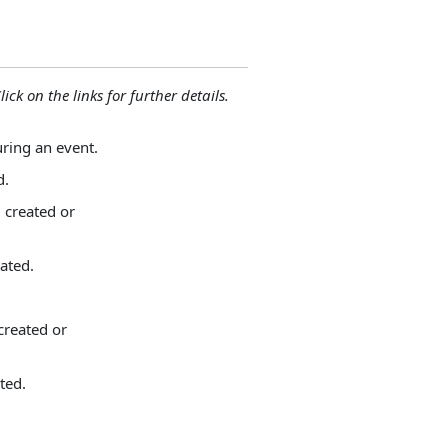
lick on the links for further details.
uring an event.
d.
 created or
ated.
.
created or
ted.
.