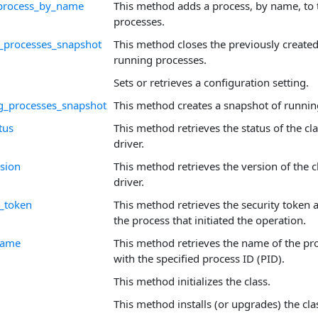
process_by_name
This method adds a process, by name, to t
processes.
_processes_snapshot
This method closes the previously create
running processes.
Sets or retrieves a configuration setting.
g_processes_snapshot
This method creates a snapshot of runnin
tus
This method retrieves the status of the cl
driver.
rsion
This method retrieves the version of the c
driver.
r_token
This method retrieves the security token 
the process that initiated the operation.
name
This method retrieves the name of the pr
with the specified process ID (PID).
This method initializes the class.
This method installs (or upgrades) the cla