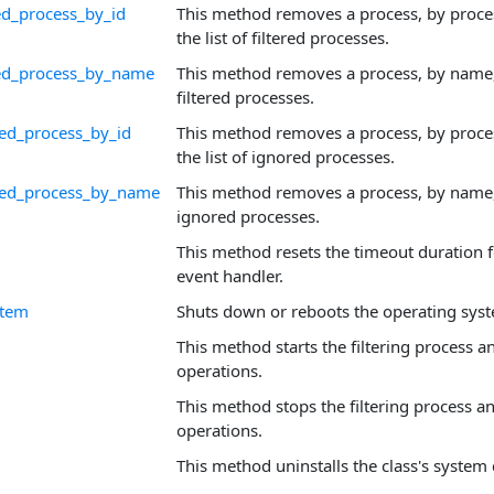
ed_process_by_id
This method removes a process, by proces
the list of filtered processes.
red_process_by_name
This method removes a process, by name, 
filtered processes.
ed_process_by_id
This method removes a process, by proces
the list of ignored processes.
ed_process_by_name
This method removes a process, by name, 
ignored processes.
This method resets the timeout duration f
event handler.
stem
Shuts down or reboots the operating sys
This method starts the filtering process a
operations.
This method stops the filtering process a
operations.
This method uninstalls the class's system 