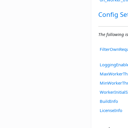
Config Se
The following is
FilterOwnReq
LoggingEnabl
MaxWorkerTh
MinWorkerTh
WorkerInitialS
BuildInfo
LicenseInfo