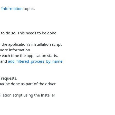
 Information
topics.
to do so. This needs to be done
the application's installation script
more information.
 each time the application starts.
and
add_filtered_process_by_name
.
 requests.
not
be done as part of the driver
lation script using the Installer