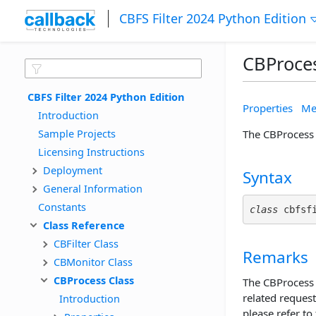
CBFS Filter 2024 Python Edition
CBProces
CBFS Filter 2024 Python Edition
Properties
Me
Introduction
Sample Projects
The CBProcess 
Licensing Instructions
Deployment
Syntax
General Information
Constants
class
 cbfsf
Class Reference
CBFilter Class
Remarks
CBMonitor Class
CBProcess Class
The CBProcess c
related request
Introduction
please refer to