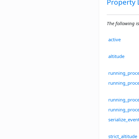
Property L
The following is 
active
altitude
running_proc
running_proc
running_proce
running_proc
serialize_even
strict_altitude