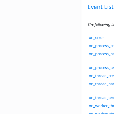
Event List
The following is 
on_error
on_process_cr
on_process_h
on_process_te
on_thread_cre
on_thread_han
on_thread_ter
on_worker_thr
on_worker_th