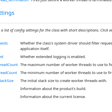
ttings
 a list of config settings for the class with short descriptions. Click on
uests
Whether the class's system driver should filter reque
application itself.
ed
Whether extended logging is enabled.
readCount
The maximum number of worker threads to use to fir
readCount
The minimum number of worker threads to use to fir
tackSize
The initial stack size to create worker threads with.
Information about the product's build.
Information about the current license.