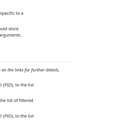
specific to a
ould store
 arguments.
 on the links for further details.
(PID), to the list
e list of filtered
(PID), to the list