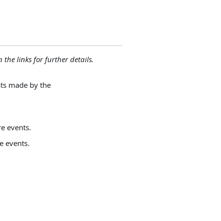
 the links for further details.
sts made by the
e events.
e events.