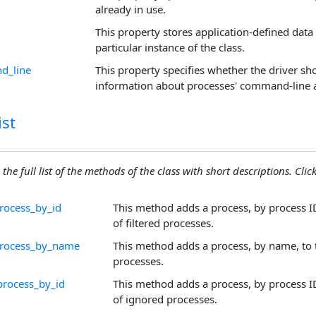
already in use.
This property stores application-defined data 
particular instance of the class.
d_line
This property specifies whether the driver sh
information about processes' command-line
st
 the full list of the methods of the class with short descriptions. Click
process_by_id
This method adds a process, by process ID 
of filtered processes.
process_by_name
This method adds a process, by name, to th
processes.
process_by_id
This method adds a process, by process ID 
of ignored processes.