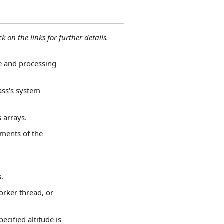
ck on the links for further details.
ve and processing
lass's system
 arrays.
uments of the
s.
orker thread, or
ecified altitude is