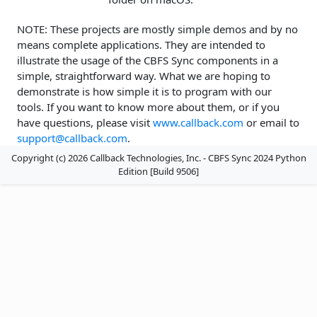
NOTE: These projects are mostly simple demos and by no
means complete applications. They are intended to
illustrate the usage of the CBFS Sync components in a
simple, straightforward way. What we are hoping to
demonstrate is how simple it is to program with our
tools. If you want to know more about them, or if you
have questions, please visit
www.callback.com
or email to
support@callback.com
.
Copyright (c) 2026 Callback Technologies, Inc. - CBFS Sync 2024 Python
Edition [Build 9506]