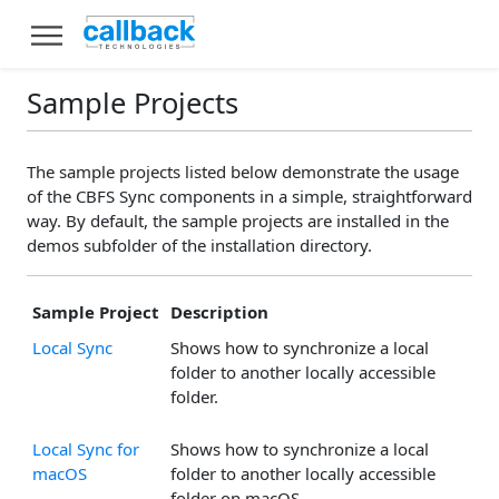
Sample Projects
The sample projects listed below demonstrate the usage
of the CBFS Sync components in a simple, straightforward
way. By default, the sample projects are installed in the
demos subfolder of the installation directory.
Sample Project
Description
Local Sync
Shows how to synchronize a local
folder to another locally accessible
folder.
Local Sync for
Shows how to synchronize a local
macOS
folder to another locally accessible
folder on macOS.