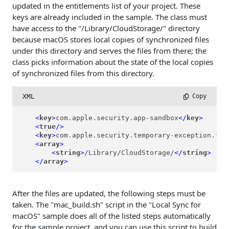
updated in the entitlements list of your project. These
keys are already included in the sample. The class must
have access to the "/Library/CloudStorage/" directory
because macOS stores local copies of synchronized files
under this directory and serves the files from there; the
class picks information about the state of the local copies
of synchronized files from this directory.
XML
 Copy
<
key
>
com.apple.security.app-sandbox
</
key
>
<
true
/>
<
key
>
com.apple.security.temporary-exception.fil
<
array
>
<
string
>
/Library/CloudStorage/
</
string
>
</
array
>
After the files are updated, the following steps must be
taken. The "mac_build.sh" script in the "Local Sync for
macOS" sample does all of the listed steps automatically
for the sample project, and you can use this script to build