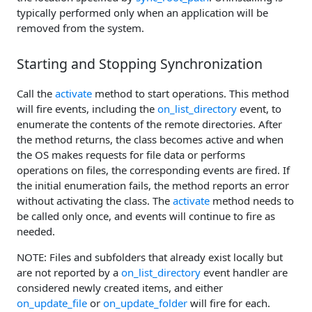
typically performed only when an application will be
removed from the system.
Starting and Stopping Synchronization
Call the
activate
method to start operations. This method
will fire events, including the
on_list_directory
event, to
enumerate the contents of the remote directories. After
the method returns, the class becomes active and when
the OS makes requests for file data or performs
operations on files, the corresponding events are fired. If
the initial enumeration fails, the method reports an error
without activating the class. The
activate
method needs to
be called only once, and events will continue to fire as
needed.
NOTE: Files and subfolders that already exist locally but
are not reported by a
on_list_directory
event handler are
considered newly created items, and either
on_update_file
or
on_update_folder
will fire for each.