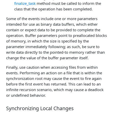
finalize_task
method must be called to inform the
class that the operation has been completed.
Some of the events include one or more parameters
intended for use as binary data buffers, which either
contain or expect data to be provided to complete the
operation. Buffer parameters point to preallocated blocks
of memory, in which the size is specified by the
parameter immediately following; as such, be sure to
write data directly to the pointed-to memory rather than
change the value of the buffer parameter itself.
Finally, use caution when accessing files from within
events. Performing an action on a file that is within the
synchronization root may cause the event to fire again
before the first event has returned. This can lead to an
infinite recursion scenario, which may cause a deadlock
or undefined behavior.
Synchronizing Local Changes