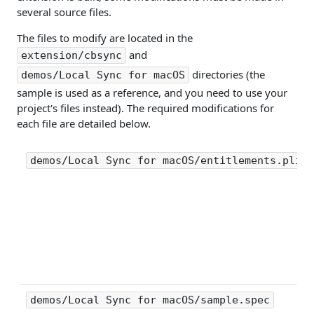
several source files.
The files to modify are located in the
and
extension/cbsync
directories (the
demos/Local Sync for macOS
sample is used as a reference, and you need to use your
project's files instead). The required modifications for
each file are detailed below.
demos/Local Sync for macOS/entitlements.plist
demos/Local Sync for macOS/sample.spec