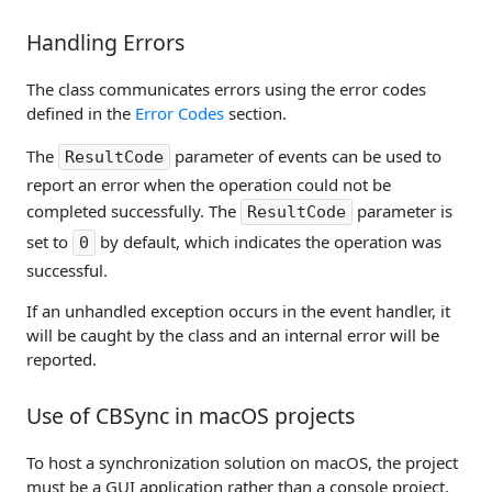
Handling Errors
The class communicates errors using the error codes
defined in the
Error Codes
section.
The
parameter of events can be used to
ResultCode
report an error when the operation could not be
completed successfully. The
parameter is
ResultCode
set to
by default, which indicates the operation was
0
successful.
If an unhandled exception occurs in the event handler, it
will be caught by the class and an internal error will be
reported.
Use of CBSync in macOS projects
To host a synchronization solution on macOS, the project
must be a GUI application rather than a console project.