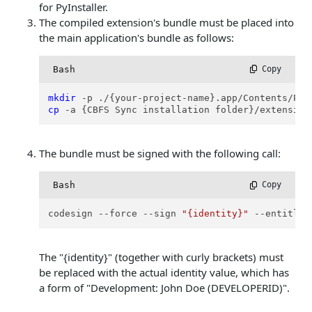
for PyInstaller.
The compiled extension's bundle must be placed into
the main application's bundle as follows:
Bash
 Copy
mkdir
cp
 -a {CBFS Sync installation folder}/extension
The bundle must be signed with the following call:
Bash
 Copy
codesign --force --sign 
"{identity}"
 --entitlem
The "{identity}" (together with curly brackets) must
be replaced with the actual identity value, which has
a form of "Development: John Doe (DEVELOPERID)".