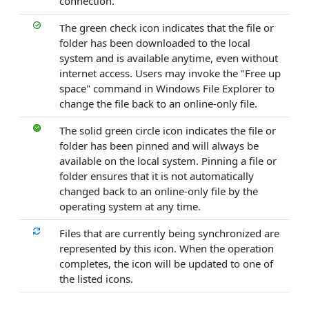
connection.
The green check icon indicates that the file or
folder has been downloaded to the local
system and is available anytime, even without
internet access. Users may invoke the "Free up
space" command in Windows File Explorer to
change the file back to an online-only file.
The solid green circle icon indicates the file or
folder has been pinned and will always be
available on the local system. Pinning a file or
folder ensures that it is not automatically
changed back to an online-only file by the
operating system at any time.
Files that are currently being synchronized are
represented by this icon. When the operation
completes, the icon will be updated to one of
the listed icons.