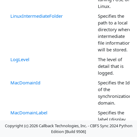
Linux.
LinuxIntermediateFolder
Specifies the
path to a local
directory where
intermediate
file information
will be stored.
LogLevel
The level of
detail that is
logged.
MacDomainId
Specifies the Id
of the
synchronization
domain.
MacDomainLabel
Specifies the
label (display
Copyright (c) 2026 Callback Technologies, Inc. - CBFS Sync 2024 Python
name) of the
Edition [Build 9506]
synchronization