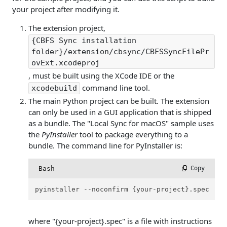
your project after modifying it.
The extension project,
{CBFS Sync installation
folder}/extension/cbsync/CBFSSyncFilePr
ovExt.xcodeproj
, must be built using the XCode IDE or the
command line tool.
xcodebuild
The main Python project can be built. The extension
can only be used in a GUI application that is shipped
as a bundle. The "Local Sync for macOS" sample uses
the
PyInstaller
tool to package everything to a
bundle. The command line for PyInstaller is:
Bash
 Copy
pyinstaller --noconfirm {your-project}.spec
where "{your-project}.spec" is a file with instructions