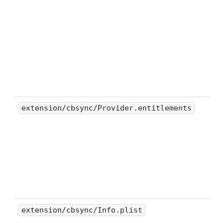
extension/cbsync/Provider.entitlements
extension/cbsync/Info.plist