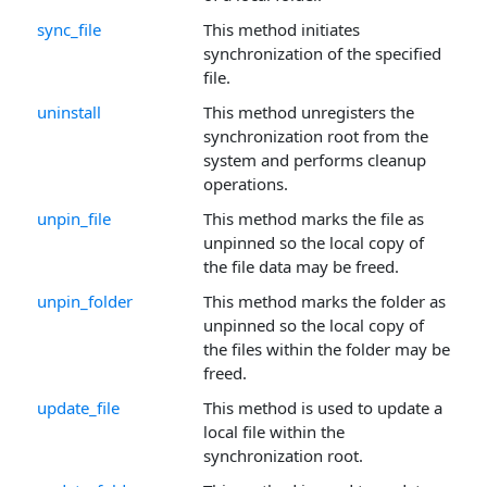
sync_file
This method initiates
synchronization of the specified
file.
uninstall
This method unregisters the
synchronization root from the
system and performs cleanup
operations.
unpin_file
This method marks the file as
unpinned so the local copy of
the file data may be freed.
unpin_folder
This method marks the folder as
unpinned so the local copy of
the files within the folder may be
freed.
update_file
This method is used to update a
local file within the
synchronization root.