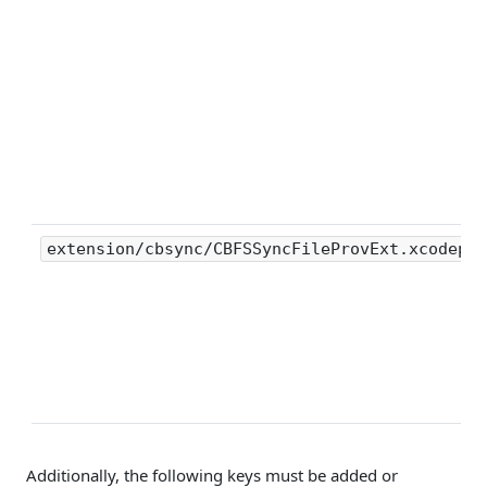
extension/cbsync/CBFSSyncFileProvExt.xcodepro
Additionally, the following keys must be added or