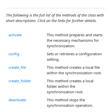
The following is the full list of the methods of the class with
short descriptions. Click on the links for further details.
activate
This method prepares and starts
the necessary mechanisms for
synchronization.
config
Sets or retrieves a configuration
setting.
create_file
This method creates a local file
within the synchronization root.
create_folder
This method creates a local
folder within the
synchronization root.
deactivate
This method stops the
synchronization operation.