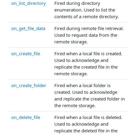
on_list_directory
Fired during directory
enumeration. Used to list the
contents of a remote directory.
on_get_file_data
Fired during remote file retrieval.
Used to request data from the
remote storage.
on_create_file
Fired when a local file is created.
Used to acknowledge and
replicate the created file in the
remote storage.
on_create_folder
Fired when a local folder is
created. Used to acknowledge
and replicate the created folder in
the remote storage.
on_delete_file
Fired when a local file is deleted.
Used to acknowledge and
replicate the deleted file in the