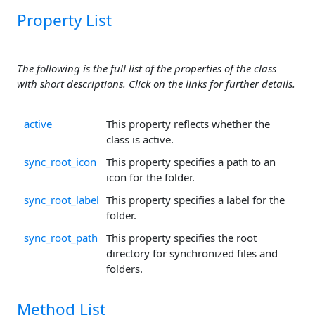
Property List
The following is the full list of the properties of the class
with short descriptions. Click on the links for further details.
active
This property reflects whether the
class is active.
sync_root_icon
This property specifies a path to an
icon for the folder.
sync_root_label
This property specifies a label for the
folder.
sync_root_path
This property specifies the root
directory for synchronized files and
folders.
Method List