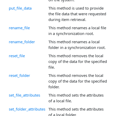
put_file_data
This method is used to provide
the file data that were requested
during item retrieval.
rename_file
This method renames a local file
in a synchronization root.
rename_folder
This method renames a local
folder in a synchronization root.
reset_file
This method removes the local
copy of the data for the specified
file.
reset_folder
This method removes the local
copy of the data for the specified
folder.
set_file_attributes
This method sets the attributes
of a local file.
set_folder_attributes
This method sets the attributes
of a local folder.