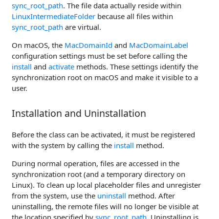
sync_root_path
. The file data actually reside within
LinuxIntermediateFolder
because all files within
sync_root_path
are virtual.
On macOS, the
MacDomainId
and
MacDomainLabel
configuration settings must be set before calling the
install
and
activate
methods. These settings identify the
synchronization root on macOS and make it visible to a
user.
Installation and Uninstallation
Before the class can be activated, it must be registered
with the system by calling the
install
method.
During normal operation, files are accessed in the
synchronization root (and a temporary directory on
Linux). To clean up local placeholder files and unregister
from the system, use the
uninstall
method. After
uninstalling, the remote files will no longer be visible at
the location specified by
sync_root_path
. Uninstalling is