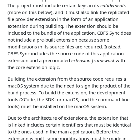
The project must include certain keys in its
entitlements
(more on this below), and it must also link the replicated
file provider extension in the form of an application
extension during building. The extension should be
included to the bundle of the application. CBFS Sync does
not include a pre-built extension because some
modifications in its source files are required. Instead,
CBFS Sync includes the source code of this application
extension and a precompiled
extension framework
with
the core extension logic.
Building the extension from the source code requires a
macOS system due to the need to sign the product of the
build process. To build the extension, the development
tools (XCode, the SDK for macOS, and the command-line
tools) must be installed on the macOS system.
Due to the architecture of extensions, the extension that
is linked includes certain identifiers that must be identical
to the ones used in the main application. Before the
extension is built, some modifications must be made in