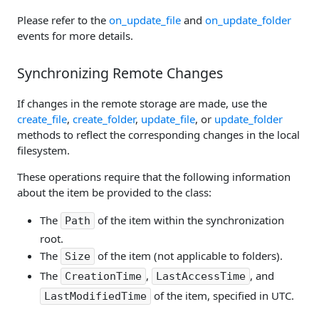
Please refer to the
on_update_file
and
on_update_folder
events for more details.
Synchronizing Remote Changes
If changes in the remote storage are made, use the
create_file
,
create_folder
,
update_file
, or
update_folder
methods to reflect the corresponding changes in the local
filesystem.
These operations require that the following information
about the item be provided to the class:
The
of the item within the synchronization
Path
root.
The
of the item (not applicable to folders).
Size
The
,
, and
CreationTime
LastAccessTime
of the item, specified in UTC.
LastModifiedTime