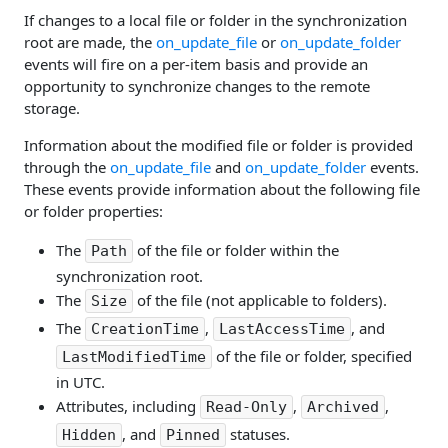
If changes to a local file or folder in the synchronization
root are made, the
on_update_file
or
on_update_folder
events will fire on a per-item basis and provide an
opportunity to synchronize changes to the remote
storage.
Information about the modified file or folder is provided
through the
on_update_file
and
on_update_folder
events.
These events provide information about the following file
or folder properties:
The
of the file or folder within the
Path
synchronization root.
The
of the file (not applicable to folders).
Size
The
,
, and
CreationTime
LastAccessTime
of the file or folder, specified
LastModifiedTime
in UTC.
Attributes, including
,
,
Read-Only
Archived
, and
statuses.
Hidden
Pinned