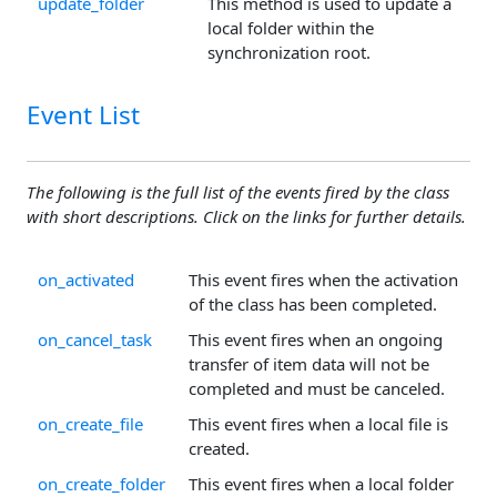
update_folder
This method is used to update a
local folder within the
synchronization root.
Event List
The following is the full list of the events fired by the class
with short descriptions. Click on the links for further details.
on_activated
This event fires when the activation
of the class has been completed.
on_cancel_task
This event fires when an ongoing
transfer of item data will not be
completed and must be canceled.
on_create_file
This event fires when a local file is
created.
on_create_folder
This event fires when a local folder