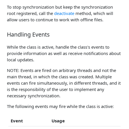
To stop synchronization but keep the synchronization
root registered, call the
deactivate
method, which will
allow users to continue to work with offline files.
Handling Events
While the class is active, handle the class's events to
provide information as well as receive notifications about
local updates.
NOTE: Events are fired on arbitrary threads and not the
main thread, in which the class was created. Multiple
events can fire simultaneously, in different threads, and it
is the responsibility of the user to implement any
necessary synchronization.
The following events may fire while the class is active:
Event
Usage