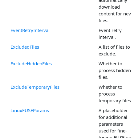
automatically
download
content for new
files.
EventRetryInterval
Event retry
interval.
ExcludedFiles
A list of files to
exclude.
ExcludeHiddenFiles
Whether to
process hidden
files.
ExcludeTemporaryFiles
Whether to
process
temporary files.
LinuxFUSEParams
A placeholder
for additional
parameters
used for fine-
tuning FUSE on