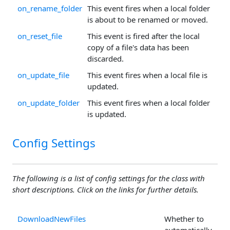
on_rename_folder
This event fires when a local folder
is about to be renamed or moved.
on_reset_file
This event is fired after the local
copy of a file's data has been
discarded.
on_update_file
This event fires when a local file is
updated.
on_update_folder
This event fires when a local folder
is updated.
Config Settings
The following is a list of config settings for the class with
short descriptions. Click on the links for further details.
DownloadNewFiles
Whether to