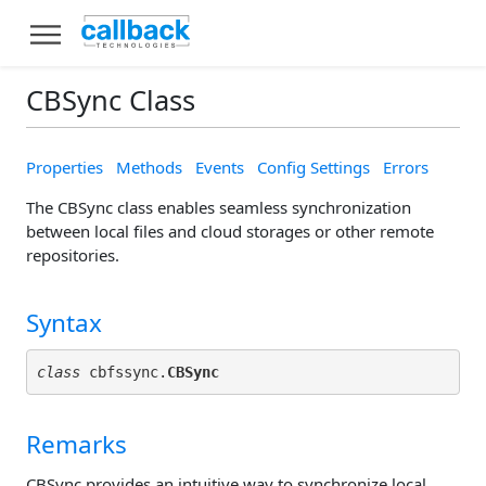
CBSync Class
Properties
Methods
Events
Config Settings
Errors
The CBSync class enables seamless synchronization
between local files and cloud storages or other remote
repositories.
Syntax
class
 cbfssync.
CBSync
Remarks
CBSync provides an intuitive way to synchronize local