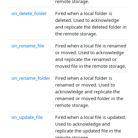
remote storage.
on_delete_folder
Fired when a local folder is
deleted. Used to acknowledge
and replicate the deleted folder in
the remote storage.
on_rename_file
Fired when a local file is renamed
or moved. Used to acknowledge
and replicate the renamed or
moved file in the remote storage.
on_rename_folder
Fired when a local folder is
renamed or moved. Used to
acknowledge and replicate the
renamed or moved folder in the
remote storage.
on_update_file
Fired when a local file is updated.
Used to acknowledge and
replicate the updated file in the
remote storage.