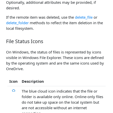
Optionally, additional attributes may be provided, if
desired.
If the remote item was deleted, use the
delete_file
or
delete_folder
methods to reflect the item deletion in the
local filesystem.
File Status Icons
On Windows, the status of files is represented by icons
visible in Windows File Explorer. These icons are defined
by the operating system and are the same icons used by
OneDrive.
Icon
Description
The blue cloud icon indicates that the file or
folder is available only online. Online-only files
do not take up space on the local system but
are not accessible without an internet