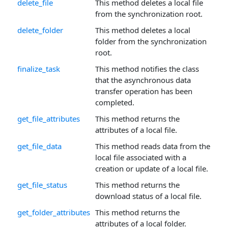
delete_file
This method deletes a local file
from the synchronization root.
delete_folder
This method deletes a local
folder from the synchronization
root.
finalize_task
This method notifies the class
that the asynchronous data
transfer operation has been
completed.
get_file_attributes
This method returns the
attributes of a local file.
get_file_data
This method reads data from the
local file associated with a
creation or update of a local file.
get_file_status
This method returns the
download status of a local file.
get_folder_attributes
This method returns the
attributes of a local folder.