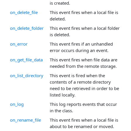
is created.
on_delete_file
This event fires when a local file is
deleted.
on_delete_folder
This event fires when a local folder
is deleted.
on_error
This event fires if an unhandled
error occurs during an event.
on_get_file_data
This event fires when file data are
needed from the remote storage.
on_list_directory
This event is fired when the
contents of a remote directory
need to be retrieved in order to be
listed locally.
on_log
This log reports events that occur
in the class.
on_rename_file
This event fires when a local file is
about to be renamed or moved.