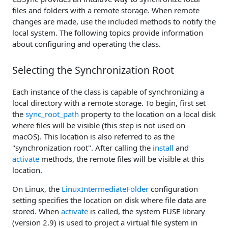
files and folders with a remote storage. When remote
changes are made, use the included methods to notify the
local system. The following topics provide information
about configuring and operating the class.
Selecting the Synchronization Root
Each instance of the class is capable of synchronizing a
local directory with a remote storage. To begin, first set
the
sync_root_path
property to the location on a local disk
where files will be visible (this step is not used on
macOS). This location is also referred to as the
"synchronization root". After calling the
install
and
activate
methods, the remote files will be visible at this
location.
On Linux, the
LinuxIntermediateFolder
configuration
setting specifies the location on disk where file data are
stored. When
activate
is called, the system FUSE library
(version 2.9) is used to project a virtual file system in