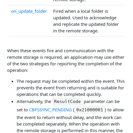
on_update_folder
Fired when a local folder is
updated. Used to acknowledge
and replicate the updated folder
in the remote storage.
When these events fire and communication with the
remote storage is required, an application may use either
of the two strategies for reporting the completion of the
operation:
The request may be completed within the event. This
prevents the event from returning and is suitable for
operations that can be completed quickly.
Alternatively, the
parameter can be
ResultCode
set to
CBFSSYNC_PENDING
(
) to allow
0x21000001
the event to return without delay, and the work can
be completed separately. When the operation with
the remote storage is performed in this manner, the