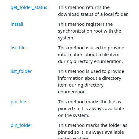
get_folder_status
This method returns the
download status of a local folder.
install
This method registers the
synchronization root with the
system.
list_file
This method is used to provide
information about a file item
during directory enumeration.
list_folder
This method is used to provide
information about a directory
item during directory
enumeration.
pin_file
This method marks the file as
pinned so it is always available
on the system.
pin_folder
This method marks the folder as
pinned so it is always available
on the system.