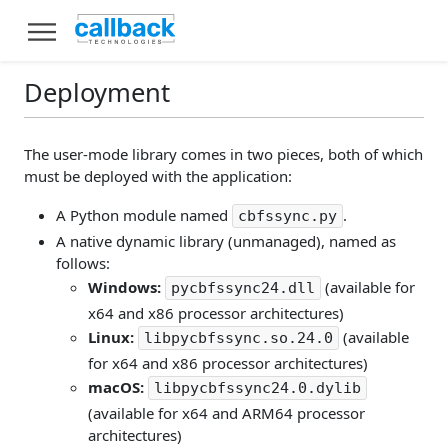
Deployment
The user-mode library comes in two pieces, both of which
must be deployed with the application:
A Python module named
.
cbfssync.py
A native dynamic library (unmanaged), named as
follows:
Windows:
(available for
pycbfssync24.dll
x64 and x86 processor architectures)
Linux:
(available
libpycbfssync.so.24.0
for x64 and x86 processor architectures)
macOS:
libpycbfssync24.0.dylib
(available for x64 and ARM64 processor
architectures)