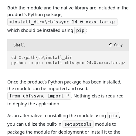
Both the module and the native library are included in the
product's Python package,
,
<install_dir>\cbfssync-24.0.xxxx.tar.gz
which should be installed using
:
pip
Shell
 Copy
cd C:\path\to\install_dir

python -m pip install cbfssync-24.0.xxxx.tar.gz
Once the product's Python package has been installed,
the module can be imported and used:
. Nothing else is required
from cbfssync import *
to deploy the application.
As an alternative to installing the module using
,
pip
you can utilize the built-in
module to
setuptools
package the module for deployment or install it to the