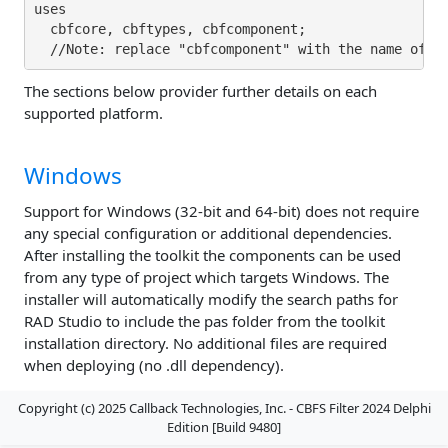
uses

  cbfcore, cbftypes, cbfcomponent;

The sections below provider further details on each
supported platform.
Windows
Support for Windows (32-bit and 64-bit) does not require
any special configuration or additional dependencies.
After installing the toolkit the components can be used
from any type of project which targets Windows. The
installer will automatically modify the search paths for
RAD Studio to include the pas folder from the toolkit
installation directory. No additional files are required
when deploying (no .dll dependency).
Copyright (c) 2025 Callback Technologies, Inc. - CBFS Filter 2024 Delphi
Edition [Build 9480]