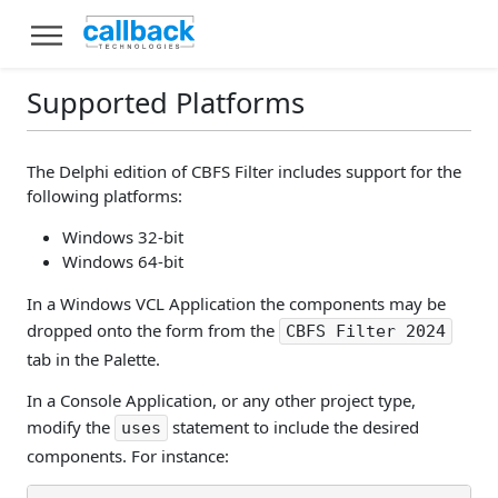
Supported Platforms
The Delphi edition of CBFS Filter includes support for the
following platforms:
Windows 32-bit
Windows 64-bit
In a Windows VCL Application the components may be
dropped onto the form from the
CBFS Filter 2024
tab in the Palette.
In a Console Application, or any other project type,
modify the
statement to include the desired
uses
components. For instance: