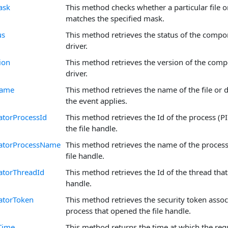
ask
This method checks whether a particular file 
matches the specified mask.
us
This method retrieves the status of the compo
driver.
ion
This method retrieves the version of the com
driver.
Name
This method retrieves the name of the file or d
the event applies.
atorProcessId
This method retrieves the Id of the process (P
the file handle.
atorProcessName
This method retrieves the name of the proces
file handle.
atorThreadId
This method retrieves the Id of the thread that
handle.
atorToken
This method retrieves the security token assoc
process that opened the file handle.
Time
This method returns the time at which the req