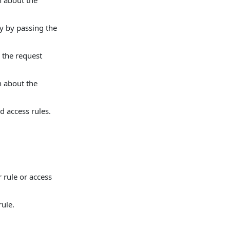
n about the
ry by passing the
 the request
n about the
d access rules.
r rule or access
rule.