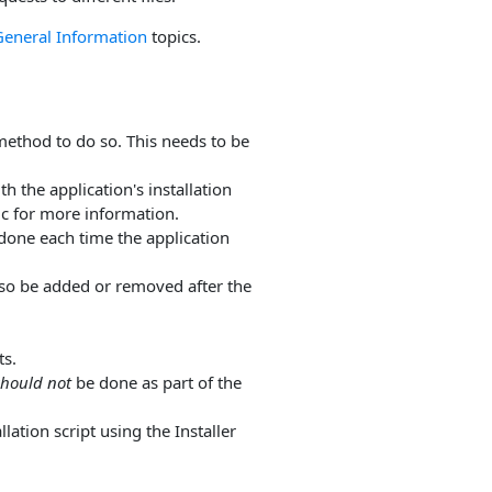
General Information
topics.
ethod to do so. This needs to be
h the application's installation
c for more information.
done each time the application
also be added or removed after the
ts.
should not
be done as part of the
lation script using the Installer