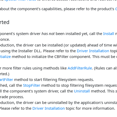
bout the component's capabilities, please refer to the product's
rted
mponent's system driver
has not
been installed yet, call the
Install
m
 once.
duction, the driver can be installed (or updated) ahead of time wit
 using the Installer DLL. Please refer to the
Driver Installation
topi
itialize
method to initialize the CBFilter component. This must be 
 more filter rules using methods like
AddFilterRule
. (Rules can 
arted.)
artFilter
method to start filtering filesystem requests.
hed, call the
StopFilter
method to stop filtering filesystem reques
ll the component's system driver, call the
Uninstall
method. This
rade process.
duction, the driver can be uninstalled by the application's uninstal
Please refer to the
Driver Installation
topic for more information.