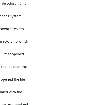
or directory name
nent's system
ponent's system
irectory, to which
ID) that opened
s that opened the
 opened the file
iated with the
uest was received