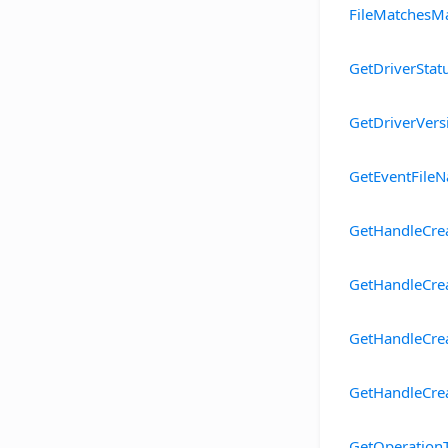
FileMatchesM
GetDriverStat
GetDriverVers
GetEventFile
GetHandleCre
GetHandleCre
GetHandleCre
GetHandleCre
GetOperation