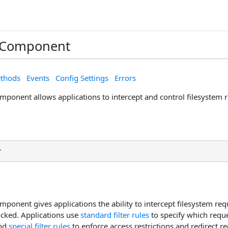
r Component
thods
Events
Config Settings
Errors
mponent allows applications to intercept and control filesystem 
r
mponent gives applications the ability to intercept filesystem req
ocked. Applications use
standard filter rules
to specify which reque
and
special filter rules
to enforce access restrictions and redirect req