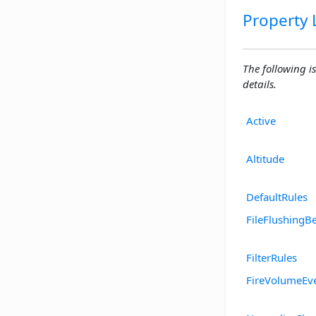
Property L
The following is
details.
Active
Altitude
DefaultRules
FileFlushingB
FilterRules
FireVolumeEv