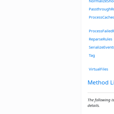
NormalizeSho
PassthroughR
ProcessCache
ProcessFailed
ReparseRules
SerializeEvent
Tag
VirtualFiles
Method Li
The following is
details.