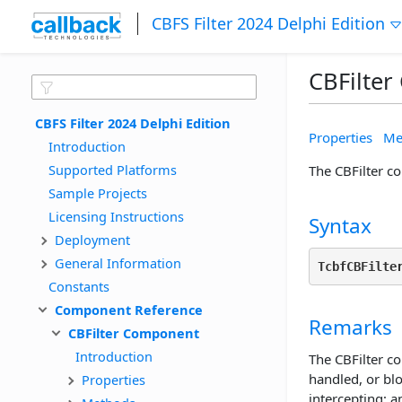
CBFS Filter 2024 Delphi Edition
CBFilte
CBFS Filter 2024 Delphi Edition
Properties
Me
Introduction
Supported Platforms
The CBFilter co
Sample Projects
Licensing Instructions
Syntax
Deployment
General Information
TcbfCBFilte
Constants
Component Reference
Remarks
CBFilter Component
Introduction
The CBFilter co
handled, or bl
Properties
intercepting; 