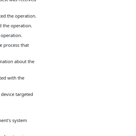
ated the operation.
d the operation.
e operation.
e process that
mation about the
ted with the
 device targeted
nent's system