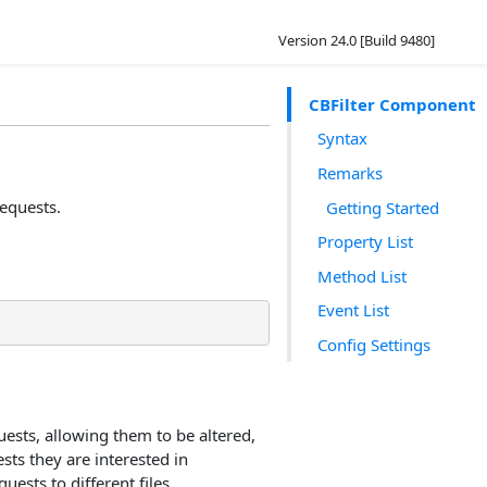
Version 24.0 [Build 9480]
CBFilter Component
Syntax
Remarks
requests.
Getting Started
Property List
Method List
Event List
Config Settings
uests, allowing them to be altered,
sts they are interested in
uests to different files.