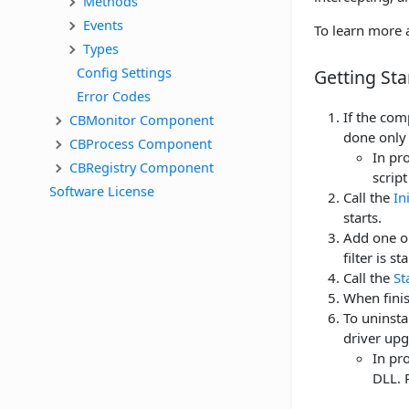
Methods
Events
To learn more a
Types
Config Settings
Getting Sta
Error Codes
If the co
CBMonitor Component
done only
CBProcess Component
In pro
CBRegistry Component
script
Software License
Call the
In
starts.
Add one or
filter is st
Call the
St
When finis
To uninsta
driver upg
In pro
DLL. 