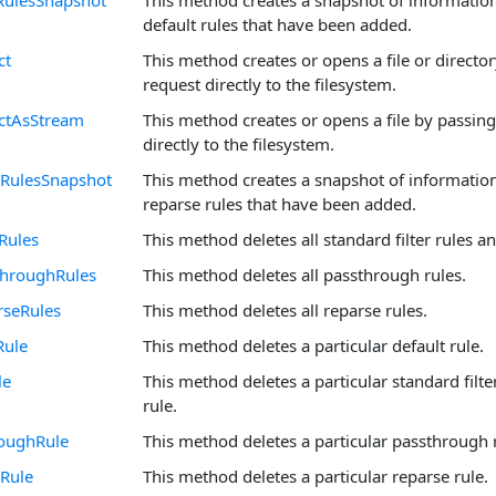
RulesSnapshot
This method creates a snapshot of informatio
default rules that have been added.
ct
This method creates or opens a file or directo
request directly to the filesystem.
ectAsStream
This method creates or opens a file by passing
directly to the filesystem.
eRulesSnapshot
This method creates a snapshot of informatio
reparse rules that have been added.
rRules
This method deletes all standard filter rules an
throughRules
This method deletes all passthrough rules.
rseRules
This method deletes all reparse rules.
Rule
This method deletes a particular default rule.
le
This method deletes a particular standard filte
rule.
roughRule
This method deletes a particular passthrough 
Rule
This method deletes a particular reparse rule.