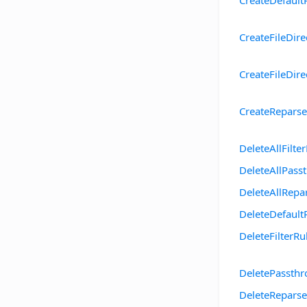
CreateDefault
CreateFileDire
CreateFileDir
CreateRepars
DeleteAllFilte
DeleteAllPass
DeleteAllRepa
DeleteDefault
DeleteFilterRu
DeletePassth
DeleteReparse