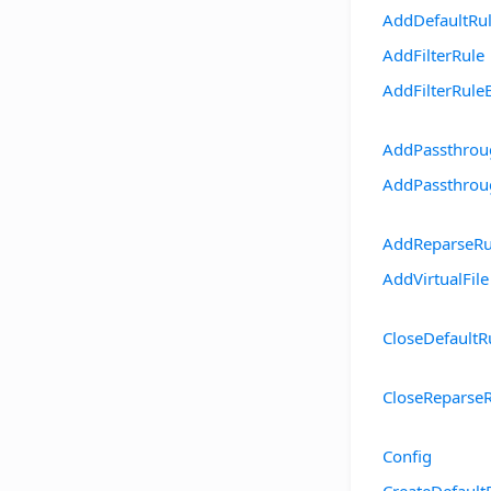
AddDefaultRu
AddFilterRule
AddFilterRule
AddPassthrou
AddPassthrou
AddReparseRu
AddVirtualFile
CloseDefaultR
CloseReparse
Config