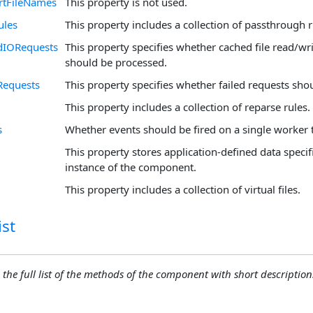
rtFileNames
This property is not used.
ules
This property includes a collection of passthrough r
dIORequests
This property specifies whether cached file read/wr
should be processed.
Requests
This property specifies whether failed requests sho
This property includes a collection of reparse rules.
s
Whether events should be fired on a single worker 
This property stores application-defined data specifi
instance of the component.
This property includes a collection of virtual files.
st
 the full list of the methods of the component with short descriptions