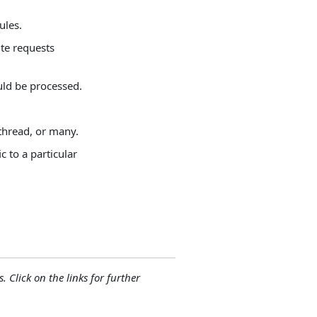
ules.
ite requests
uld be processed.
thread, or many.
c to a particular
. Click on the links for further