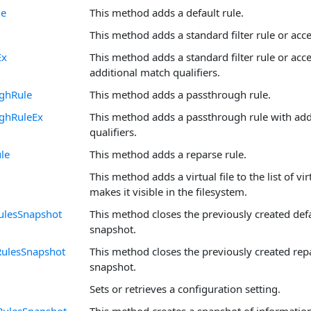
le
This method adds a default rule.
This method adds a standard filter rule or acce
Ex
This method adds a standard filter rule or acce
additional match qualifiers.
ghRule
This method adds a passthrough rule.
ghRuleEx
This method adds a passthrough rule with add
qualifiers.
le
This method adds a reparse rule.
This method adds a virtual file to the list of vi
makes it visible in the filesystem.
ulesSnapshot
This method closes the previously created defa
snapshot.
RulesSnapshot
This method closes the previously created rep
snapshot.
Sets or retrieves a configuration setting.