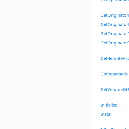
GetOriginator
GetOriginato
GetOriginator
GetOriginator
GetRemoteAcc
GetReparseRu
GetVolumeGU
Initialize
Install