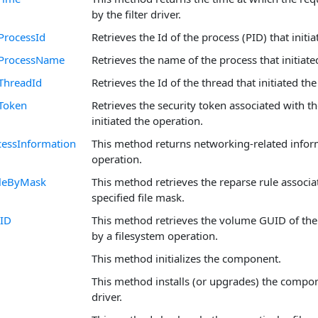
by the filter driver.
ProcessId
Retrieves the Id of the process (PID) that initi
rProcessName
Retrieves the name of the process that initiate
ThreadId
Retrieves the Id of the thread that initiated th
Token
Retrieves the security token associated with th
initiated the operation.
essInformation
This method returns networking-related infor
operation.
leByMask
This method retrieves the reparse rule associa
specified file mask.
ID
This method retrieves the volume GUID of the
by a filesystem operation.
This method initializes the component.
This method installs (or upgrades) the compo
driver.