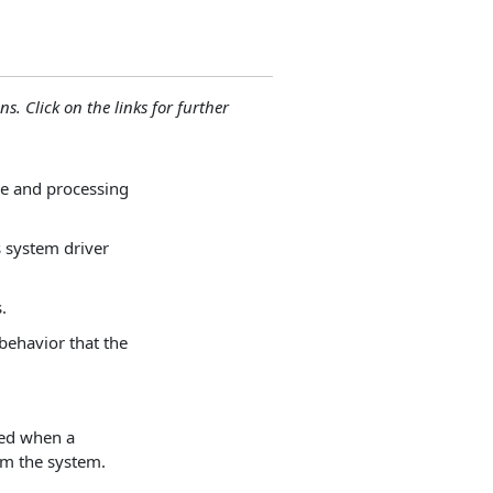
ns. Click on the links for further
ve and processing
s system driver
.
 behavior that the
red when a
m the system.