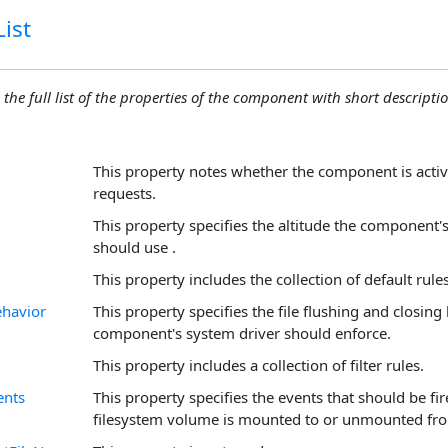
ist
 the full list of the properties of the component with short descriptio
This property notes whether the component is acti
requests.
This property specifies the altitude the component'
should use .
This property includes the collection of default rules
ehavior
This property specifies the file flushing and closing
component's system driver should enforce.
This property includes a collection of filter rules.
ents
This property specifies the events that should be fi
filesystem volume is mounted to or unmounted fro