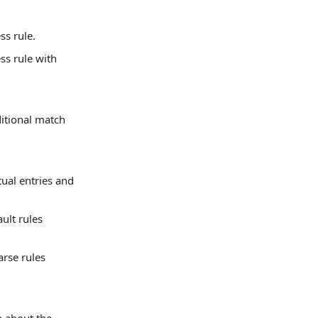
ss rule.
ss rule with
itional match
rtual entries and
ult rules
arse rules