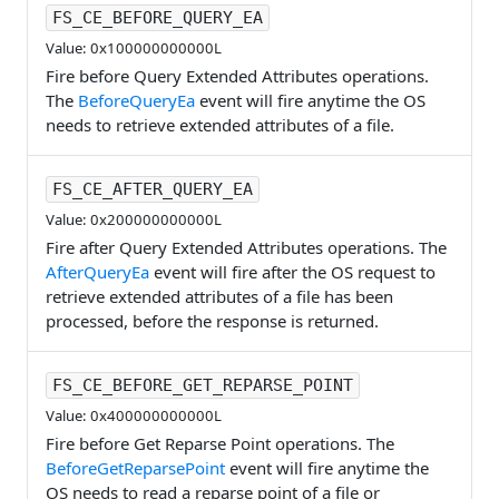
FS_CE_BEFORE_QUERY_EA
Value: 0x100000000000L
Fire before Query Extended Attributes operations.
The
BeforeQueryEa
event will fire anytime the OS
needs to retrieve extended attributes of a file.
FS_CE_AFTER_QUERY_EA
Value: 0x200000000000L
Fire after Query Extended Attributes operations. The
AfterQueryEa
event will fire after the OS request to
retrieve extended attributes of a file has been
processed, before the response is returned.
FS_CE_BEFORE_GET_REPARSE_POINT
Value: 0x400000000000L
Fire before Get Reparse Point operations. The
BeforeGetReparsePoint
event will fire anytime the
OS needs to read a reparse point of a file or