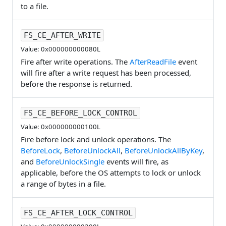
to a file.
FS_CE_AFTER_WRITE
Value: 0x000000000080L
Fire after write operations. The
AfterReadFile
event
will fire after a write request has been processed,
before the response is returned.
FS_CE_BEFORE_LOCK_CONTROL
Value: 0x000000000100L
Fire before lock and unlock operations. The
BeforeLock
,
BeforeUnlockAll
,
BeforeUnlockAllByKey
,
and
BeforeUnlockSingle
events will fire, as
applicable, before the OS attempts to lock or unlock
a range of bytes in a file.
FS_CE_AFTER_LOCK_CONTROL