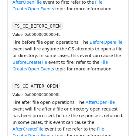
AfterOpenFile
event to fire; refer to the
File
Create/Open Events
topic for more information.
FS_CE_BEFORE_OPEN
Value: 0x000000000004L
Fire before file open operations. The
BeforeOpenFile
event will fire anytime the OS attempts to open a file
or directory. In some cases, this event can cause the
BeforeCreateFile
event to fire; refer to the
File
Create/Open Events
topic for more information.
FS_CE_AFTER_OPEN
Value: 0x000000000008L
Fire after file open operations. The
AfterOpenFile
event will fire after a file or directory open request
has been processed, before the response is returned.
In some cases, this event can cause the
AfterCreateFile
event to fire; refer to the
File
Create/Open Events
topic for more information.