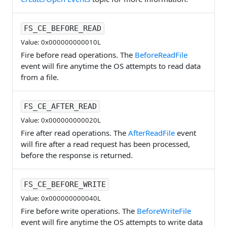
FS_CE_BEFORE_READ
Value: 0x000000000010L
Fire before read operations. The
BeforeReadFile
event will fire anytime the OS attempts to read data
from a file.
FS_CE_AFTER_READ
Value: 0x000000000020L
Fire after read operations. The
AfterReadFile
event
will fire after a read request has been processed,
before the response is returned.
FS_CE_BEFORE_WRITE
Value: 0x000000000040L
Fire before write operations. The
BeforeWriteFile
event will fire anytime the OS attempts to write data