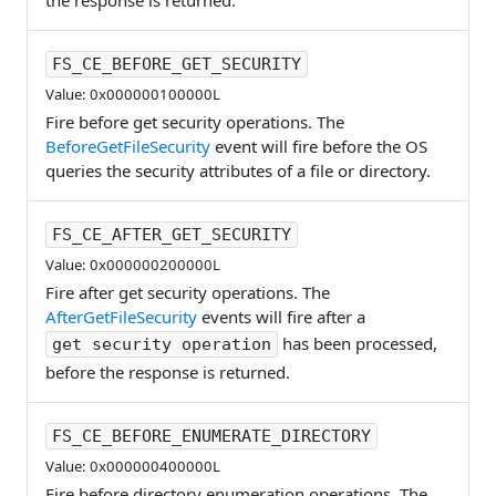
the response is returned.
FS_CE_BEFORE_GET_SECURITY
Value: 0x000000100000L
Fire before get security operations. The
BeforeGetFileSecurity
event will fire before the OS
queries the security attributes of a file or directory.
FS_CE_AFTER_GET_SECURITY
Value: 0x000000200000L
Fire after get security operations. The
AfterGetFileSecurity
events will fire after a
has been processed,
get security operation
before the response is returned.
FS_CE_BEFORE_ENUMERATE_DIRECTORY
Value: 0x000000400000L
Fire before directory enumeration operations. The