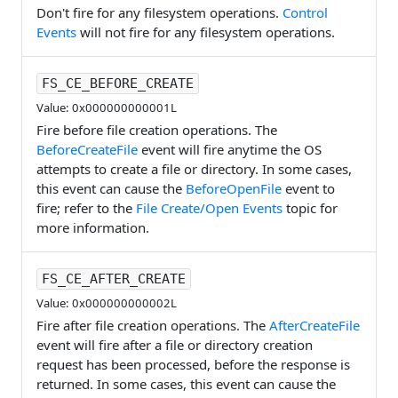
Don't fire for any filesystem operations.
Control
Events
will not fire for any filesystem operations.
FS_CE_BEFORE_CREATE
Value: 0x000000000001L
Fire before file creation operations. The
BeforeCreateFile
event will fire anytime the OS
attempts to create a file or directory. In some cases,
this event can cause the
BeforeOpenFile
event to
fire; refer to the
File Create/Open Events
topic for
more information.
FS_CE_AFTER_CREATE
Value: 0x000000000002L
Fire after file creation operations. The
AfterCreateFile
event will fire after a file or directory creation
request has been processed, before the response is
returned. In some cases, this event can cause the