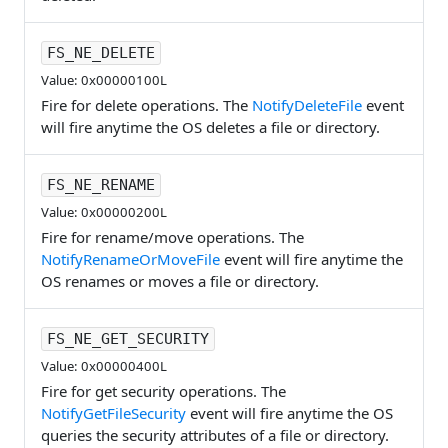
FS_NE_DELETE
Value: 0x00000100L
Fire for delete operations. The
NotifyDeleteFile
event
will fire anytime the OS deletes a file or directory.
FS_NE_RENAME
Value: 0x00000200L
Fire for rename/move operations. The
NotifyRenameOrMoveFile
event will fire anytime the
OS renames or moves a file or directory.
FS_NE_GET_SECURITY
Value: 0x00000400L
Fire for get security operations. The
NotifyGetFileSecurity
event will fire anytime the OS
queries the security attributes of a file or directory.