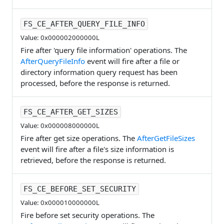
FS_CE_AFTER_QUERY_FILE_INFO
Value: 0x000002000000L
Fire after 'query file information' operations. The
AfterQueryFileInfo
event will fire after a file or
directory information query request has been
processed, before the response is returned.
FS_CE_AFTER_GET_SIZES
Value: 0x000008000000L
Fire after get size operations. The
AfterGetFileSizes
event will fire after a file's size information is
retrieved, before the response is returned.
FS_CE_BEFORE_SET_SECURITY
Value: 0x000010000000L
Fire before set security operations. The