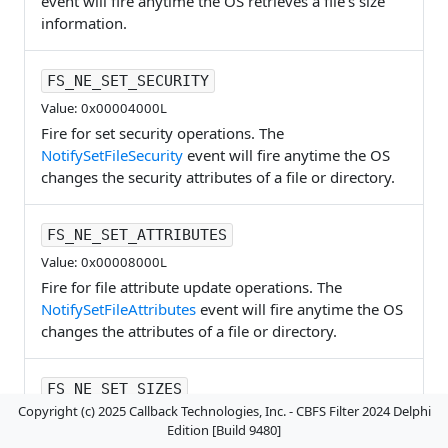
event will fire anytime the OS retrieves a file's size
information.
FS_NE_SET_SECURITY
Value: 0x00004000L
Fire for set security operations. The
NotifySetFileSecurity
event will fire anytime the OS
changes the security attributes of a file or directory.
FS_NE_SET_ATTRIBUTES
Value: 0x00008000L
Fire for file attribute update operations. The
NotifySetFileAttributes
event will fire anytime the OS
changes the attributes of a file or directory.
FS_NE_SET_SIZES
Copyright (c) 2025 Callback Technologies, Inc. - CBFS Filter 2024 Delphi
Value: 0x00010000L
Edition [Build 9480]
Fire for file resize operations. The
NotifySetFileSize