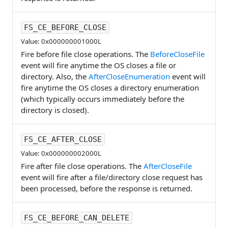
FS_CE_BEFORE_CLOSE
Value: 0x000000001000L
Fire before file close operations. The
BeforeCloseFile
event will fire anytime the OS closes a file or
directory. Also, the
AfterCloseEnumeration
event will
fire anytime the OS closes a directory enumeration
(which typically occurs immediately before the
directory is closed).
FS_CE_AFTER_CLOSE
Value: 0x000000002000L
Fire after file close operations. The
AfterCloseFile
event will fire after a file/directory close request has
been processed, before the response is returned.
FS_CE_BEFORE_CAN_DELETE