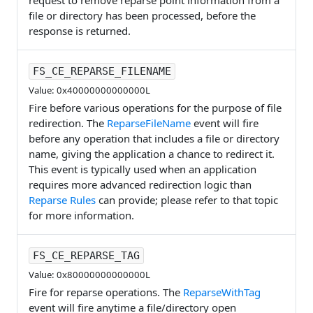
request to remove reparse point information from a
file or directory has been processed, before the
response is returned.
FS_CE_REPARSE_FILENAME
Value: 0x40000000000000L
Fire before various operations for the purpose of file
redirection. The
ReparseFileName
event will fire
before any operation that includes a file or directory
name, giving the application a chance to redirect it.
This event is typically used when an application
requires more advanced redirection logic than
Reparse Rules
can provide; please refer to that topic
for more information.
FS_CE_REPARSE_TAG
Value: 0x80000000000000L
Fire for reparse operations. The
ReparseWithTag
event will fire anytime a file/directory open