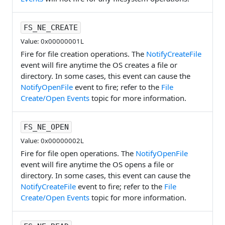
FS_NE_CREATE
Value: 0x00000001L
Fire for file creation operations. The
NotifyCreateFile
event will fire anytime the OS creates a file or
directory. In some cases, this event can cause the
NotifyOpenFile
event to fire; refer to the
File
Create/Open Events
topic for more information.
FS_NE_OPEN
Value: 0x00000002L
Fire for file open operations. The
NotifyOpenFile
event will fire anytime the OS opens a file or
directory. In some cases, this event can cause the
NotifyCreateFile
event to fire; refer to the
File
Create/Open Events
topic for more information.