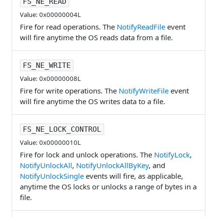
FS_NE_READ
Value: 0x00000004L
Fire for read operations. The
NotifyReadFile
event
will fire anytime the OS reads data from a file.
FS_NE_WRITE
Value: 0x00000008L
Fire for write operations. The
NotifyWriteFile
event
will fire anytime the OS writes data to a file.
FS_NE_LOCK_CONTROL
Value: 0x00000010L
Fire for lock and unlock operations. The
NotifyLock
,
NotifyUnlockAll
,
NotifyUnlockAllByKey
, and
NotifyUnlockSingle
events will fire, as applicable,
anytime the OS locks or unlocks a range of bytes in a
file.