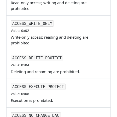
Read-only access; writing and deleting are
prohibited.
ACCESS_WRITE_ONLY
Value: 0x02
Write-only access; reading and deleting are
prohibited.
ACCESS_DELETE_PROTECT
Value: 0x04
Deleting and renaming are prohibited.
ACCESS_EXECUTE_PROTECT
Value: 0x08
Execution is prohibited.
ACCESS_NO_CHANGE_DAC