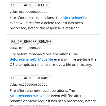
FS_CE_AFTER_DELETE
Value: 0x000000020000L
Fire after delete operations. The
AfterDeleteFile
event will fire after a delete request has been
processed, before the response is returned.
FS_CE_BEFORE_RENAME
Value: 0x000000040000L
Fire before rename/move operations. The
BeforeRenameOrMoveFile
event will fire anytime the
OS attempts to rename or move a file or directory.
FS_CE_AFTER_RENAME
Value: 0x000000080000L
Fire after rename/move operations. The
AfterRenameOrMoveFile
event will fire after a
rename or move request has been processed, before