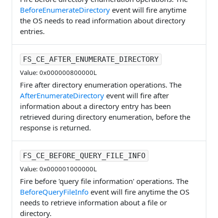
BeforeEnumerateDirectory
event will fire anytime
the OS needs to read information about directory
entries.
FS_CE_AFTER_ENUMERATE_DIRECTORY
Value: 0x000000800000L
Fire after directory enumeration operations. The
AfterEnumerateDirectory
event will fire after
information about a directory entry has been
retrieved during directory enumeration, before the
response is returned.
FS_CE_BEFORE_QUERY_FILE_INFO
Value: 0x000001000000L
Fire before 'query file information' operations. The
BeforeQueryFileInfo
event will fire anytime the OS
needs to retrieve information about a file or
directory.