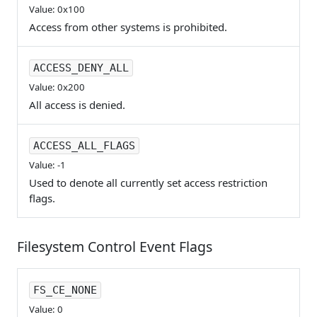
Value: 0x100
Access from other systems is prohibited.
ACCESS_DENY_ALL
Value: 0x200
All access is denied.
ACCESS_ALL_FLAGS
Value: -1
Used to denote all currently set access restriction
flags.
Filesystem Control Event Flags
FS_CE_NONE
Value: 0