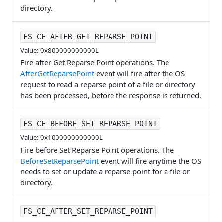
directory.
FS_CE_AFTER_GET_REPARSE_POINT
Value: 0x800000000000L
Fire after Get Reparse Point operations. The
AfterGetReparsePoint
event will fire after the OS
request to read a reparse point of a file or directory
has been processed, before the response is returned.
FS_CE_BEFORE_SET_REPARSE_POINT
Value: 0x1000000000000L
Fire before Set Reparse Point operations. The
BeforeSetReparsePoint
event will fire anytime the OS
needs to set or update a reparse point for a file or
directory.
FS_CE_AFTER_SET_REPARSE_POINT