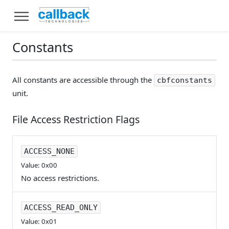
Constants
All constants are accessible through the
cbfconstants
unit.
File Access Restriction Flags
ACCESS_NONE
Value: 0x00
No access restrictions.
ACCESS_READ_ONLY
Value: 0x01