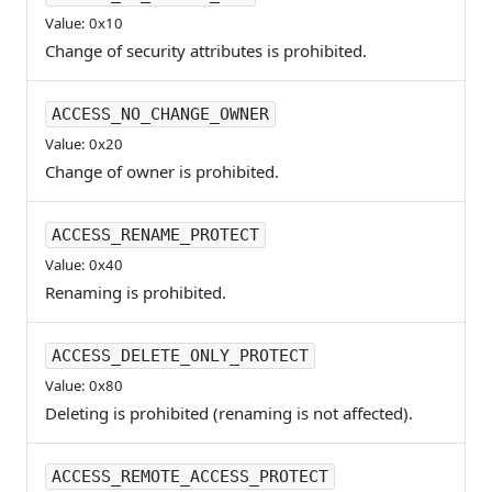
Value: 0x10
Change of security attributes is prohibited.
ACCESS_NO_CHANGE_OWNER
Value: 0x20
Change of owner is prohibited.
ACCESS_RENAME_PROTECT
Value: 0x40
Renaming is prohibited.
ACCESS_DELETE_ONLY_PROTECT
Value: 0x80
Deleting is prohibited (renaming is not affected).
ACCESS_REMOTE_ACCESS_PROTECT