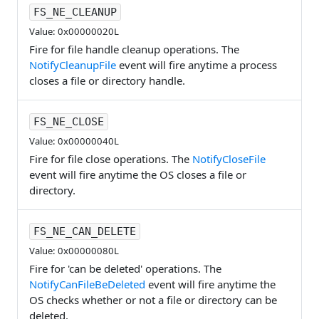
FS_NE_CLEANUP
Value: 0x00000020L
Fire for file handle cleanup operations. The
NotifyCleanupFile
event will fire anytime a process
closes a file or directory handle.
FS_NE_CLOSE
Value: 0x00000040L
Fire for file close operations. The
NotifyCloseFile
event will fire anytime the OS closes a file or
directory.
FS_NE_CAN_DELETE
Value: 0x00000080L
Fire for 'can be deleted' operations. The
NotifyCanFileBeDeleted
event will fire anytime the
OS checks whether or not a file or directory can be
deleted.