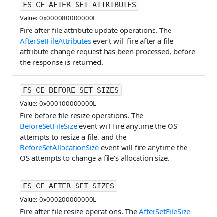
FS_CE_AFTER_SET_ATTRIBUTES
Value: 0x000080000000L
Fire after file attribute update operations. The
AfterSetFileAttributes
event will fire after a file
attribute change request has been processed, before
the response is returned.
FS_CE_BEFORE_SET_SIZES
Value: 0x000100000000L
Fire before file resize operations. The
BeforeSetFileSize
event will fire anytime the OS
attempts to resize a file, and the
BeforeSetAllocationSize
event will fire anytime the
OS attempts to change a file's allocation size.
FS_CE_AFTER_SET_SIZES
Value: 0x000200000000L
Fire after file resize operations. The
AfterSetFileSize