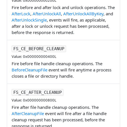
Value: 0x000000000200L
Fire before and after lock and unlock operations. The
AfterLock
,
AfterUnlockAll
,
AfterUnlockAllByKey
, and
AfterUnlockSingle
, events will fire, as applicable,
after a lock or unlock request has been processed,
before the response is returned.
FS_CE_BEFORE_CLEANUP
Value: 0x000000000400L
Fire before file handle cleanup operations. The
BeforeCleanupFile
event will fire anytime a process
closes a file or directory handle.
FS_CE_AFTER_CLEANUP
Value: 0x000000000800L
Fire after file handle cleanup operations. The
AfterCleanupFile
event will fire after a file handle
cleanup request has been processed, before the
response is returned.