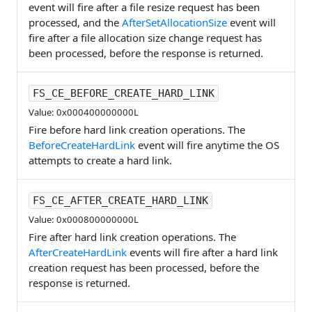
event will fire after a file resize request has been
processed, and the
AfterSetAllocationSize
event will
fire after a file allocation size change request has
been processed, before the response is returned.
FS_CE_BEFORE_CREATE_HARD_LINK
Value: 0x000400000000L
Fire before hard link creation operations. The
BeforeCreateHardLink
event will fire anytime the OS
attempts to create a hard link.
FS_CE_AFTER_CREATE_HARD_LINK
Value: 0x000800000000L
Fire after hard link creation operations. The
AfterCreateHardLink
events will fire after a hard link
creation request has been processed, before the
response is returned.