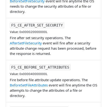
BeforeSetFileSecurity
event will fire anytime the OS
needs to change the security attributes of a file or
directory.
FS_CE_AFTER_SET_SECURITY
Value: 0x000020000000L
Fire after set security operations. The
AfterSetFileSecurity
event will fire after a security
attribute change request has been processed, before
the response is returned.
FS_CE_BEFORE_SET_ATTRIBUTES
Value: 0x000040000000L
Fire before file attribute update operations. The
BeforeSetFileAttributes
event will fire anytime the OS
attempts to change the attributes of a file or
directory.