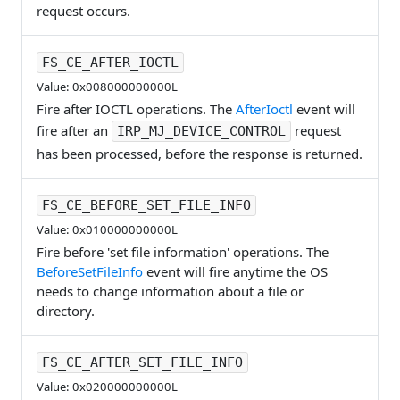
request occurs.
FS_CE_AFTER_IOCTL
Value: 0x008000000000L
Fire after IOCTL operations. The
AfterIoctl
event will
fire after an
request
IRP_MJ_DEVICE_CONTROL
has been processed, before the response is returned.
FS_CE_BEFORE_SET_FILE_INFO
Value: 0x010000000000L
Fire before 'set file information' operations. The
BeforeSetFileInfo
event will fire anytime the OS
needs to change information about a file or
directory.
FS_CE_AFTER_SET_FILE_INFO
Value: 0x020000000000L