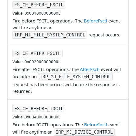
FS_CE_BEFORE_FSCTL
Value: 0x001000000000L
Fire before FSCTL operations. The
BeforeFsctl
event
will fire anytime an
request occurs.
IRP_MJ_FILE_SYSTEM_CONTROL
FS_CE_AFTER_FSCTL
Value: 0x002000000000L
Fire after FSCTL operations. The
AfterFsctl
event will
fire after an
IRP_MJ_FILE_SYSTEM_CONTROL
request has been processed, before the response is
returned.
FS_CE_BEFORE_IOCTL
Value: 0x004000000000L
Fire before IOCTL operations. The
BeforeIoctl
event
will fire anytime an
IRP_MJ_DEVICE_CONTROL