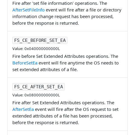
Fire after 'set file information' operations. The
AfterSetFileInfo
event will fire after a file or directory
information change request has been processed,
before the response is returned.
FS_CE_BEFORE_SET_EA
Value: 0x040000000000L
Fire before Set Extended Attributes operations. The
BeforeSetEa
event will fire anytime the OS needs to
set extended attributes of a file.
FS_CE_AFTER_SET_EA
Value: 0x080000000000L
Fire after Set Extended Attributes operations. The
AfterSetEa
event will fire after the OS request to set
extended attributes of a file has been processed,
before the response is returned.