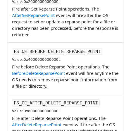
Value: 0x2000000000000L
Fire after Set Reparse Point operations. The
AfterSetReparsePoint
event will fire after the OS
request to set or update a reparse point for a file or
directory has been processed, before the response is
returned.
FS_CE_BEFORE_DELETE_REPARSE_POINT
Value: 0x4000000000000L
Fire before Delete Reparse Point operations. The
BeforeDeleteReparsePoint
event will fire anytime the
OS needs to remove reparse point information from
a file or directory.
FS_CE_AFTER_DELETE_REPARSE_POINT
Value: 0x8000000000000L
Fire after Delete Reparse Point operations. The
AfterDeleteReparsePoint
event will fire after the OS