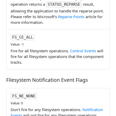
operation returns a
result,
STATUS_REPARSE
allowing the application to handle the reparse point.
Please refer to Microsoft's
Reparse Points
article for
more information.
FS_CE_ALL
Value: -1
Fire for all filesystem operations.
Control Events
will
fire for all filesystem operations that the component
tracks.
Filesystem Notification Event Flags
FS_NE_NONE
Value: 0
Don't fire for any filesystem operations.
Notification
Events
will not fire for any filesystem operations.