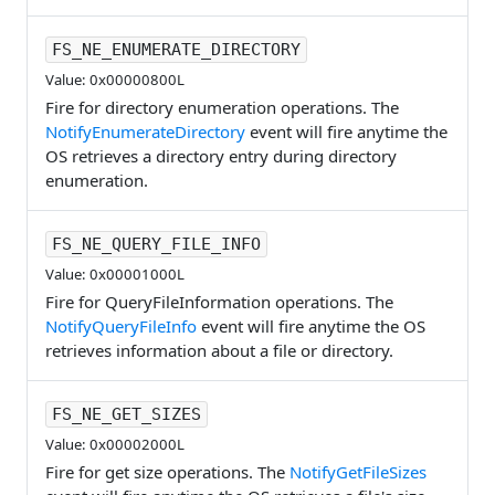
FS_NE_ENUMERATE_DIRECTORY
Value: 0x00000800L
Fire for directory enumeration operations. The
NotifyEnumerateDirectory
event will fire anytime the
OS retrieves a directory entry during directory
enumeration.
FS_NE_QUERY_FILE_INFO
Value: 0x00001000L
Fire for QueryFileInformation operations. The
NotifyQueryFileInfo
event will fire anytime the OS
retrieves information about a file or directory.
FS_NE_GET_SIZES
Value: 0x00002000L
Fire for get size operations. The
NotifyGetFileSizes