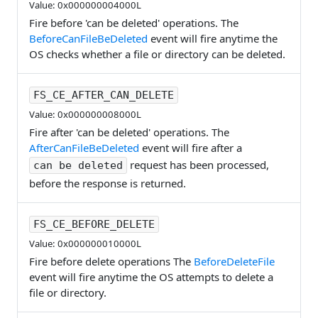
Value: 0x000000004000L
Fire before 'can be deleted' operations. The
BeforeCanFileBeDeleted
event will fire anytime the
OS checks whether a file or directory can be deleted.
FS_CE_AFTER_CAN_DELETE
Value: 0x000000008000L
Fire after 'can be deleted' operations. The
AfterCanFileBeDeleted
event will fire after a
request has been processed,
can be deleted
before the response is returned.
FS_CE_BEFORE_DELETE
Value: 0x000000010000L
Fire before delete operations The
BeforeDeleteFile
event will fire anytime the OS attempts to delete a
file or directory.