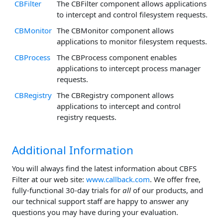
CBFilter
The CBFilter component allows applications
to intercept and control filesystem requests.
CBMonitor
The CBMonitor component allows
applications to monitor filesystem requests.
CBProcess
The CBProcess component enables
applications to intercept process manager
requests.
CBRegistry
The CBRegistry component allows
applications to intercept and control
registry requests.
Additional Information
You will always find the latest information about CBFS
Filter at our web site:
www.callback.com
. We offer free,
fully-functional 30-day trials for
all
of our products, and
our technical support staff are happy to answer any
questions you may have during your evaluation.