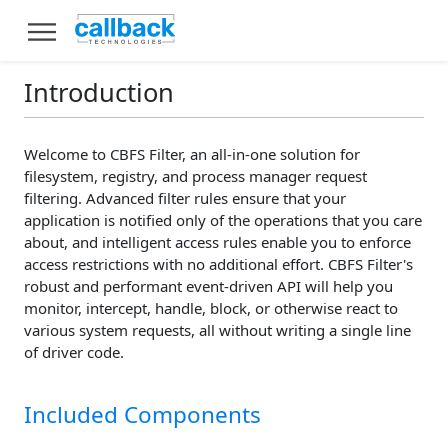
Introduction
Welcome to CBFS Filter, an all-in-one solution for
filesystem, registry, and process manager request
filtering. Advanced filter rules ensure that your
application is notified only of the operations that you care
about, and intelligent access rules enable you to enforce
access restrictions with no additional effort. CBFS Filter's
robust and performant event-driven API will help you
monitor, intercept, handle, block, or otherwise react to
various system requests, all without writing a single line
of driver code.
Included Components