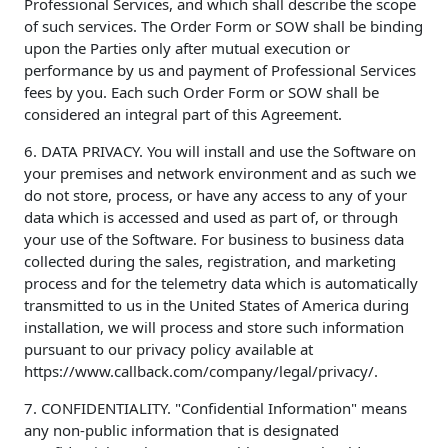
Professional Services, and which shall describe the scope
of such services. The Order Form or SOW shall be binding
upon the Parties only after mutual execution or
performance by us and payment of Professional Services
fees by you. Each such Order Form or SOW shall be
considered an integral part of this Agreement.
6. DATA PRIVACY. You will install and use the Software on
your premises and network environment and as such we
do not store, process, or have any access to any of your
data which is accessed and used as part of, or through
your use of the Software. For business to business data
collected during the sales, registration, and marketing
process and for the telemetry data which is automatically
transmitted to us in the United States of America during
installation, we will process and store such information
pursuant to our privacy policy available at
https://www.callback.com/company/legal/privacy/.
7. CONFIDENTIALITY. "Confidential Information" means
any non-public information that is designated