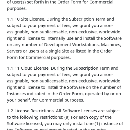
of user(s) set forth in the Order Form for Commercial
purposes.
1.1.10 Site License. During the Subscription Term and
subject to your payment of fees, we grant you a non-
assignable, non-sublicensable, non-exclusive, worldwide
right and license to internally use and install the Software
on any number of Development Workstations, Machines,
Servers or users at a single Site as listed in the Order
Form for Commercial purposes.
1.1.11 Cloud License. During the Subscription Term and
subject to your payment of fees, we grant you a non-
assignable, non-sublicensable, non-exclusive, worldwide
right and license to install the Software on the number of
Instances indicated in the Order Form, operated by or on
your behalf, for Commercial purposes.
1.2 License Restrictions. All Software licenses are subject
to the following restrictions: (a) For each copy of the
Software licensed, you may only install one (1) instance of
the Software on equipment located in the country