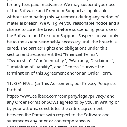
for any fees paid in advance. We may suspend your use
of the Software and Premium Support as applicable
without terminating this Agreement during any period of
material breach. We will give you reasonable notice and a
chance to cure the breach before suspending your use of
the Software and Premium Support. Suspension will only
be to the extent reasonably necessary until the breach is
cured. The parties' rights and obligations under this
section and sections entitled "Financial Terms",
"Ownership", "Confidentiality", "Warranty; Disclaimer",
"Limitation of Liability", and "General" survive the
termination of this Agreement and/or an Order Form.
11. GENERAL. (a) This Agreement, our Privacy Policy set
forth at
https://www.callback.com/company/legal/privacy/ and
any Order Forms or SOWs agreed to by you, in writing or
by your actions, constitutes the entire agreement
between the Parties with respect to the Software and
supersedes any prior or contemporaneous