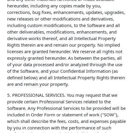
hereunder, including any copies made by you,
corrections, bug fixes, enhancements, updates, upgrades,
new releases or other modifications and derivatives,
including custom modifications, to the Software and all
other deliverables, modifications, enhancements, and
derivative works thereof, and all Intellectual Property
Rights therein are and remain our property. No implied
licenses are granted hereunder. We reserve all rights not
expressly granted hereunder. As between the parties, all
of your data processed and/or analyzed through the use
of the Software, and your Confidential Information (as
defined below) and all Intellectual Property Rights therein
are and remain your property.
5. PROFESSIONAL SERVICES. You may request that we
provide certain Professional Services related to the
Software. Any Professional Services to be provided will be
included in Order Form or statement of work ("SOW"),
which shall describe the fees, costs, and expenses payable
by you in connection with the performance of such