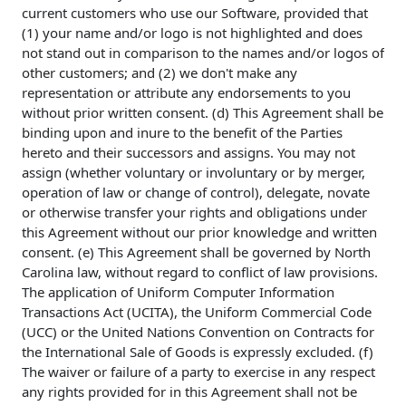
current customers who use our Software, provided that
(1) your name and/or logo is not highlighted and does
not stand out in comparison to the names and/or logos of
other customers; and (2) we don't make any
representation or attribute any endorsements to you
without prior written consent. (d) This Agreement shall be
binding upon and inure to the benefit of the Parties
hereto and their successors and assigns. You may not
assign (whether voluntary or involuntary or by merger,
operation of law or change of control), delegate, novate
or otherwise transfer your rights and obligations under
this Agreement without our prior knowledge and written
consent. (e) This Agreement shall be governed by North
Carolina law, without regard to conflict of law provisions.
The application of Uniform Computer Information
Transactions Act (UCITA), the Uniform Commercial Code
(UCC) or the United Nations Convention on Contracts for
the International Sale of Goods is expressly excluded. (f)
The waiver or failure of a party to exercise in any respect
any rights provided for in this Agreement shall not be