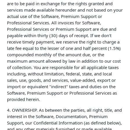
are to be paid in exchange for the rights granted and
services made available hereunder and not based on your
actual use of the Software, Premium Support or
Professional Services. All invoices for Software,
Professional Services or Premium Support are due and
payable within thirty (30) days of receipt. If we don't
receive timely payment, we reserve the right to charge a
late fee equal to the lesser of one and half percent (1.5%)
compounded monthly of the amount due, or the
maximum amount allowed by law in addition to our cost
of collection. You are responsible for all applicable taxes
including, without limitation, federal, state, and local
sales, use, goods, and services, value-added, export or
import or equivalent "indirect" taxes and duties on the
Software, Premium Support or Professional Services as
provided herein.
4. OWNERSHIP. As between the parties, all right, title, and
interest in the Software, Documentation, Premium
Support, our Confidential Information (as defined below),
and any other materials furnished or made available