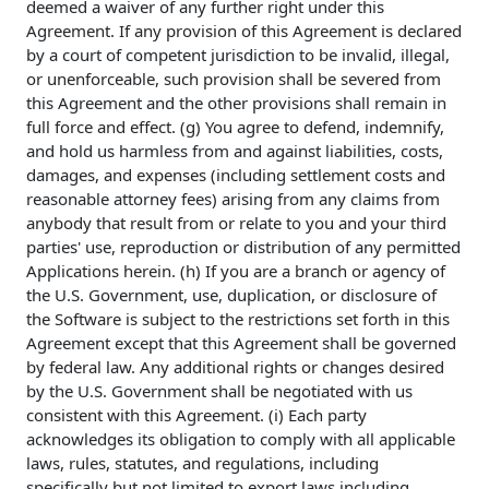
deemed a waiver of any further right under this
Agreement. If any provision of this Agreement is declared
by a court of competent jurisdiction to be invalid, illegal,
or unenforceable, such provision shall be severed from
this Agreement and the other provisions shall remain in
full force and effect. (g) You agree to defend, indemnify,
and hold us harmless from and against liabilities, costs,
damages, and expenses (including settlement costs and
reasonable attorney fees) arising from any claims from
anybody that result from or relate to you and your third
parties' use, reproduction or distribution of any permitted
Applications herein. (h) If you are a branch or agency of
the U.S. Government, use, duplication, or disclosure of
the Software is subject to the restrictions set forth in this
Agreement except that this Agreement shall be governed
by federal law. Any additional rights or changes desired
by the U.S. Government shall be negotiated with us
consistent with this Agreement. (i) Each party
acknowledges its obligation to comply with all applicable
laws, rules, statutes, and regulations, including
specifically but not limited to export laws including