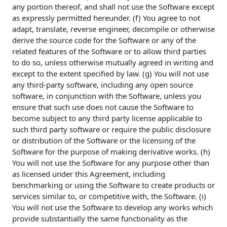
any portion thereof, and shall not use the Software except
as expressly permitted hereunder. (f) You agree to not
adapt, translate, reverse engineer, decompile or otherwise
derive the source code for the Software or any of the
related features of the Software or to allow third parties
to do so, unless otherwise mutually agreed in writing and
except to the extent specified by law. (g) You will not use
any third-party software, including any open source
software, in conjunction with the Software, unless you
ensure that such use does not cause the Software to
become subject to any third party license applicable to
such third party software or require the public disclosure
or distribution of the Software or the licensing of the
Software for the purpose of making derivative works. (h)
You will not use the Software for any purpose other than
as licensed under this Agreement, including
benchmarking or using the Software to create products or
services similar to, or competitive with, the Software. (i)
You will not use the Software to develop any works which
provide substantially the same functionality as the