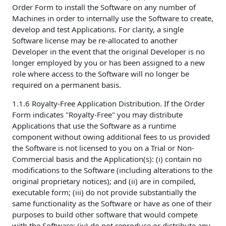
Order Form to install the Software on any number of
Machines in order to internally use the Software to create,
develop and test Applications. For clarity, a single
Software license may be re-allocated to another
Developer in the event that the original Developer is no
longer employed by you or has been assigned to a new
role where access to the Software will no longer be
required on a permanent basis.
1.1.6 Royalty-Free Application Distribution. If the Order
Form indicates "Royalty-Free" you may distribute
Applications that use the Software as a runtime
component without owing additional fees to us provided
the Software is not licensed to you on a Trial or Non-
Commercial basis and the Application(s): (i) contain no
modifications to the Software (including alterations to the
original proprietary notices); and (ii) are in compiled,
executable form; (iii) do not provide substantially the
same functionality as the Software or have as one of their
purposes to build other software that would compete
with the Software; (iv) do not reproduce or distribute any