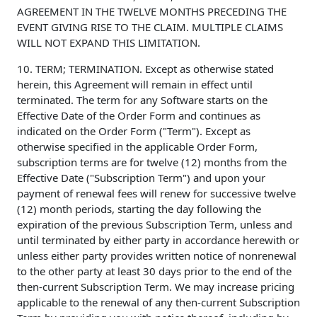
AGREEMENT IN THE TWELVE MONTHS PRECEDING THE
EVENT GIVING RISE TO THE CLAIM. MULTIPLE CLAIMS
WILL NOT EXPAND THIS LIMITATION.
10. TERM; TERMINATION. Except as otherwise stated
herein, this Agreement will remain in effect until
terminated. The term for any Software starts on the
Effective Date of the Order Form and continues as
indicated on the Order Form ("Term"). Except as
otherwise specified in the applicable Order Form,
subscription terms are for twelve (12) months from the
Effective Date ("Subscription Term") and upon your
payment of renewal fees will renew for successive twelve
(12) month periods, starting the day following the
expiration of the previous Subscription Term, unless and
until terminated by either party in accordance herewith or
unless either party provides written notice of nonrenewal
to the other party at least 30 days prior to the end of the
then-current Subscription Term. We may increase pricing
applicable to the renewal of any then-current Subscription