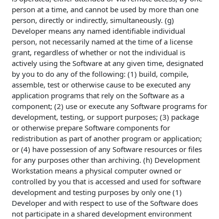
person at a time, and cannot be used by more than one
person, directly or indirectly, simultaneously. (g)
Developer means any named identifiable individual
person, not necessarily named at the time of a license
grant, regardless of whether or not the individual is
actively using the Software at any given time, designated
by you to do any of the following: (1) build, compile,
assemble, test or otherwise cause to be executed any
application programs that rely on the Software as a
component; (2) use or execute any Software programs for
development, testing, or support purposes; (3) package
or otherwise prepare Software components for
redistribution as part of another program or application;
or (4) have possession of any Software resources or files
for any purposes other than archiving. (h) Development
Workstation means a physical computer owned or
controlled by you that is accessed and used for software
development and testing purposes by only one (1)
Developer and with respect to use of the Software does
not participate in a shared development environment