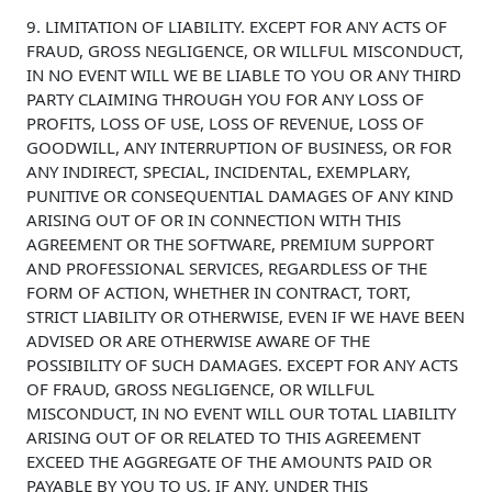
9. LIMITATION OF LIABILITY. EXCEPT FOR ANY ACTS OF
FRAUD, GROSS NEGLIGENCE, OR WILLFUL MISCONDUCT,
IN NO EVENT WILL WE BE LIABLE TO YOU OR ANY THIRD
PARTY CLAIMING THROUGH YOU FOR ANY LOSS OF
PROFITS, LOSS OF USE, LOSS OF REVENUE, LOSS OF
GOODWILL, ANY INTERRUPTION OF BUSINESS, OR FOR
ANY INDIRECT, SPECIAL, INCIDENTAL, EXEMPLARY,
PUNITIVE OR CONSEQUENTIAL DAMAGES OF ANY KIND
ARISING OUT OF OR IN CONNECTION WITH THIS
AGREEMENT OR THE SOFTWARE, PREMIUM SUPPORT
AND PROFESSIONAL SERVICES, REGARDLESS OF THE
FORM OF ACTION, WHETHER IN CONTRACT, TORT,
STRICT LIABILITY OR OTHERWISE, EVEN IF WE HAVE BEEN
ADVISED OR ARE OTHERWISE AWARE OF THE
POSSIBILITY OF SUCH DAMAGES. EXCEPT FOR ANY ACTS
OF FRAUD, GROSS NEGLIGENCE, OR WILLFUL
MISCONDUCT, IN NO EVENT WILL OUR TOTAL LIABILITY
ARISING OUT OF OR RELATED TO THIS AGREEMENT
EXCEED THE AGGREGATE OF THE AMOUNTS PAID OR
PAYABLE BY YOU TO US, IF ANY, UNDER THIS