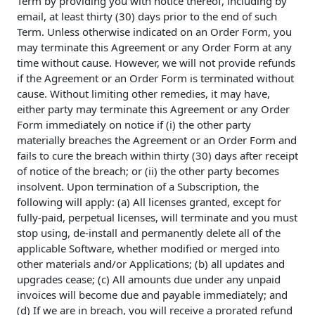
Term by providing you with notice thereof, including by
email, at least thirty (30) days prior to the end of such
Term. Unless otherwise indicated on an Order Form, you
may terminate this Agreement or any Order Form at any
time without cause. However, we will not provide refunds
if the Agreement or an Order Form is terminated without
cause. Without limiting other remedies, it may have,
either party may terminate this Agreement or any Order
Form immediately on notice if (i) the other party
materially breaches the Agreement or an Order Form and
fails to cure the breach within thirty (30) days after receipt
of notice of the breach; or (ii) the other party becomes
insolvent. Upon termination of a Subscription, the
following will apply: (a) All licenses granted, except for
fully-paid, perpetual licenses, will terminate and you must
stop using, de-install and permanently delete all of the
applicable Software, whether modified or merged into
other materials and/or Applications; (b) all updates and
upgrades cease; (c) All amounts due under any unpaid
invoices will become due and payable immediately; and
(d) If we are in breach, you will receive a prorated refund