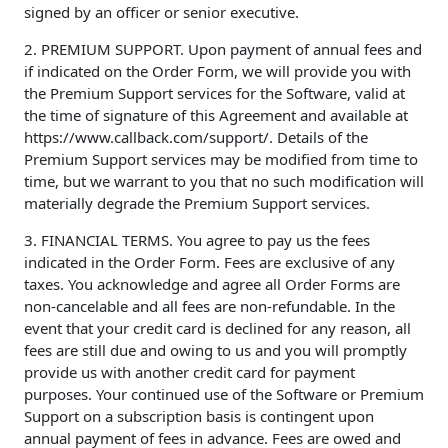
signed by an officer or senior executive.
2. PREMIUM SUPPORT. Upon payment of annual fees and
if indicated on the Order Form, we will provide you with
the Premium Support services for the Software, valid at
the time of signature of this Agreement and available at
https://www.callback.com/support/. Details of the
Premium Support services may be modified from time to
time, but we warrant to you that no such modification will
materially degrade the Premium Support services.
3. FINANCIAL TERMS. You agree to pay us the fees
indicated in the Order Form. Fees are exclusive of any
taxes. You acknowledge and agree all Order Forms are
non-cancelable and all fees are non-refundable. In the
event that your credit card is declined for any reason, all
fees are still due and owing to us and you will promptly
provide us with another credit card for payment
purposes. Your continued use of the Software or Premium
Support on a subscription basis is contingent upon
annual payment of fees in advance. Fees are owed and