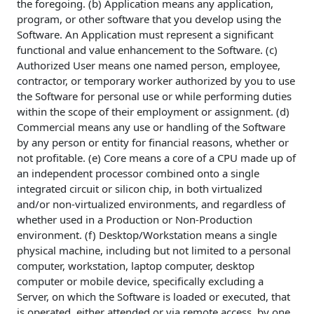
the foregoing. (b) Application means any application,
program, or other software that you develop using the
Software. An Application must represent a significant
functional and value enhancement to the Software. (c)
Authorized User means one named person, employee,
contractor, or temporary worker authorized by you to use
the Software for personal use or while performing duties
within the scope of their employment or assignment. (d)
Commercial means any use or handling of the Software
by any person or entity for financial reasons, whether or
not profitable. (e) Core means a core of a CPU made up of
an independent processor combined onto a single
integrated circuit or silicon chip, in both virtualized
and/or non-virtualized environments, and regardless of
whether used in a Production or Non-Production
environment. (f) Desktop/Workstation means a single
physical machine, including but not limited to a personal
computer, workstation, laptop computer, desktop
computer or mobile device, specifically excluding a
Server, on which the Software is loaded or executed, that
is operated, either attended or via remote access, by one