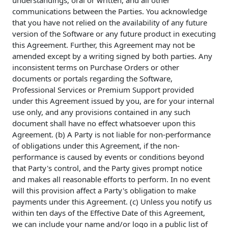
understandings, oral or written, and all other
communications between the Parties. You acknowledge
that you have not relied on the availability of any future
version of the Software or any future product in executing
this Agreement. Further, this Agreement may not be
amended except by a writing signed by both parties. Any
inconsistent terms on Purchase Orders or other
documents or portals regarding the Software,
Professional Services or Premium Support provided
under this Agreement issued by you, are for your internal
use only, and any provisions contained in any such
document shall have no effect whatsoever upon this
Agreement. (b) A Party is not liable for non-performance
of obligations under this Agreement, if the non-
performance is caused by events or conditions beyond
that Party's control, and the Party gives prompt notice
and makes all reasonable efforts to perform. In no event
will this provision affect a Party's obligation to make
payments under this Agreement. (c) Unless you notify us
within ten days of the Effective Date of this Agreement,
we can include your name and/or logo in a public list of