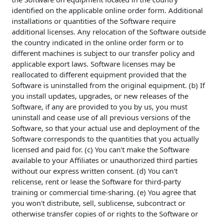
identified on the applicable online order form. Additional
installations or quantities of the Software require
additional licenses. Any relocation of the Software outside
the country indicated in the online order form or to
different machines is subject to our transfer policy and
applicable export laws. Software licenses may be
reallocated to different equipment provided that the
Software is uninstalled from the original equipment. (b) If
you install updates, upgrades, or new releases of the
Software, if any are provided to you by us, you must
uninstall and cease use of all previous versions of the
Software, so that your actual use and deployment of the
Software corresponds to the quantities that you actually
licensed and paid for. (c) You can't make the Software
available to your Affiliates or unauthorized third parties
without our express written consent. (d) You can't
relicense, rent or lease the Software for third-party
training or commercial time-sharing. (e) You agree that
you won't distribute, sell, sublicense, subcontract or
otherwise transfer copies of or rights to the Software or