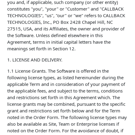
you and, if applicable, such company (or other entity)
constitutes "you", "your" or "Customer" and "CALLBACK
TECHNOLOGIES", "us", "our" or "we" refers to CALLBACK
TECHNOLOGIES, Inc., PO Box 2428 Chapel Hill, NC
27515, USA, and its Affiliates, the owner and provider of
the Software. Unless defined elsewhere in this
Agreement, terms in initial capital letters have the
meanings set forth in Section 12.
1. LICENSE AND DELIVERY.
1.1 License Grants. The Software is offered in the
following license types, as listed hereinunder during the
applicable Term and in consideration of your payment of
the applicable fees, and subject to the terms, conditions
and restrictions set forth in this Agreement which. The
license grants may be combined, pursuant to the specific
grant and restrictions set forth below and for the Term
noted in the Order Form. The following license types may
also be available as Site, Team or Enterprise licenses if
noted on the Order Form. For the avoidance of doubt, if