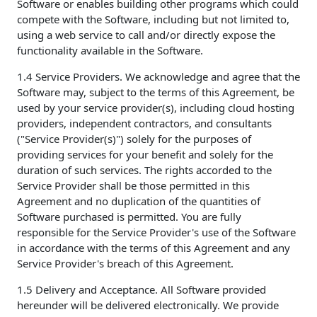
Software or enables building other programs which could
compete with the Software, including but not limited to,
using a web service to call and/or directly expose the
functionality available in the Software.
1.4 Service Providers. We acknowledge and agree that the
Software may, subject to the terms of this Agreement, be
used by your service provider(s), including cloud hosting
providers, independent contractors, and consultants
("Service Provider(s)") solely for the purposes of
providing services for your benefit and solely for the
duration of such services. The rights accorded to the
Service Provider shall be those permitted in this
Agreement and no duplication of the quantities of
Software purchased is permitted. You are fully
responsible for the Service Provider's use of the Software
in accordance with the terms of this Agreement and any
Service Provider's breach of this Agreement.
1.5 Delivery and Acceptance. All Software provided
hereunder will be delivered electronically. We provide