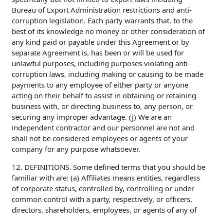
Bureau of Export Administration restrictions and anti-
corruption legislation. Each party warrants that, to the
best of its knowledge no money or other consideration of
any kind paid or payable under this Agreement or by
separate Agreement is, has been or will be used for
unlawful purposes, including purposes violating anti-
corruption laws, including making or causing to be made
payments to any employee of either party or anyone
acting on their behalf to assist in obtaining or retaining
business with, or directing business to, any person, or
securing any improper advantage. (j) We are an
independent contractor and our personnel are not and
shall not be considered employees or agents of your
company for any purpose whatsoever.
12. DEFINITIONS. Some defined terms that you should be
familiar with are: (a) Affiliates means entities, regardless
of corporate status, controlled by, controlling or under
common control with a party, respectively, or officers,
directors, shareholders, employees, or agents of any of