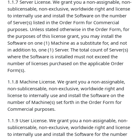
1.1.7 Server License. We grant you a non-assignable, non-
sublicensable, non-exclusive, worldwide right and license
to internally use and install the Software on the number
of Server(s) listed in the Order Form for Commercial
purposes. Unless stated otherwise in the Order Form, for
the purposes of this license grant, you may install the
Software on one (1) Machine as a substitute for, and not
in addition to, one (1) Server. The total count of Server(s)
where the Software is installed must not exceed the
number of licenses purchased on the applicable Order
Form(s).
1.1.8 Machine License. We grant you a non-assignable,
non-sublicensable, non-exclusive, worldwide right and
license to internally use and install the Software on the
number of Machine(s) set forth in the Order Form for
Commercial purposes.
1.1.9 User License. We grant you a non-assignable, non-
sublicensable, non-exclusive, worldwide right and license
to internally use and install the Software for the number