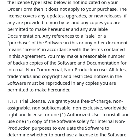
the license type listed below is not indicated on your
Order Form then it does not apply to your purchase. The
license covers any updates, upgrades, or new releases, if
any are provided to you by us and any copies you are
permitted to make hereunder and any available
Documentation. Any references to a "sale" or a
"purchase" of the Software in this or any other document
means "license" in accordance with the terms contained
in this Agreement. You may make a reasonable number
of backup copies of the Software and Documentation for
internal, Non-Commercial, Non-Production use. All titles,
trademarks and copyright and restricted notices in the
Software must be reproduced in any copies you are
permitted to make hereunder.
1.1.1 Trial License. We grant you a free-of-charge, non-
assignable, non-sublicensable, non-exclusive, worldwide
right and license for one (1) Authorized User to install and
use one (1) copy of the Software solely for internal Non-
Production purposes to evaluate the Software to
determine whether to purchase a license to the Software.