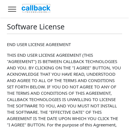
Software License
END USER LICENSE AGREEMENT
THIS END USER LICENSE AGREEMENT (THIS
"AGREEMENT") IS BETWEEN CALLBACK TECHNOLOGIES
AND YOU. BY CLICKING ON THE "I AGREE" BUTTON, YOU
ACKNOWLEDGE THAT YOU HAVE READ, UNDERSTOOD
AND AGREE TO ALL OF THE TERMS AND CONDITIONS
SET FORTH BELOW. IF YOU DO NOT AGREE TO ANY OF
THE TERMS AND CONDITIONS OF THIS AGREEMENT,
CALLBACK TECHNOLOGIES IS UNWILLING TO LICENSE
THE SOFTWARE TO YOU, AND YOU MUST NOT INSTALL
THE SOFTWARE. THE "EFFECTIVE DATE" OF THIS
AGREEMENT IS THE DATE UPON WHICH YOU CLICK THE
"I AGREE" BUTTON. For the purpose of this Agreement,