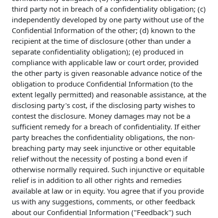
third party not in breach of a confidentiality obligation; (c)
independently developed by one party without use of the
Confidential Information of the other; (d) known to the
recipient at the time of disclosure (other than under a
separate confidentiality obligation); (e) produced in
compliance with applicable law or court order, provided
the other party is given reasonable advance notice of the
obligation to produce Confidential Information (to the
extent legally permitted) and reasonable assistance, at the
disclosing party's cost, if the disclosing party wishes to
contest the disclosure. Money damages may not be a
sufficient remedy for a breach of confidentiality. If either
party breaches the confidentiality obligations, the non-
breaching party may seek injunctive or other equitable
relief without the necessity of posting a bond even if
otherwise normally required. Such injunctive or equitable
relief is in addition to all other rights and remedies
available at law or in equity. You agree that if you provide
us with any suggestions, comments, or other feedback
about our Confidential Information ("Feedback") such