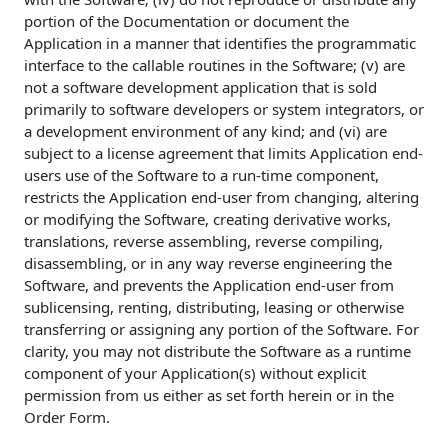
portion of the Documentation or document the
Application in a manner that identifies the programmatic
interface to the callable routines in the Software; (v) are
not a software development application that is sold
primarily to software developers or system integrators, or
a development environment of any kind; and (vi) are
subject to a license agreement that limits Application end-
users use of the Software to a run-time component,
restricts the Application end-user from changing, altering
or modifying the Software, creating derivative works,
translations, reverse assembling, reverse compiling,
disassembling, or in any way reverse engineering the
Software, and prevents the Application end-user from
sublicensing, renting, distributing, leasing or otherwise
transferring or assigning any portion of the Software. For
clarity, you may not distribute the Software as a runtime
component of your Application(s) without explicit
permission from us either as set forth herein or in the
Order Form.