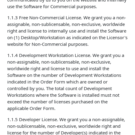
use the Software for Commercial purposes.
1.1.3 Free Non-Commercial License. We grant you a non-
assignable, non-sublicensable, non-exclusive, worldwide
right and license to internally use and install the Software
on (1) Desktop/Workstation as indicated on the Licensor's
website for Non-Commercial purposes.
1.1.4 Development Workstation License. We grant you a
non-assignable, non-sublicensable, non-exclusive,
worldwide right and license to use and install the
Software on the number of Development Workstations
indicated in the Order Form which are owned or
controlled by you. The total count of Development
Workstations where the Software is installed must not
exceed the number of licenses purchased on the
applicable Order Form.
1.1.5 Developer License. We grant you a non-assignable,
non-sublicensable, non-exclusive, worldwide right and
license for the number of Developer(s) indicated in the