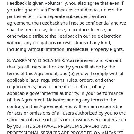
Feedback is given voluntarily. You also agree that even if
you designate such Feedback as confidential, unless the
parties enter into a separate subsequent written
agreement, the Feedback shall not be confidential and we
shall be free to use, disclose, reproduce, license, or
otherwise distribute the Feedback in our sole discretion
without any obligations or restrictions of any kind,
including without limitation, Intellectual Property Rights.
8. WARRANTY; DISCLAIMER. You represent and warrant
that: (a) all users authorized by you will abide by the
terms of this Agreement; and (b) you will comply with all
applicable laws, regulations, rules, orders, and other
requirements, now or hereafter in effect, of any
applicable governmental authority, in your performance
of this Agreement. Notwithstanding any terms to the
contrary in this Agreement, you will remain responsible
for acts or omissions of all users authorized by you to the
same extent as if such acts or omissions were undertaken
by you. THE SOFTWARE, PREMIUM SUPPORT AND
PROFESSIONAL SERVICES ARE PROVIDED ON AN "AS IS"