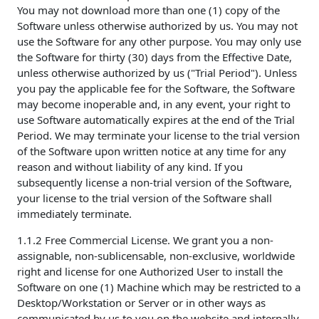
You may not download more than one (1) copy of the
Software unless otherwise authorized by us. You may not
use the Software for any other purpose. You may only use
the Software for thirty (30) days from the Effective Date,
unless otherwise authorized by us ("Trial Period"). Unless
you pay the applicable fee for the Software, the Software
may become inoperable and, in any event, your right to
use Software automatically expires at the end of the Trial
Period. We may terminate your license to the trial version
of the Software upon written notice at any time for any
reason and without liability of any kind. If you
subsequently license a non-trial version of the Software,
your license to the trial version of the Software shall
immediately terminate.
1.1.2 Free Commercial License. We grant you a non-
assignable, non-sublicensable, non-exclusive, worldwide
right and license for one Authorized User to install the
Software on one (1) Machine which may be restricted to a
Desktop/Workstation or Server or in other ways as
communicated by us to you on the website and internally