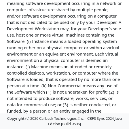
meaning software development occurring in a network or
computer infrastructure shared by multiple people;
and/or software development occurring on a computer
that is not dedicated to be used only by your Developer. A
Development Workstation may, for your Developer's sole
use, host one or more virtual machines containing the
Software. (i) Instance means a loaded operating system
running either on a physical computer or within a virtual
environment or an equivalent environment. Each virtual
environment on a physical computer is deemed an
instance. (j) Machine means an attended or remotely
controlled desktop, workstation, or computer where the
Software is loaded, that is operated by no more than one
person at a time. (k) Non-Commercial means any use of
the Software which (1) is not undertaken for profit; (2) is
not intended to produce software, works, services, or
data for commercial use; or (3) is neither conducted, or
funded, by a person or an entity engaged in the
commercial use, application, development, or
Copyright (c) 2026 Callback Technologies, Inc. - CBFS Sync 2024 Java
exploitation of works similar to the Software. (l) Non-
Edition [Build 9506]