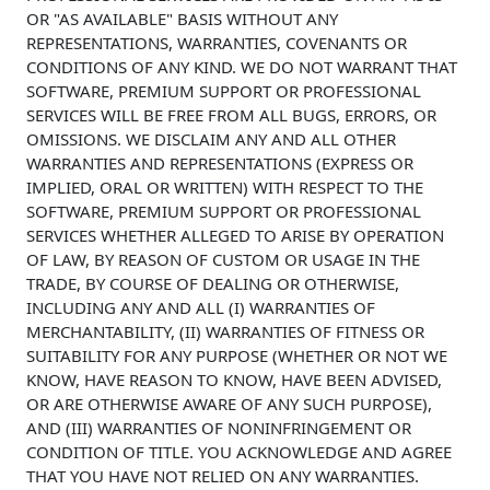
OR "AS AVAILABLE" BASIS WITHOUT ANY
REPRESENTATIONS, WARRANTIES, COVENANTS OR
CONDITIONS OF ANY KIND. WE DO NOT WARRANT THAT
SOFTWARE, PREMIUM SUPPORT OR PROFESSIONAL
SERVICES WILL BE FREE FROM ALL BUGS, ERRORS, OR
OMISSIONS. WE DISCLAIM ANY AND ALL OTHER
WARRANTIES AND REPRESENTATIONS (EXPRESS OR
IMPLIED, ORAL OR WRITTEN) WITH RESPECT TO THE
SOFTWARE, PREMIUM SUPPORT OR PROFESSIONAL
SERVICES WHETHER ALLEGED TO ARISE BY OPERATION
OF LAW, BY REASON OF CUSTOM OR USAGE IN THE
TRADE, BY COURSE OF DEALING OR OTHERWISE,
INCLUDING ANY AND ALL (I) WARRANTIES OF
MERCHANTABILITY, (II) WARRANTIES OF FITNESS OR
SUITABILITY FOR ANY PURPOSE (WHETHER OR NOT WE
KNOW, HAVE REASON TO KNOW, HAVE BEEN ADVISED,
OR ARE OTHERWISE AWARE OF ANY SUCH PURPOSE),
AND (III) WARRANTIES OF NONINFRINGEMENT OR
CONDITION OF TITLE. YOU ACKNOWLEDGE AND AGREE
THAT YOU HAVE NOT RELIED ON ANY WARRANTIES.