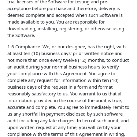
trial licenses of the Software for testing and pre-
acceptance before purchase and therefore, delivery is
deemed complete and accepted when such Software is
made available to you. You are responsible for
downloading, installing, registering, or otherwise using
the Software.
1.6 Compliance. We, or our designee, has the right, with
at least ten (10) business days' prior written notice and
not more than once every twelve (12) months, to conduct
an audit during your normal business hours to verify
your compliance with this Agreement. You agree to
complete any request for information within ten (10)
business days of the request in a form and format
reasonably satisfactory to us. You warrant to us that all
information provided in the course of the audit is true,
accurate and complete. You agree to immediately remit to
us any shortfall in payment disclosed by such software
audit including any late charges. In lieu of such audit, and
upon written request at any time, you will certify your
compliance with the terms of this Agreement in writing,