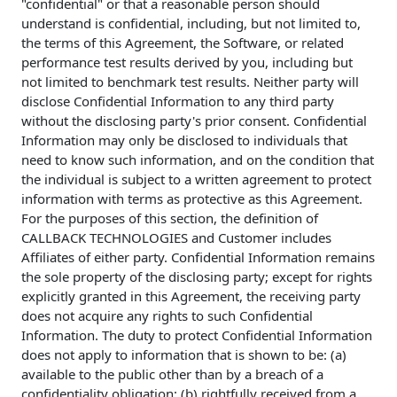
"confidential" or that a reasonable person should
understand is confidential, including, but not limited to,
the terms of this Agreement, the Software, or related
performance test results derived by you, including but
not limited to benchmark test results. Neither party will
disclose Confidential Information to any third party
without the disclosing party's prior consent. Confidential
Information may only be disclosed to individuals that
need to know such information, and on the condition that
the individual is subject to a written agreement to protect
information with terms as protective as this Agreement.
For the purposes of this section, the definition of
CALLBACK TECHNOLOGIES and Customer includes
Affiliates of either party. Confidential Information remains
the sole property of the disclosing party; except for rights
explicitly granted in this Agreement, the receiving party
does not acquire any rights to such Confidential
Information. The duty to protect Confidential Information
does not apply to information that is shown to be: (a)
available to the public other than by a breach of a
confidentiality obligation; (b) rightfully received from a