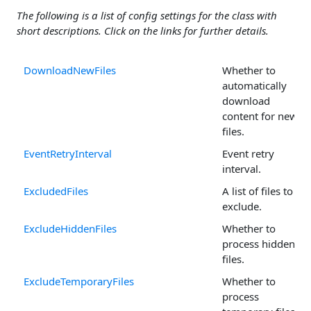
The following is a list of config settings for the class with
short descriptions. Click on the links for further details.
DownloadNewFiles
Whether to
automatically
download
content for new
files.
EventRetryInterval
Event retry
interval.
ExcludedFiles
A list of files to
exclude.
ExcludeHiddenFiles
Whether to
process hidden
files.
ExcludeTemporaryFiles
Whether to
process