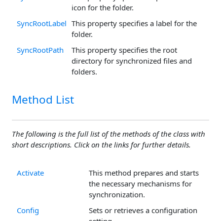
icon for the folder.
SyncRootLabel
This property specifies a label for the
folder.
SyncRootPath
This property specifies the root
directory for synchronized files and
folders.
Method List
The following is the full list of the methods of the class with
short descriptions. Click on the links for further details.
Activate
This method prepares and starts
the necessary mechanisms for
synchronization.
Config
Sets or retrieves a configuration
setting.