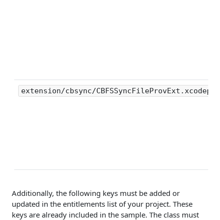
extension/cbsync/CBFSSyncFileProvExt.xcodepro
Additionally, the following keys must be added or
updated in the entitlements list of your project. These
keys are already included in the sample. The class must