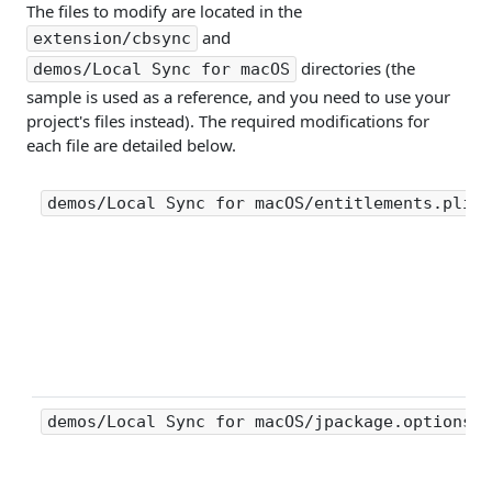
The files to modify are located in the
and
extension/cbsync
directories (the
demos/Local Sync for macOS
sample is used as a reference, and you need to use your
project's files instead). The required modifications for
each file are detailed below.
demos/Local Sync for macOS/entitlements.plist
demos/Local Sync for macOS/jpackage.options