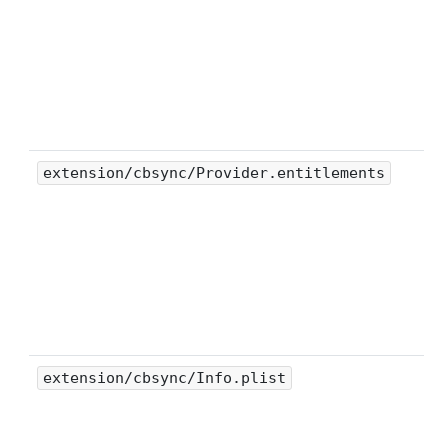
extension/cbsync/Provider.entitlements
extension/cbsync/Info.plist