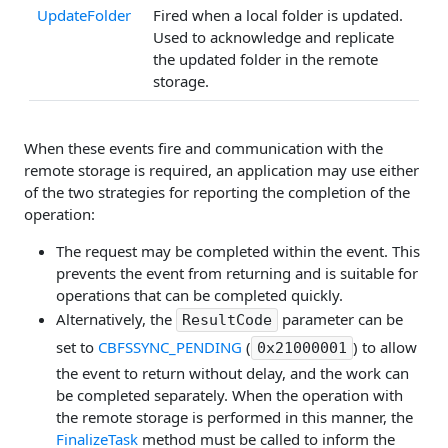
UpdateFolder
Fired when a local folder is updated.
Used to acknowledge and replicate
the updated folder in the remote
storage.
When these events fire and communication with the
remote storage is required, an application may use either
of the two strategies for reporting the completion of the
operation:
The request may be completed within the event. This
prevents the event from returning and is suitable for
operations that can be completed quickly.
Alternatively, the
parameter can be
ResultCode
set to
CBFSSYNC_PENDING
(
) to allow
0x21000001
the event to return without delay, and the work can
be completed separately. When the operation with
the remote storage is performed in this manner, the
FinalizeTask
method must be called to inform the