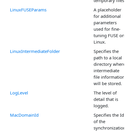
temporary files.
LinuxFUSEParams
A placeholder
for additional
parameters
used for fine-
tuning FUSE on
Linux.
LinuxIntermediateFolder
Specifies the
path to a local
directory where
intermediate
file information
will be stored.
LogLevel
The level of
detail that is
logged.
MacDomainId
Specifies the Id
of the
synchronization