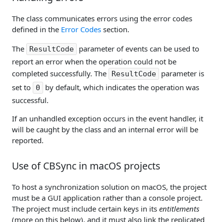
The class communicates errors using the error codes
defined in the
Error Codes
section.
The
parameter of events can be used to
ResultCode
report an error when the operation could not be
completed successfully. The
parameter is
ResultCode
set to
by default, which indicates the operation was
0
successful.
If an unhandled exception occurs in the event handler, it
will be caught by the class and an internal error will be
reported.
Use of CBSync in macOS projects
To host a synchronization solution on macOS, the project
must be a GUI application rather than a console project.
The project must include certain keys in its
entitlements
(more on this below), and it must also link the replicated