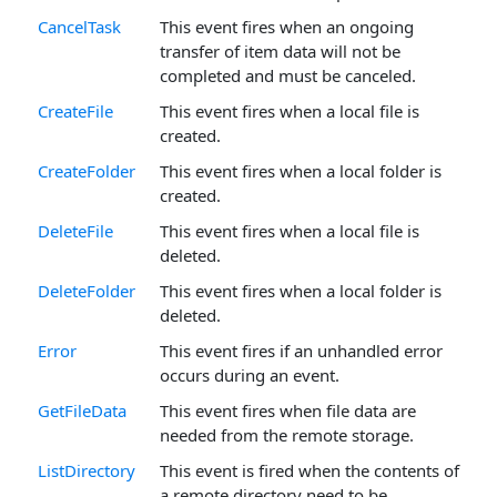
CancelTask
This event fires when an ongoing
transfer of item data will not be
completed and must be canceled.
CreateFile
This event fires when a local file is
created.
CreateFolder
This event fires when a local folder is
created.
DeleteFile
This event fires when a local file is
deleted.
DeleteFolder
This event fires when a local folder is
deleted.
Error
This event fires if an unhandled error
occurs during an event.
GetFileData
This event fires when file data are
needed from the remote storage.
ListDirectory
This event is fired when the contents of
a remote directory need to be