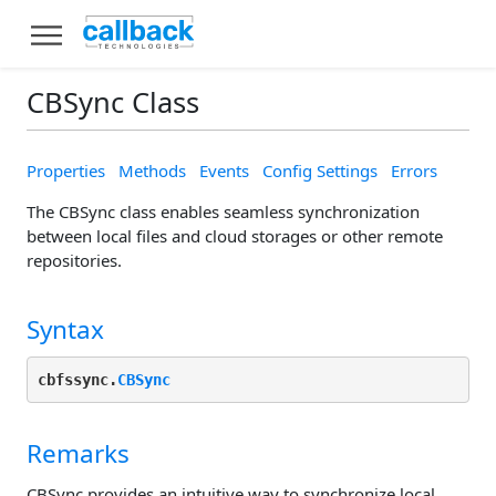
CBSync Class
Properties
Methods
Events
Config Settings
Errors
The CBSync class enables seamless synchronization
between local files and cloud storages or other remote
repositories.
Syntax
cbfssync.
CBSync
Remarks
CBSync provides an intuitive way to synchronize local