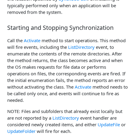
typically performed only when an application will be
removed from the system.
Starting and Stopping Synchronization
Call the
Activate
method to start operations. This method
will fire events, including the
ListDirectory
event, to
enumerate the contents of the remote directories. After
the method returns, the class becomes active and when
the OS makes requests for file data or performs
operations on files, the corresponding events are fired. If
the initial enumeration fails, the method reports an error
without activating the class. The
Activate
method needs to
be called only once, and events will continue to fire as
needed.
NOTE: Files and subfolders that already exist locally but
are not reported by a
ListDirectory
event handler are
considered newly created items, and either
UpdateFile
or
UpdateFolder
will fire for each.