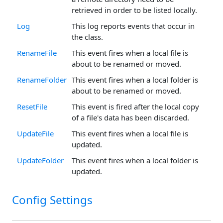
retrieved in order to be listed locally.
Log
This log reports events that occur in
the class.
RenameFile
This event fires when a local file is
about to be renamed or moved.
RenameFolder
This event fires when a local folder is
about to be renamed or moved.
ResetFile
This event is fired after the local copy
of a file's data has been discarded.
UpdateFile
This event fires when a local file is
updated.
UpdateFolder
This event fires when a local folder is
updated.
Config Settings