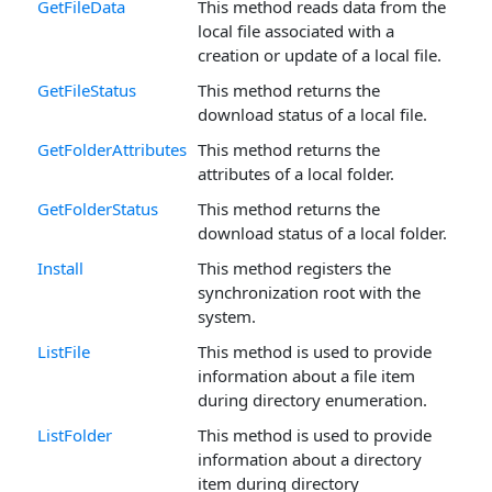
GetFileData
This method reads data from the
local file associated with a
creation or update of a local file.
GetFileStatus
This method returns the
download status of a local file.
GetFolderAttributes
This method returns the
attributes of a local folder.
GetFolderStatus
This method returns the
download status of a local folder.
Install
This method registers the
synchronization root with the
system.
ListFile
This method is used to provide
information about a file item
during directory enumeration.
ListFolder
This method is used to provide
information about a directory
item during directory