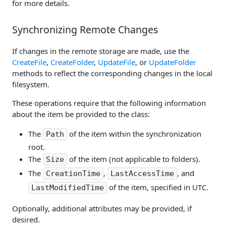
for more details.
Synchronizing Remote Changes
If changes in the remote storage are made, use the
CreateFile
,
CreateFolder
,
UpdateFile
, or
UpdateFolder
methods to reflect the corresponding changes in the local
filesystem.
These operations require that the following information
about the item be provided to the class:
The
of the item within the synchronization
Path
root.
The
of the item (not applicable to folders).
Size
The
,
, and
CreationTime
LastAccessTime
of the item, specified in UTC.
LastModifiedTime
Optionally, additional attributes may be provided, if
desired.