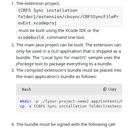
The extension project,
{CBFS Sync installation
folder}/extension/cbsync/CBFSSyncFilePr
ovExt.xcodeproj
, must be built using the XCode IDE or the
command line tool.
xcodebuild
The main Java project can be built. The extension can
only be used in a GUI application that is shipped as a
bundle. The "Local Sync for macOS" sample uses the
JPackage
tool to package everything to a bundle.
The compiled extension's bundle must be placed into
the main application's bundle as follows:
Bash
 Copy
mkdir
cp
 -a {CBFS Sync installation folder}/extension
The bundle must be signed with the following call: