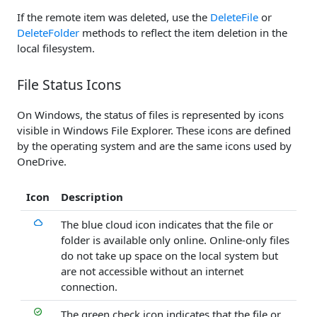
If the remote item was deleted, use the
DeleteFile
or
DeleteFolder
methods to reflect the item deletion in the
local filesystem.
File Status Icons
On Windows, the status of files is represented by icons
visible in Windows File Explorer. These icons are defined
by the operating system and are the same icons used by
OneDrive.
Icon
Description
The blue cloud icon indicates that the file or
folder is available only online. Online-only files
do not take up space on the local system but
are not accessible without an internet
connection.
The green check icon indicates that the file or