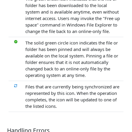
folder has been downloaded to the local
system and is available anytime, even without
internet access. Users may invoke the "Free up
space" command in Windows File Explorer to
change the file back to an online-only file.
The solid green circle icon indicates the file or
folder has been pinned and will always be
available on the local system. Pinning a file or
folder ensures that it is not automatically
changed back to an online-only file by the
operating system at any time.
Files that are currently being synchronized are
represented by this icon. When the operation
completes, the icon will be updated to one of
the listed icons.
Handling Errors