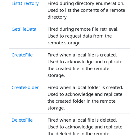
ListDirectory
Fired during directory enumeration.
Used to list the contents of a remote
directory.
GetFileData
Fired during remote file retrieval.
Used to request data from the
remote storage.
CreateFile
Fired when a local file is created.
Used to acknowledge and replicate
the created file in the remote
storage.
CreateFolder
Fired when a local folder is created.
Used to acknowledge and replicate
the created folder in the remote
storage.
DeleteFile
Fired when a local file is deleted.
Used to acknowledge and replicate
the deleted file in the remote