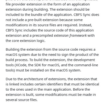
file provider extension in the form of an application
extension during building. The extension should be
included to the bundle of the application. CBFS Sync does
not include a pre-built extension because some
modifications in its source files are required. Instead,
CBFS Sync includes the source code of this application
extension and a precompiled
extension framework
with
the core extension logic.
Building the extension from the source code requires a
macOS system due to the need to sign the product of the
build process. To build the extension, the development
tools (XCode, the SDK for macOS, and the command-line
tools) must be installed on the macOS system.
Due to the architecture of extensions, the extension that
is linked includes certain identifiers that must be identical
to the ones used in the main application. Before the
extension is built, some modifications must be made in
several source files.