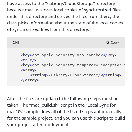
have access to the "/Library/CloudStorage/" directory
because macOS stores local copies of synchronized files
under this directory and serves the files from there; the
class picks information about the state of the local copies
of synchronized files from this directory.
XML
 Copy
<
key
>
com.apple.security.app-sandbox
</
key
>
<
true
/>
<
key
>
com.apple.security.temporary-exception.fil
<
array
>
<
string
>
/Library/CloudStorage/
</
string
>
</
array
>
After the files are updated, the following steps must be
taken. The "mac_build.sh" script in the "Local Sync for
macOS" sample does all of the listed steps automatically
for the sample project, and you can use this script to build
your project after modifying it.