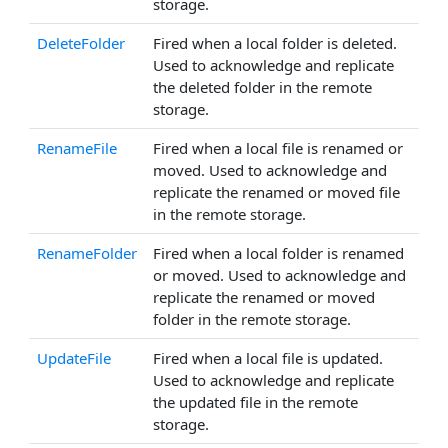
storage.
DeleteFolder
Fired when a local folder is deleted.
Used to acknowledge and replicate
the deleted folder in the remote
storage.
RenameFile
Fired when a local file is renamed or
moved. Used to acknowledge and
replicate the renamed or moved file
in the remote storage.
RenameFolder
Fired when a local folder is renamed
or moved. Used to acknowledge and
replicate the renamed or moved
folder in the remote storage.
UpdateFile
Fired when a local file is updated.
Used to acknowledge and replicate
the updated file in the remote
storage.