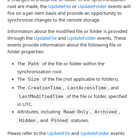
root are made, the
UpdateFile
or
UpdateFolder
events will
fire on a per-item basis and provide an opportunity to
synchronize changes to the remote storage.
Information about the modified file or folder is provided
through the
UpdateFile
and
UpdateFolder
events. These
events provide information about the following file or
folder properties:
The
of the file or folder within the
Path
synchronization root.
The
of the file (not applicable to folders).
Size
The
,
, and
CreationTime
LastAccessTime
of the file or folder, specified
LastModifiedTime
in UTC.
Attributes, including
,
,
Read-Only
Archived
, and
statuses.
Hidden
Pinned
Please refer to the
UpdateFile
and
UpdateFolder
events