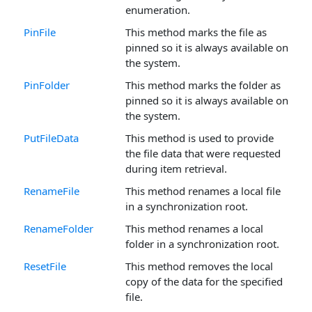
enumeration.
PinFile
This method marks the file as
pinned so it is always available on
the system.
PinFolder
This method marks the folder as
pinned so it is always available on
the system.
PutFileData
This method is used to provide
the file data that were requested
during item retrieval.
RenameFile
This method renames a local file
in a synchronization root.
RenameFolder
This method renames a local
folder in a synchronization root.
ResetFile
This method removes the local
copy of the data for the specified
file.