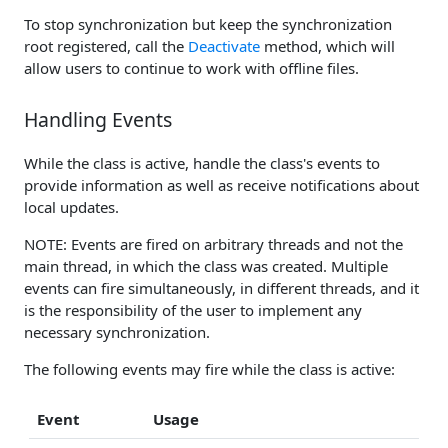
To stop synchronization but keep the synchronization
root registered, call the
Deactivate
method, which will
allow users to continue to work with offline files.
Handling Events
While the class is active, handle the class's events to
provide information as well as receive notifications about
local updates.
NOTE: Events are fired on arbitrary threads and not the
main thread, in which the class was created. Multiple
events can fire simultaneously, in different threads, and it
is the responsibility of the user to implement any
necessary synchronization.
The following events may fire while the class is active:
Event
Usage