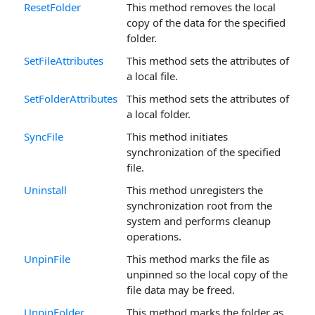
ResetFolder
This method removes the local
copy of the data for the specified
folder.
SetFileAttributes
This method sets the attributes of
a local file.
SetFolderAttributes
This method sets the attributes of
a local folder.
SyncFile
This method initiates
synchronization of the specified
file.
Uninstall
This method unregisters the
synchronization root from the
system and performs cleanup
operations.
UnpinFile
This method marks the file as
unpinned so the local copy of the
file data may be freed.
UnpinFolder
This method marks the folder as