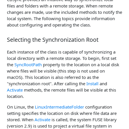
files and folders with a remote storage. When remote
changes are made, use the included methods to notify the
local system. The following topics provide information
about configuring and operating the class.
Selecting the Synchronization Root
Each instance of the class is capable of synchronizing a
local directory with a remote storage. To begin, first set
the
SyncRootPath
property to the location on a local disk
where files will be visible (this step is not used on
macOS). This location is also referred to as the
"synchronization root". After calling the
Install
and
Activate
methods, the remote files will be visible at this
location.
On Linux, the
LinuxIntermediateFolder
configuration
setting specifies the location on disk where file data are
stored. When
Activate
is called, the system FUSE library
(version 2.9) is used to project a virtual file system in