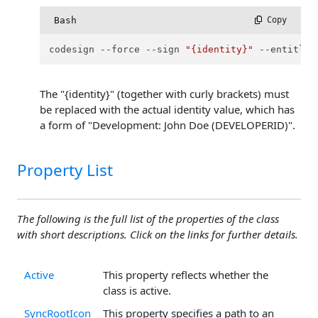
Bash
 Copy
codesign --force --sign 
"{identity}"
 --entitlem
The "{identity}" (together with curly brackets) must
be replaced with the actual identity value, which has
a form of "Development: John Doe (DEVELOPERID)".
Property List
The following is the full list of the properties of the class
with short descriptions. Click on the links for further details.
Active
This property reflects whether the
class is active.
SyncRootIcon
This property specifies a path to an