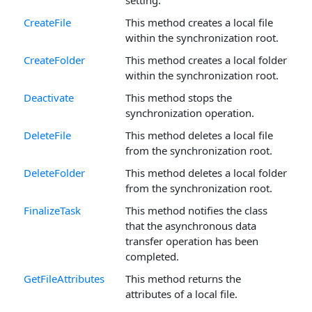
CreateFile
This method creates a local file
within the synchronization root.
CreateFolder
This method creates a local folder
within the synchronization root.
Deactivate
This method stops the
synchronization operation.
DeleteFile
This method deletes a local file
from the synchronization root.
DeleteFolder
This method deletes a local folder
from the synchronization root.
FinalizeTask
This method notifies the class
that the asynchronous data
transfer operation has been
completed.
GetFileAttributes
This method returns the
attributes of a local file.