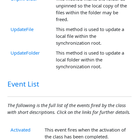
unpinned so the local copy of the
files within the folder may be
freed.
UpdateFile
This method is used to update a
local file within the
synchronization root.
UpdateFolder
This method is used to update a
local folder within the
synchronization root.
Event List
The following is the full list of the events fired by the class
with short descriptions. Click on the links for further details.
Activated
This event fires when the activation of
the class has been completed.