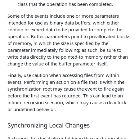
class that the operation has been completed.
Some of the events include one or more parameters
intended for use as binary data buffers, which either
contain or expect data to be provided to complete the
operation. Buffer parameters point to preallocated blocks
of memory, in which the size is specified by the
parameter immediately following; as such, be sure to
write data directly to the pointed-to memory rather than
change the value of the buffer parameter itself.
Finally, use caution when accessing files from within
events. Performing an action on a file that is within the
synchronization root may cause the event to fire again
before the first event has returned. This can lead to an
infinite recursion scenario, which may cause a deadlock
or undefined behavior.
Synchronizing Local Changes
If changes to a local file or folder in the synchronization