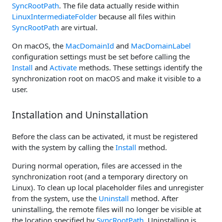
SyncRootPath
. The file data actually reside within
LinuxIntermediateFolder
because all files within
SyncRootPath
are virtual.
On macOS, the
MacDomainId
and
MacDomainLabel
configuration settings must be set before calling the
Install
and
Activate
methods. These settings identify the
synchronization root on macOS and make it visible to a
user.
Installation and Uninstallation
Before the class can be activated, it must be registered
with the system by calling the
Install
method.
During normal operation, files are accessed in the
synchronization root (and a temporary directory on
Linux). To clean up local placeholder files and unregister
from the system, use the
Uninstall
method. After
uninstalling, the remote files will no longer be visible at
the location specified by
SyncRootPath
. Uninstalling is