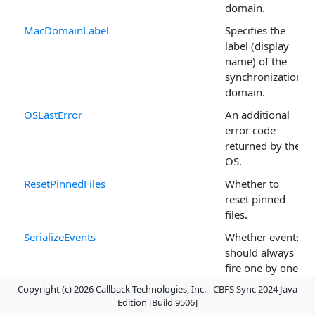
domain.
MacDomainLabel
Specifies the
label (display
name) of the
synchronization
domain.
OSLastError
An additional
error code
returned by the
OS.
ResetPinnedFiles
Whether to
reset pinned
files.
SerializeEvents
Whether events
should always
fire one by one
rather than
Copyright (c) 2026 Callback Technologies, Inc. - CBFS Sync 2024 Java
concurrently.
Edition [Build 9506]