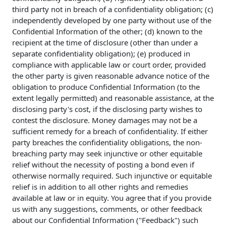
third party not in breach of a confidentiality obligation; (c)
independently developed by one party without use of the
Confidential Information of the other; (d) known to the
recipient at the time of disclosure (other than under a
separate confidentiality obligation); (e) produced in
compliance with applicable law or court order, provided
the other party is given reasonable advance notice of the
obligation to produce Confidential Information (to the
extent legally permitted) and reasonable assistance, at the
disclosing party's cost, if the disclosing party wishes to
contest the disclosure. Money damages may not be a
sufficient remedy for a breach of confidentiality. If either
party breaches the confidentiality obligations, the non-
breaching party may seek injunctive or other equitable
relief without the necessity of posting a bond even if
otherwise normally required. Such injunctive or equitable
relief is in addition to all other rights and remedies
available at law or in equity. You agree that if you provide
us with any suggestions, comments, or other feedback
about our Confidential Information ("Feedback") such