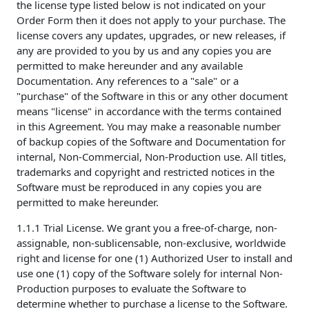
the license type listed below is not indicated on your
Order Form then it does not apply to your purchase. The
license covers any updates, upgrades, or new releases, if
any are provided to you by us and any copies you are
permitted to make hereunder and any available
Documentation. Any references to a "sale" or a
"purchase" of the Software in this or any other document
means "license" in accordance with the terms contained
in this Agreement. You may make a reasonable number
of backup copies of the Software and Documentation for
internal, Non-Commercial, Non-Production use. All titles,
trademarks and copyright and restricted notices in the
Software must be reproduced in any copies you are
permitted to make hereunder.
1.1.1 Trial License. We grant you a free-of-charge, non-
assignable, non-sublicensable, non-exclusive, worldwide
right and license for one (1) Authorized User to install and
use one (1) copy of the Software solely for internal Non-
Production purposes to evaluate the Software to
determine whether to purchase a license to the Software.