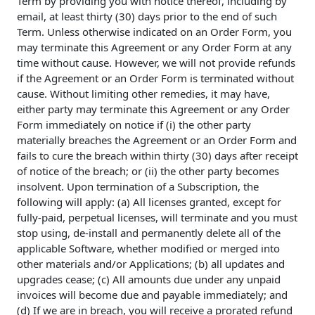
Term by providing you with notice thereof, including by
email, at least thirty (30) days prior to the end of such
Term. Unless otherwise indicated on an Order Form, you
may terminate this Agreement or any Order Form at any
time without cause. However, we will not provide refunds
if the Agreement or an Order Form is terminated without
cause. Without limiting other remedies, it may have,
either party may terminate this Agreement or any Order
Form immediately on notice if (i) the other party
materially breaches the Agreement or an Order Form and
fails to cure the breach within thirty (30) days after receipt
of notice of the breach; or (ii) the other party becomes
insolvent. Upon termination of a Subscription, the
following will apply: (a) All licenses granted, except for
fully-paid, perpetual licenses, will terminate and you must
stop using, de-install and permanently delete all of the
applicable Software, whether modified or merged into
other materials and/or Applications; (b) all updates and
upgrades cease; (c) All amounts due under any unpaid
invoices will become due and payable immediately; and
(d) If we are in breach, you will receive a prorated refund