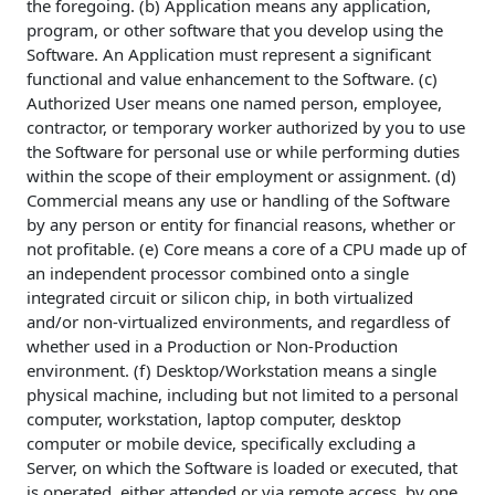
the foregoing. (b) Application means any application,
program, or other software that you develop using the
Software. An Application must represent a significant
functional and value enhancement to the Software. (c)
Authorized User means one named person, employee,
contractor, or temporary worker authorized by you to use
the Software for personal use or while performing duties
within the scope of their employment or assignment. (d)
Commercial means any use or handling of the Software
by any person or entity for financial reasons, whether or
not profitable. (e) Core means a core of a CPU made up of
an independent processor combined onto a single
integrated circuit or silicon chip, in both virtualized
and/or non-virtualized environments, and regardless of
whether used in a Production or Non-Production
environment. (f) Desktop/Workstation means a single
physical machine, including but not limited to a personal
computer, workstation, laptop computer, desktop
computer or mobile device, specifically excluding a
Server, on which the Software is loaded or executed, that
is operated, either attended or via remote access, by one