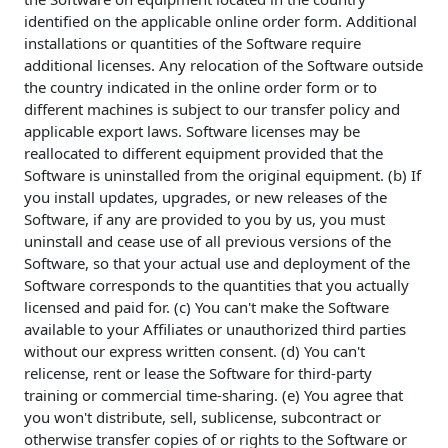
identified on the applicable online order form. Additional
installations or quantities of the Software require
additional licenses. Any relocation of the Software outside
the country indicated in the online order form or to
different machines is subject to our transfer policy and
applicable export laws. Software licenses may be
reallocated to different equipment provided that the
Software is uninstalled from the original equipment. (b) If
you install updates, upgrades, or new releases of the
Software, if any are provided to you by us, you must
uninstall and cease use of all previous versions of the
Software, so that your actual use and deployment of the
Software corresponds to the quantities that you actually
licensed and paid for. (c) You can't make the Software
available to your Affiliates or unauthorized third parties
without our express written consent. (d) You can't
relicense, rent or lease the Software for third-party
training or commercial time-sharing. (e) You agree that
you won't distribute, sell, sublicense, subcontract or
otherwise transfer copies of or rights to the Software or