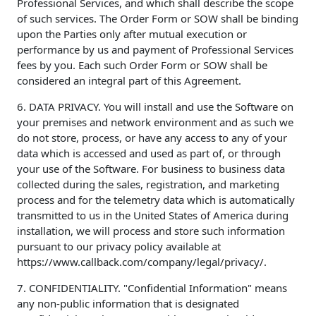
Professional Services, and which shall describe the scope
of such services. The Order Form or SOW shall be binding
upon the Parties only after mutual execution or
performance by us and payment of Professional Services
fees by you. Each such Order Form or SOW shall be
considered an integral part of this Agreement.
6. DATA PRIVACY. You will install and use the Software on
your premises and network environment and as such we
do not store, process, or have any access to any of your
data which is accessed and used as part of, or through
your use of the Software. For business to business data
collected during the sales, registration, and marketing
process and for the telemetry data which is automatically
transmitted to us in the United States of America during
installation, we will process and store such information
pursuant to our privacy policy available at
https://www.callback.com/company/legal/privacy/.
7. CONFIDENTIALITY. "Confidential Information" means
any non-public information that is designated