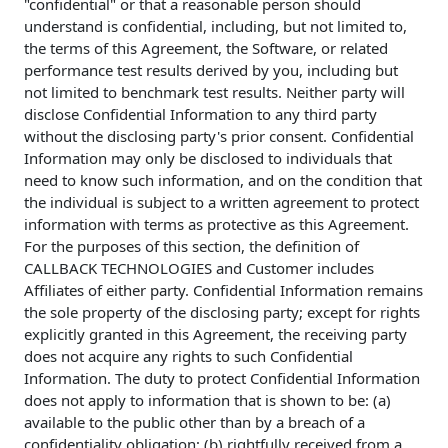
"confidential" or that a reasonable person should
understand is confidential, including, but not limited to,
the terms of this Agreement, the Software, or related
performance test results derived by you, including but
not limited to benchmark test results. Neither party will
disclose Confidential Information to any third party
without the disclosing party's prior consent. Confidential
Information may only be disclosed to individuals that
need to know such information, and on the condition that
the individual is subject to a written agreement to protect
information with terms as protective as this Agreement.
For the purposes of this section, the definition of
CALLBACK TECHNOLOGIES and Customer includes
Affiliates of either party. Confidential Information remains
the sole property of the disclosing party; except for rights
explicitly granted in this Agreement, the receiving party
does not acquire any rights to such Confidential
Information. The duty to protect Confidential Information
does not apply to information that is shown to be: (a)
available to the public other than by a breach of a
confidentiality obligation; (b) rightfully received from a