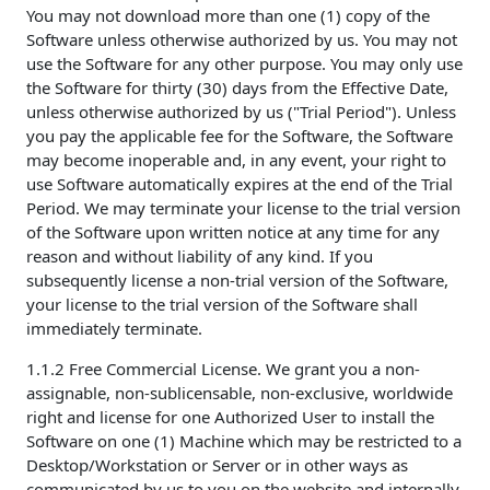
You may not download more than one (1) copy of the
Software unless otherwise authorized by us. You may not
use the Software for any other purpose. You may only use
the Software for thirty (30) days from the Effective Date,
unless otherwise authorized by us ("Trial Period"). Unless
you pay the applicable fee for the Software, the Software
may become inoperable and, in any event, your right to
use Software automatically expires at the end of the Trial
Period. We may terminate your license to the trial version
of the Software upon written notice at any time for any
reason and without liability of any kind. If you
subsequently license a non-trial version of the Software,
your license to the trial version of the Software shall
immediately terminate.
1.1.2 Free Commercial License. We grant you a non-
assignable, non-sublicensable, non-exclusive, worldwide
right and license for one Authorized User to install the
Software on one (1) Machine which may be restricted to a
Desktop/Workstation or Server or in other ways as
communicated by us to you on the website and internally