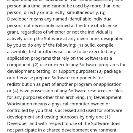
person at a time, and cannot be used by more than one
person, directly or indirectly, simultaneously. (g)
Developer means any named identifiable individual
person, not necessarily named at the time of a license
grant, regardless of whether or not the individual is
actively using the Software at any given time, designated
by you to do any of the following: (1) build, compile,
assemble, test or otherwise cause to be executed any
application programs that rely on the Software as a
component; (2) use or execute any Software programs for
development, testing, or support purposes; (3) package
or otherwise prepare Software components for
redistribution as part of another program or application;
or (4) have possession of any Software resources or files
for any purposes other than archiving. (h) Development
Workstation means a physical computer owned or
controlled by you that is accessed and used for software
development and testing purposes by only one (1)
Developer and with respect to use of the Software does
not participate in a shared development environment