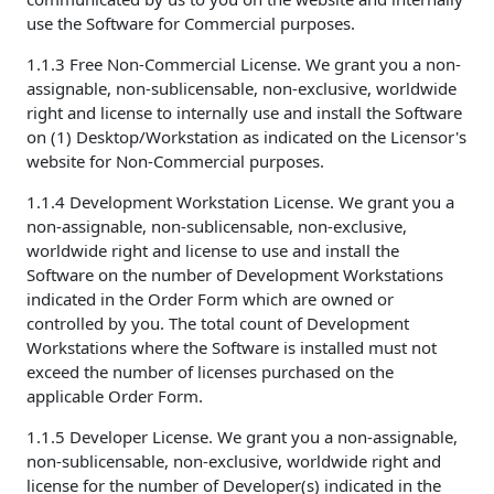
use the Software for Commercial purposes.
1.1.3 Free Non-Commercial License. We grant you a non-
assignable, non-sublicensable, non-exclusive, worldwide
right and license to internally use and install the Software
on (1) Desktop/Workstation as indicated on the Licensor's
website for Non-Commercial purposes.
1.1.4 Development Workstation License. We grant you a
non-assignable, non-sublicensable, non-exclusive,
worldwide right and license to use and install the
Software on the number of Development Workstations
indicated in the Order Form which are owned or
controlled by you. The total count of Development
Workstations where the Software is installed must not
exceed the number of licenses purchased on the
applicable Order Form.
1.1.5 Developer License. We grant you a non-assignable,
non-sublicensable, non-exclusive, worldwide right and
license for the number of Developer(s) indicated in the