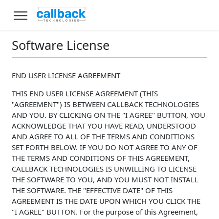
Software License
END USER LICENSE AGREEMENT
THIS END USER LICENSE AGREEMENT (THIS
"AGREEMENT") IS BETWEEN CALLBACK TECHNOLOGIES
AND YOU. BY CLICKING ON THE "I AGREE" BUTTON, YOU
ACKNOWLEDGE THAT YOU HAVE READ, UNDERSTOOD
AND AGREE TO ALL OF THE TERMS AND CONDITIONS
SET FORTH BELOW. IF YOU DO NOT AGREE TO ANY OF
THE TERMS AND CONDITIONS OF THIS AGREEMENT,
CALLBACK TECHNOLOGIES IS UNWILLING TO LICENSE
THE SOFTWARE TO YOU, AND YOU MUST NOT INSTALL
THE SOFTWARE. THE "EFFECTIVE DATE" OF THIS
AGREEMENT IS THE DATE UPON WHICH YOU CLICK THE
"I AGREE" BUTTON. For the purpose of this Agreement,