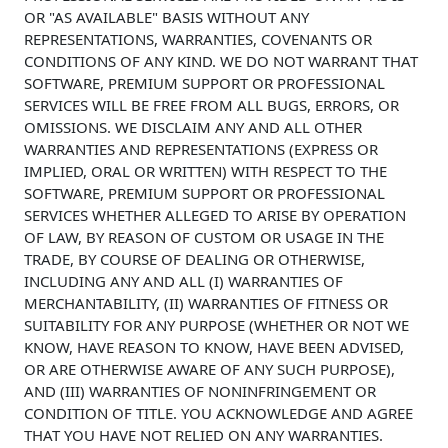
OR "AS AVAILABLE" BASIS WITHOUT ANY
REPRESENTATIONS, WARRANTIES, COVENANTS OR
CONDITIONS OF ANY KIND. WE DO NOT WARRANT THAT
SOFTWARE, PREMIUM SUPPORT OR PROFESSIONAL
SERVICES WILL BE FREE FROM ALL BUGS, ERRORS, OR
OMISSIONS. WE DISCLAIM ANY AND ALL OTHER
WARRANTIES AND REPRESENTATIONS (EXPRESS OR
IMPLIED, ORAL OR WRITTEN) WITH RESPECT TO THE
SOFTWARE, PREMIUM SUPPORT OR PROFESSIONAL
SERVICES WHETHER ALLEGED TO ARISE BY OPERATION
OF LAW, BY REASON OF CUSTOM OR USAGE IN THE
TRADE, BY COURSE OF DEALING OR OTHERWISE,
INCLUDING ANY AND ALL (I) WARRANTIES OF
MERCHANTABILITY, (II) WARRANTIES OF FITNESS OR
SUITABILITY FOR ANY PURPOSE (WHETHER OR NOT WE
KNOW, HAVE REASON TO KNOW, HAVE BEEN ADVISED,
OR ARE OTHERWISE AWARE OF ANY SUCH PURPOSE),
AND (III) WARRANTIES OF NONINFRINGEMENT OR
CONDITION OF TITLE. YOU ACKNOWLEDGE AND AGREE
THAT YOU HAVE NOT RELIED ON ANY WARRANTIES.