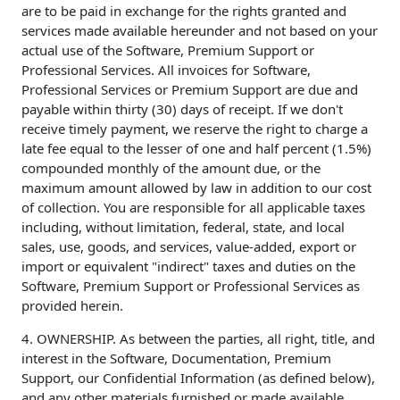
are to be paid in exchange for the rights granted and
services made available hereunder and not based on your
actual use of the Software, Premium Support or
Professional Services. All invoices for Software,
Professional Services or Premium Support are due and
payable within thirty (30) days of receipt. If we don't
receive timely payment, we reserve the right to charge a
late fee equal to the lesser of one and half percent (1.5%)
compounded monthly of the amount due, or the
maximum amount allowed by law in addition to our cost
of collection. You are responsible for all applicable taxes
including, without limitation, federal, state, and local
sales, use, goods, and services, value-added, export or
import or equivalent "indirect" taxes and duties on the
Software, Premium Support or Professional Services as
provided herein.
4. OWNERSHIP. As between the parties, all right, title, and
interest in the Software, Documentation, Premium
Support, our Confidential Information (as defined below),
and any other materials furnished or made available