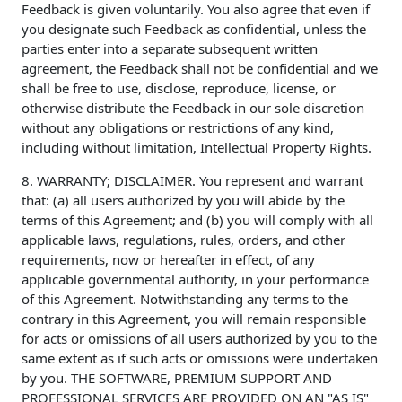
Feedback is given voluntarily. You also agree that even if
you designate such Feedback as confidential, unless the
parties enter into a separate subsequent written
agreement, the Feedback shall not be confidential and we
shall be free to use, disclose, reproduce, license, or
otherwise distribute the Feedback in our sole discretion
without any obligations or restrictions of any kind,
including without limitation, Intellectual Property Rights.
8. WARRANTY; DISCLAIMER. You represent and warrant
that: (a) all users authorized by you will abide by the
terms of this Agreement; and (b) you will comply with all
applicable laws, regulations, rules, orders, and other
requirements, now or hereafter in effect, of any
applicable governmental authority, in your performance
of this Agreement. Notwithstanding any terms to the
contrary in this Agreement, you will remain responsible
for acts or omissions of all users authorized by you to the
same extent as if such acts or omissions were undertaken
by you. THE SOFTWARE, PREMIUM SUPPORT AND
PROFESSIONAL SERVICES ARE PROVIDED ON AN "AS IS"