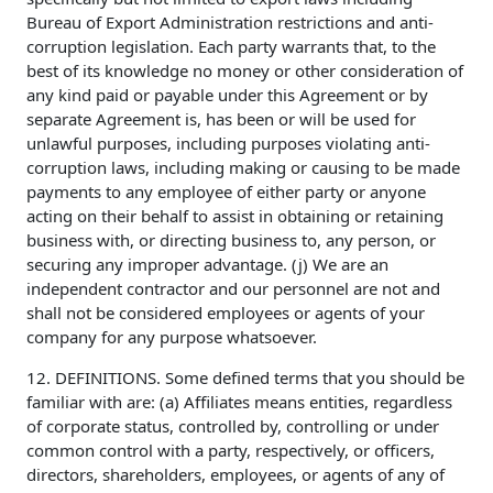
Bureau of Export Administration restrictions and anti-
corruption legislation. Each party warrants that, to the
best of its knowledge no money or other consideration of
any kind paid or payable under this Agreement or by
separate Agreement is, has been or will be used for
unlawful purposes, including purposes violating anti-
corruption laws, including making or causing to be made
payments to any employee of either party or anyone
acting on their behalf to assist in obtaining or retaining
business with, or directing business to, any person, or
securing any improper advantage. (j) We are an
independent contractor and our personnel are not and
shall not be considered employees or agents of your
company for any purpose whatsoever.
12. DEFINITIONS. Some defined terms that you should be
familiar with are: (a) Affiliates means entities, regardless
of corporate status, controlled by, controlling or under
common control with a party, respectively, or officers,
directors, shareholders, employees, or agents of any of