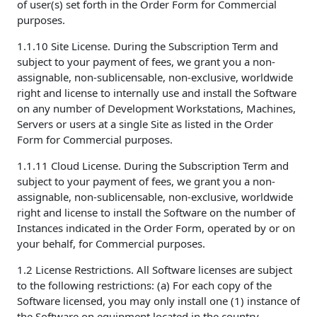
of user(s) set forth in the Order Form for Commercial
purposes.
1.1.10 Site License. During the Subscription Term and
subject to your payment of fees, we grant you a non-
assignable, non-sublicensable, non-exclusive, worldwide
right and license to internally use and install the Software
on any number of Development Workstations, Machines,
Servers or users at a single Site as listed in the Order
Form for Commercial purposes.
1.1.11 Cloud License. During the Subscription Term and
subject to your payment of fees, we grant you a non-
assignable, non-sublicensable, non-exclusive, worldwide
right and license to install the Software on the number of
Instances indicated in the Order Form, operated by or on
your behalf, for Commercial purposes.
1.2 License Restrictions. All Software licenses are subject
to the following restrictions: (a) For each copy of the
Software licensed, you may only install one (1) instance of
the Software on equipment located in the country