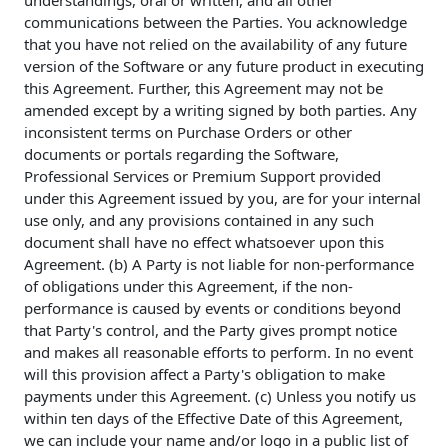
understandings, oral or written, and all other
communications between the Parties. You acknowledge
that you have not relied on the availability of any future
version of the Software or any future product in executing
this Agreement. Further, this Agreement may not be
amended except by a writing signed by both parties. Any
inconsistent terms on Purchase Orders or other
documents or portals regarding the Software,
Professional Services or Premium Support provided
under this Agreement issued by you, are for your internal
use only, and any provisions contained in any such
document shall have no effect whatsoever upon this
Agreement. (b) A Party is not liable for non-performance
of obligations under this Agreement, if the non-
performance is caused by events or conditions beyond
that Party's control, and the Party gives prompt notice
and makes all reasonable efforts to perform. In no event
will this provision affect a Party's obligation to make
payments under this Agreement. (c) Unless you notify us
within ten days of the Effective Date of this Agreement,
we can include your name and/or logo in a public list of