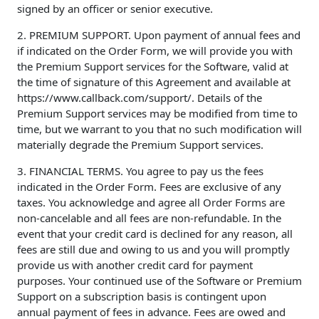
signed by an officer or senior executive.
2. PREMIUM SUPPORT. Upon payment of annual fees and
if indicated on the Order Form, we will provide you with
the Premium Support services for the Software, valid at
the time of signature of this Agreement and available at
https://www.callback.com/support/. Details of the
Premium Support services may be modified from time to
time, but we warrant to you that no such modification will
materially degrade the Premium Support services.
3. FINANCIAL TERMS. You agree to pay us the fees
indicated in the Order Form. Fees are exclusive of any
taxes. You acknowledge and agree all Order Forms are
non-cancelable and all fees are non-refundable. In the
event that your credit card is declined for any reason, all
fees are still due and owing to us and you will promptly
provide us with another credit card for payment
purposes. Your continued use of the Software or Premium
Support on a subscription basis is contingent upon
annual payment of fees in advance. Fees are owed and