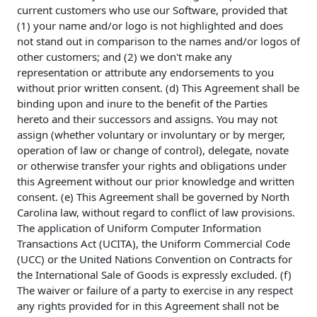
current customers who use our Software, provided that
(1) your name and/or logo is not highlighted and does
not stand out in comparison to the names and/or logos of
other customers; and (2) we don't make any
representation or attribute any endorsements to you
without prior written consent. (d) This Agreement shall be
binding upon and inure to the benefit of the Parties
hereto and their successors and assigns. You may not
assign (whether voluntary or involuntary or by merger,
operation of law or change of control), delegate, novate
or otherwise transfer your rights and obligations under
this Agreement without our prior knowledge and written
consent. (e) This Agreement shall be governed by North
Carolina law, without regard to conflict of law provisions.
The application of Uniform Computer Information
Transactions Act (UCITA), the Uniform Commercial Code
(UCC) or the United Nations Convention on Contracts for
the International Sale of Goods is expressly excluded. (f)
The waiver or failure of a party to exercise in any respect
any rights provided for in this Agreement shall not be