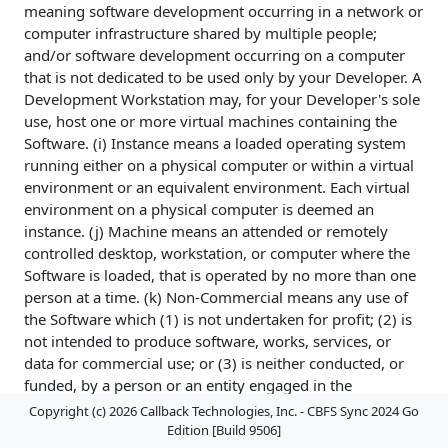
meaning software development occurring in a network or
computer infrastructure shared by multiple people;
and/or software development occurring on a computer
that is not dedicated to be used only by your Developer. A
Development Workstation may, for your Developer's sole
use, host one or more virtual machines containing the
Software. (i) Instance means a loaded operating system
running either on a physical computer or within a virtual
environment or an equivalent environment. Each virtual
environment on a physical computer is deemed an
instance. (j) Machine means an attended or remotely
controlled desktop, workstation, or computer where the
Software is loaded, that is operated by no more than one
person at a time. (k) Non-Commercial means any use of
the Software which (1) is not undertaken for profit; (2) is
not intended to produce software, works, services, or
data for commercial use; or (3) is neither conducted, or
funded, by a person or an entity engaged in the
commercial use, application, development, or
Copyright (c) 2026 Callback Technologies, Inc. - CBFS Sync 2024 Go
exploitation of works similar to the Software. (l) Non-
Edition [Build 9506]