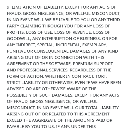
9. LIMITATION OF LIABILITY. EXCEPT FOR ANY ACTS OF
FRAUD, GROSS NEGLIGENCE, OR WILLFUL MISCONDUCT,
IN NO EVENT WILL WE BE LIABLE TO YOU OR ANY THIRD
PARTY CLAIMING THROUGH YOU FOR ANY LOSS OF
PROFITS, LOSS OF USE, LOSS OF REVENUE, LOSS OF
GOODWILL, ANY INTERRUPTION OF BUSINESS, OR FOR
ANY INDIRECT, SPECIAL, INCIDENTAL, EXEMPLARY,
PUNITIVE OR CONSEQUENTIAL DAMAGES OF ANY KIND
ARISING OUT OF OR IN CONNECTION WITH THIS
AGREEMENT OR THE SOFTWARE, PREMIUM SUPPORT
AND PROFESSIONAL SERVICES, REGARDLESS OF THE
FORM OF ACTION, WHETHER IN CONTRACT, TORT,
STRICT LIABILITY OR OTHERWISE, EVEN IF WE HAVE BEEN
ADVISED OR ARE OTHERWISE AWARE OF THE
POSSIBILITY OF SUCH DAMAGES. EXCEPT FOR ANY ACTS
OF FRAUD, GROSS NEGLIGENCE, OR WILLFUL
MISCONDUCT, IN NO EVENT WILL OUR TOTAL LIABILITY
ARISING OUT OF OR RELATED TO THIS AGREEMENT
EXCEED THE AGGREGATE OF THE AMOUNTS PAID OR
PAYABLE BY YOU TO US, IF ANY, UNDER THIS