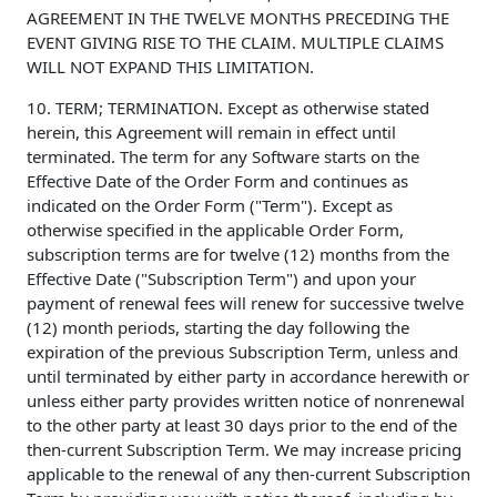
AGREEMENT IN THE TWELVE MONTHS PRECEDING THE
EVENT GIVING RISE TO THE CLAIM. MULTIPLE CLAIMS
WILL NOT EXPAND THIS LIMITATION.
10. TERM; TERMINATION. Except as otherwise stated
herein, this Agreement will remain in effect until
terminated. The term for any Software starts on the
Effective Date of the Order Form and continues as
indicated on the Order Form ("Term"). Except as
otherwise specified in the applicable Order Form,
subscription terms are for twelve (12) months from the
Effective Date ("Subscription Term") and upon your
payment of renewal fees will renew for successive twelve
(12) month periods, starting the day following the
expiration of the previous Subscription Term, unless and
until terminated by either party in accordance herewith or
unless either party provides written notice of nonrenewal
to the other party at least 30 days prior to the end of the
then-current Subscription Term. We may increase pricing
applicable to the renewal of any then-current Subscription