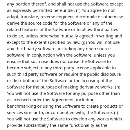
any portion thereof, and shall not use the Software except
as expressly permitted hereunder. (f) You agree to not
adapt, translate, reverse engineer, decompile or otherwise
derive the source code for the Software or any of the
related features of the Software or to allow third parties
to do so, unless otherwise mutually agreed in writing and
except to the extent specified by law. (g) You will not use
any third-party software, including any open source
software, in conjunction with the Software, unless you
ensure that such use does not cause the Software to
become subject to any third party license applicable to
such third party software or require the public disclosure
or distribution of the Software or the licensing of the
Software for the purpose of making derivative works. (h)
You will not use the Software for any purpose other than
as licensed under this Agreement, including
benchmarking or using the Software to create products or
services similar to, or competitive with, the Software. (i)
You will not use the Software to develop any works which
provide substantially the same functionality as the