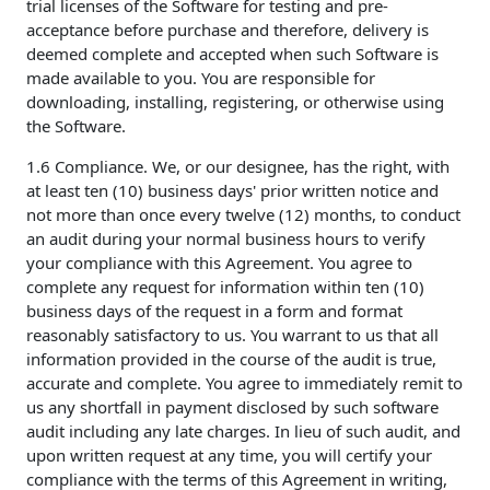
trial licenses of the Software for testing and pre-
acceptance before purchase and therefore, delivery is
deemed complete and accepted when such Software is
made available to you. You are responsible for
downloading, installing, registering, or otherwise using
the Software.
1.6 Compliance. We, or our designee, has the right, with
at least ten (10) business days' prior written notice and
not more than once every twelve (12) months, to conduct
an audit during your normal business hours to verify
your compliance with this Agreement. You agree to
complete any request for information within ten (10)
business days of the request in a form and format
reasonably satisfactory to us. You warrant to us that all
information provided in the course of the audit is true,
accurate and complete. You agree to immediately remit to
us any shortfall in payment disclosed by such software
audit including any late charges. In lieu of such audit, and
upon written request at any time, you will certify your
compliance with the terms of this Agreement in writing,