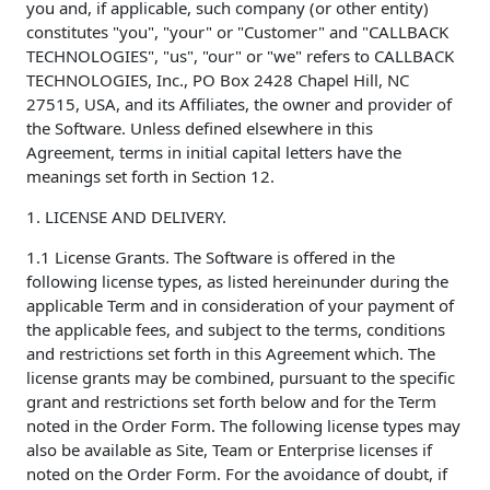
you and, if applicable, such company (or other entity)
constitutes "you", "your" or "Customer" and "CALLBACK
TECHNOLOGIES", "us", "our" or "we" refers to CALLBACK
TECHNOLOGIES, Inc., PO Box 2428 Chapel Hill, NC
27515, USA, and its Affiliates, the owner and provider of
the Software. Unless defined elsewhere in this
Agreement, terms in initial capital letters have the
meanings set forth in Section 12.
1. LICENSE AND DELIVERY.
1.1 License Grants. The Software is offered in the
following license types, as listed hereinunder during the
applicable Term and in consideration of your payment of
the applicable fees, and subject to the terms, conditions
and restrictions set forth in this Agreement which. The
license grants may be combined, pursuant to the specific
grant and restrictions set forth below and for the Term
noted in the Order Form. The following license types may
also be available as Site, Team or Enterprise licenses if
noted on the Order Form. For the avoidance of doubt, if