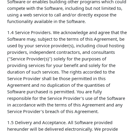
Software or enables building other programs which could
compete with the Software, including but not limited to,
using a web service to call and/or directly expose the
functionality available in the Software.
1.4 Service Providers. We acknowledge and agree that the
Software may, subject to the terms of this Agreement, be
used by your service provider(s), including cloud hosting
providers, independent contractors, and consultants
("Service Provider(s)") solely for the purposes of
providing services for your benefit and solely for the
duration of such services. The rights accorded to the
Service Provider shall be those permitted in this
Agreement and no duplication of the quantities of
Software purchased is permitted. You are fully
responsible for the Service Provider's use of the Software
in accordance with the terms of this Agreement and any
Service Provider's breach of this Agreement.
1.5 Delivery and Acceptance. All Software provided
hereunder will be delivered electronically. We provide