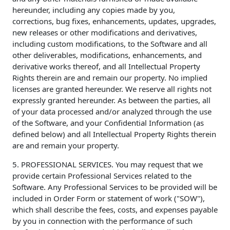
hereunder, including any copies made by you,
corrections, bug fixes, enhancements, updates, upgrades,
new releases or other modifications and derivatives,
including custom modifications, to the Software and all
other deliverables, modifications, enhancements, and
derivative works thereof, and all Intellectual Property
Rights therein are and remain our property. No implied
licenses are granted hereunder. We reserve all rights not
expressly granted hereunder. As between the parties, all
of your data processed and/or analyzed through the use
of the Software, and your Confidential Information (as
defined below) and all Intellectual Property Rights therein
are and remain your property.
5. PROFESSIONAL SERVICES. You may request that we
provide certain Professional Services related to the
Software. Any Professional Services to be provided will be
included in Order Form or statement of work ("SOW"),
which shall describe the fees, costs, and expenses payable
by you in connection with the performance of such