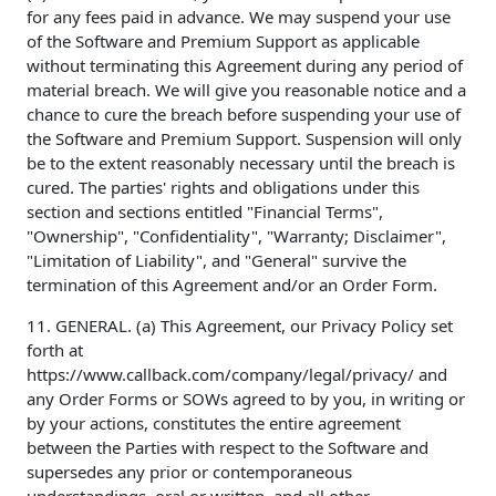
for any fees paid in advance. We may suspend your use
of the Software and Premium Support as applicable
without terminating this Agreement during any period of
material breach. We will give you reasonable notice and a
chance to cure the breach before suspending your use of
the Software and Premium Support. Suspension will only
be to the extent reasonably necessary until the breach is
cured. The parties' rights and obligations under this
section and sections entitled "Financial Terms",
"Ownership", "Confidentiality", "Warranty; Disclaimer",
"Limitation of Liability", and "General" survive the
termination of this Agreement and/or an Order Form.
11. GENERAL. (a) This Agreement, our Privacy Policy set
forth at
https://www.callback.com/company/legal/privacy/ and
any Order Forms or SOWs agreed to by you, in writing or
by your actions, constitutes the entire agreement
between the Parties with respect to the Software and
supersedes any prior or contemporaneous