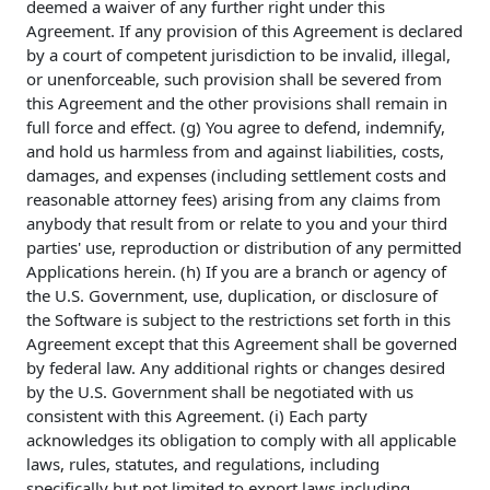
deemed a waiver of any further right under this
Agreement. If any provision of this Agreement is declared
by a court of competent jurisdiction to be invalid, illegal,
or unenforceable, such provision shall be severed from
this Agreement and the other provisions shall remain in
full force and effect. (g) You agree to defend, indemnify,
and hold us harmless from and against liabilities, costs,
damages, and expenses (including settlement costs and
reasonable attorney fees) arising from any claims from
anybody that result from or relate to you and your third
parties' use, reproduction or distribution of any permitted
Applications herein. (h) If you are a branch or agency of
the U.S. Government, use, duplication, or disclosure of
the Software is subject to the restrictions set forth in this
Agreement except that this Agreement shall be governed
by federal law. Any additional rights or changes desired
by the U.S. Government shall be negotiated with us
consistent with this Agreement. (i) Each party
acknowledges its obligation to comply with all applicable
laws, rules, statutes, and regulations, including
specifically but not limited to export laws including