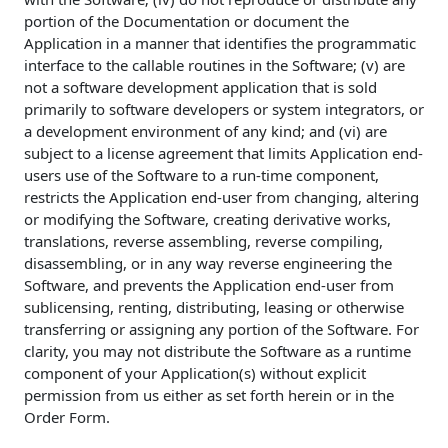
portion of the Documentation or document the
Application in a manner that identifies the programmatic
interface to the callable routines in the Software; (v) are
not a software development application that is sold
primarily to software developers or system integrators, or
a development environment of any kind; and (vi) are
subject to a license agreement that limits Application end-
users use of the Software to a run-time component,
restricts the Application end-user from changing, altering
or modifying the Software, creating derivative works,
translations, reverse assembling, reverse compiling,
disassembling, or in any way reverse engineering the
Software, and prevents the Application end-user from
sublicensing, renting, distributing, leasing or otherwise
transferring or assigning any portion of the Software. For
clarity, you may not distribute the Software as a runtime
component of your Application(s) without explicit
permission from us either as set forth herein or in the
Order Form.