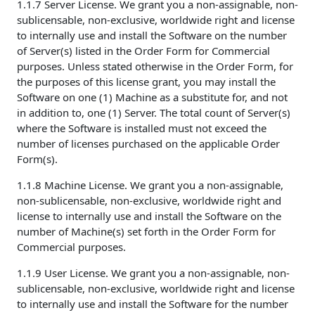
1.1.7 Server License. We grant you a non-assignable, non-
sublicensable, non-exclusive, worldwide right and license
to internally use and install the Software on the number
of Server(s) listed in the Order Form for Commercial
purposes. Unless stated otherwise in the Order Form, for
the purposes of this license grant, you may install the
Software on one (1) Machine as a substitute for, and not
in addition to, one (1) Server. The total count of Server(s)
where the Software is installed must not exceed the
number of licenses purchased on the applicable Order
Form(s).
1.1.8 Machine License. We grant you a non-assignable,
non-sublicensable, non-exclusive, worldwide right and
license to internally use and install the Software on the
number of Machine(s) set forth in the Order Form for
Commercial purposes.
1.1.9 User License. We grant you a non-assignable, non-
sublicensable, non-exclusive, worldwide right and license
to internally use and install the Software for the number