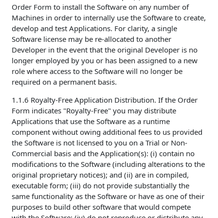
Order Form to install the Software on any number of
Machines in order to internally use the Software to create,
develop and test Applications. For clarity, a single
Software license may be re-allocated to another
Developer in the event that the original Developer is no
longer employed by you or has been assigned to a new
role where access to the Software will no longer be
required on a permanent basis.
1.1.6 Royalty-Free Application Distribution. If the Order
Form indicates "Royalty-Free" you may distribute
Applications that use the Software as a runtime
component without owing additional fees to us provided
the Software is not licensed to you on a Trial or Non-
Commercial basis and the Application(s): (i) contain no
modifications to the Software (including alterations to the
original proprietary notices); and (ii) are in compiled,
executable form; (iii) do not provide substantially the
same functionality as the Software or have as one of their
purposes to build other software that would compete
with the Software; (iv) do not reproduce or distribute any