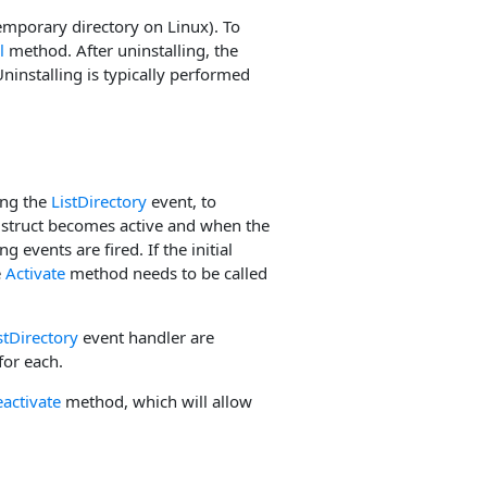
temporary directory on Linux). To
l
method. After uninstalling, the
Uninstalling is typically performed
ing the
ListDirectory
event, to
e struct becomes active and when the
 events are fired. If the initial
e
Activate
method needs to be called
stDirectory
event handler are
 for each.
activate
method, which will allow