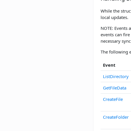
While the struc
local updates.
NOTE: Events ar
events can fire
necessary sync
The following e
Event
ListDirectory
GetFileData
CreateFile
CreateFolder