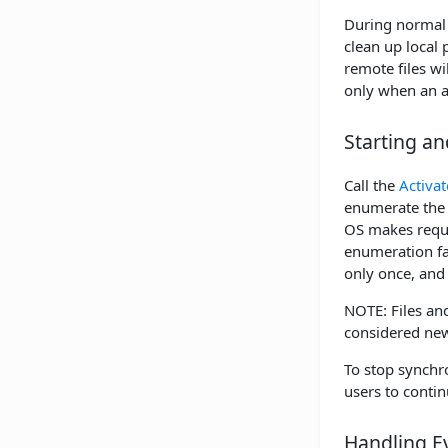
During normal o
clean up local 
remote files wi
only when an a
Starting a
Call the
Activat
enumerate the 
OS makes reques
enumeration fai
only once, and 
NOTE: Files and
considered new
To stop synchro
users to contin
Handling E