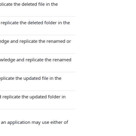
icate the deleted file in the
eplicate the deleted folder in the
edge and replicate the renamed or
owledge and replicate the renamed
licate the updated file in the
 replicate the updated folder in
an application may use either of