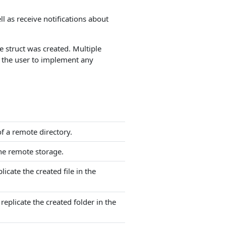
ll as receive notifications about
e struct was created. Multiple
of the user to implement any
of a remote directory.
the remote storage.
icate the created file in the
eplicate the created folder in the