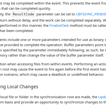
t may be completed within the event. This prevents the event fro
 that can be completed quickly.
ely, the
parameter can be set to
CBFSSYNC_PENDI
ResultCode
eturn without delay, and the work can be completed separately. 
 performed in this manner, the
FinalizeTask
method must be called 
 has been completed.
ents include one or more parameters intended for use as binary d
 be provided to complete the operation. Buffer parameters point 
is specified by the parameter immediately following; as such, be su
ory rather than change the value of the buffer parameter itself.
ution when accessing files from within events. Performing an action
 root may cause the event to fire again before the first event has
sion scenario, which may cause a deadlock or undefined behavior.
ing Local Changes
 local file or folder in the synchronization root are made, the
Upda
item basis and provide an opportunity to synchronize changes to t