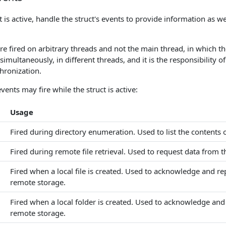
t is active, handle the struct's events to provide information as we
e fired on arbitrary threads and not the main thread, in which th
 simultaneously, in different threads, and it is the responsibility 
hronization.
vents may fire while the struct is active:
Usage
Fired during directory enumeration. Used to list the contents 
Fired during remote file retrieval. Used to request data from 
Fired when a local file is created. Used to acknowledge and repl
remote storage.
Fired when a local folder is created. Used to acknowledge and r
remote storage.