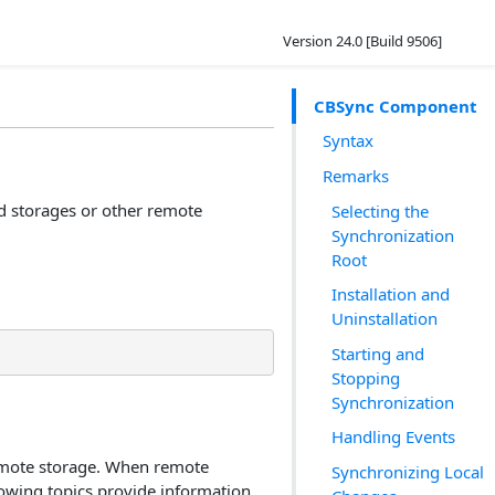
Version 24.0 [Build 9506]
CBSync Component
Syntax
Remarks
d storages or other remote
Selecting the
Synchronization
Root
Installation and
Uninstallation
Starting and
Stopping
Synchronization
Handling Events
 remote storage. When remote
Synchronizing Local
lowing topics provide information