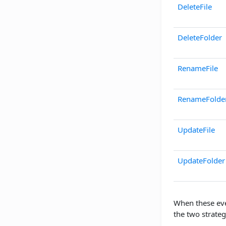
DeleteFile
DeleteFolder
RenameFile
RenameFolde
UpdateFile
UpdateFolder
When these eve
the two strateg