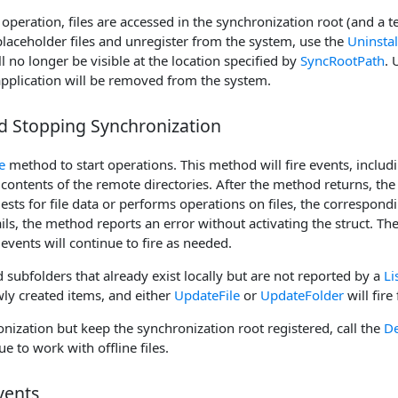
peration, files are accessed in the synchronization root (and a 
placeholder files and unregister from the system, use the
Uninstal
ll no longer be visible at the location specified by
SyncRootPath
. 
pplication will be removed from the system.
nd Stopping Synchronization
e
method to start operations. This method will fire events, includ
contents of the remote directories. After the method returns, th
ts for file data or performs operations on files, the corresponding
ls, the method reports an error without activating the struct. Th
events will continue to fire as needed.
 subfolders that already exist locally but are not reported by a
Li
ly created items, and either
UpdateFile
or
UpdateFolder
will fire
nization but keep the synchronization root registered, call the
De
ue to work with offline files.
vents