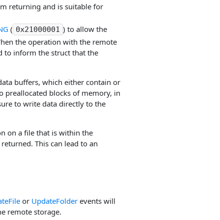
m returning and is suitable for
NG
(
) to allow the
0x21000001
When the operation with the remote
to inform the struct that the
ata buffers, which either contain or
to preallocated blocks of memory, in
re to write data directly to the
 on a file that is within the
 returned. This can lead to an
teFile
or
UpdateFolder
events will
he remote storage.