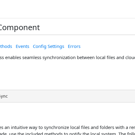
Component
thods
Events
Config Settings
Errors
ss enables seamless synchronization between local files and clou
Sync
s an intuitive way to synchronize local files and folders with a
de, use the included methods to notify the local system. The fol