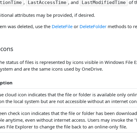
,
, and
of t
tionTime
LastAccessTime
LastModifiedTime
itional attributes may be provided, if desired.
item was deleted, use the
DeleteFile
or
DeleteFolder
methods to ref
Icons
 status of files is represented by icons visible in Windows File E
system and are the same icons used by OneDrive.
iption
e cloud icon indicates that the file or folder is available only onl
on the local system but are not accessible without an internet con
een check icon indicates that the file or folder has been download
ble anytime, even without internet access. Users may invoke the
 File Explorer to change the file back to an online-only file.