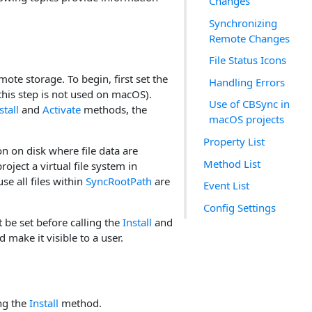
Changes
Synchronizing
Remote Changes
File Status Icons
mote storage. To begin, first set the
Handling Errors
(this step is not used on macOS).
Use of CBSync in
stall
and
Activate
methods, the
macOS projects
Property List
on on disk where file data are
Method List
roject a virtual file system in
se all files within
SyncRootPath
are
Event List
Config Settings
 be set before calling the
Install
and
make it visible to a user.
ing the
Install
method.