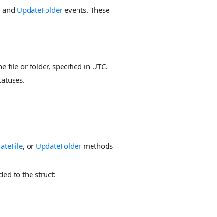
e
and
UpdateFolder
events. These
he file or folder, specified in UTC.
tatuses.
ateFile
, or
UpdateFolder
methods
ed to the struct: