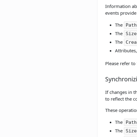
Information ab
events provide 
The
Path
The
Size
The
Crea
Attributes
Please refer to
Synchroniz
If changes in 
to reflect the 
These operation
The
Path
The
Size