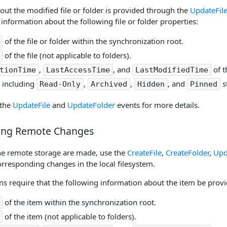
out the modified file or folder is provided through the
UpdateFil
information about the following file or folder properties:
of the file or folder within the synchronization root.
of the file (not applicable to folders).
,
, and
of t
tionTime
LastAccessTime
LastModifiedTime
, including
,
,
, and
s
Read-Only
Archived
Hidden
Pinned
 the
UpdateFile
and
UpdateFolder
events for more details.
ing Remote Changes
the remote storage are made, use the
CreateFile
,
CreateFolder
,
Upd
corresponding changes in the local filesystem.
s require that the following information about the item be provid
of the item within the synchronization root.
of the item (not applicable to folders).