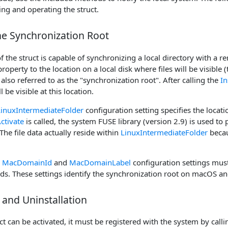
ng and operating the struct.
he Synchronization Root
f the struct is capable of synchronizing a local directory with a re
roperty to the location on a local disk where files will be visible 
s also referred to as the "synchronization root". After calling the
In
l be visible at this location.
LinuxIntermediateFolder
configuration setting specifies the locati
ctivate
is called, the system FUSE library (version 2.9) is used to p
 The file data actually reside within
LinuxIntermediateFolder
becau
e
MacDomainId
and
MacDomainLabel
configuration settings must
. These settings identify the synchronization root on macOS and 
n and Uninstallation
ct can be activated, it must be registered with the system by call