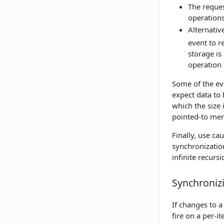
The reques
operations
Alternativ
event to r
storage is
operation
Some of the ev
expect data to
which the size 
pointed-to mem
Finally, use ca
synchronization
infinite recur
Synchroniz
If changes to a
fire on a per-