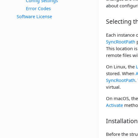
Config Settings
about configuri
Error Codes
Software License
Selecting t
Each instance o
SyncRootPath
p
This location i
remote files wil
On Linux, the
stored. When
A
SyncRootPath
.
virtual.
On macOS, th
Activate
methods
Installatio
Before the stru