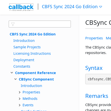
CBFS Sync 2024 Go Edition
CBSync 
CBFS Sync 2024 Go Edition
Properties
Me
Introduction
Sample Projects
The CBSync cla
repositories.
Licensing Instructions
Deployment
Constants
Syntax
Component Reference
CBSync Component
cbfssync.CB
Introduction
Properties
Remarks
Methods
CBSync provide
Events
changes are ma