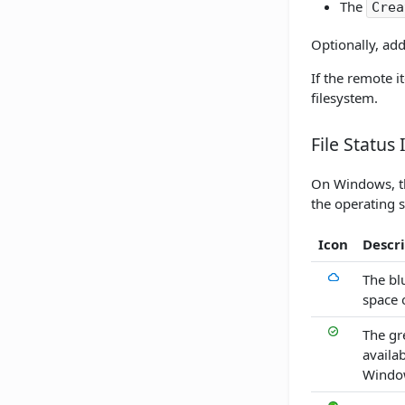
The
Crea
Optionally, add
If the remote 
filesystem.
File Status 
On Windows, the
the operating 
Icon
Descr
The blu
space 
The gr
availa
Windows