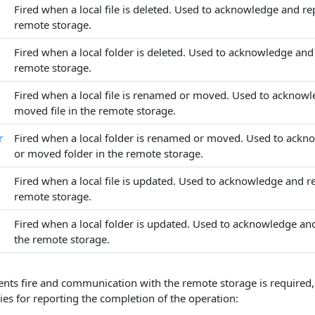
Fired when a local file is deleted. Used to acknowledge and repl
remote storage.
Fired when a local folder is deleted. Used to acknowledge and r
remote storage.
Fired when a local file is renamed or moved. Used to acknowl
moved file in the remote storage.
r
Fired when a local folder is renamed or moved. Used to ackn
or moved folder in the remote storage.
Fired when a local file is updated. Used to acknowledge and rep
remote storage.
Fired when a local folder is updated. Used to acknowledge and
the remote storage.
nts fire and communication with the remote storage is required, 
ies for reporting the completion of the operation: