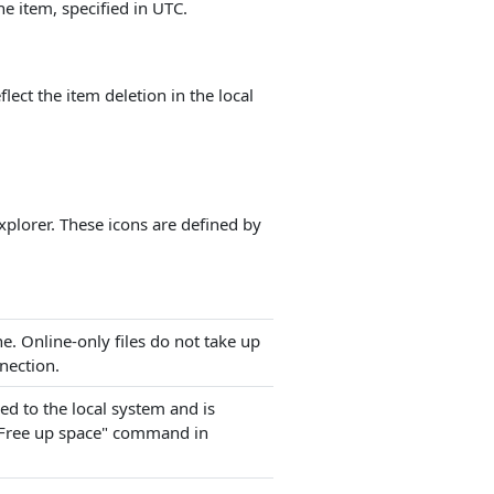
he item, specified in UTC.
lect the item deletion in the local
xplorer. These icons are defined by
ine. Online-only files do not take up
nection.
ed to the local system and is
 "Free up space" command in