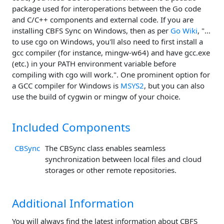
package used for interoperations between the Go code
and C/C++ components and external code. If you are
installing CBFS Sync on Windows, then as per
Go Wiki
, "...
to use cgo on Windows, you'll also need to first install a
gcc compiler (for instance, mingw-w64) and have gcc.exe
(etc.) in your PATH environment variable before
compiling with cgo will work.". One prominent option for
a GCC compiler for Windows is
MSYS2
, but you can also
use the build of cygwin or mingw of your choice.
Included Components
CBSync
The CBSync class enables seamless
synchronization between local files and cloud
storages or other remote repositories.
Additional Information
You will always find the latest information about CBFS