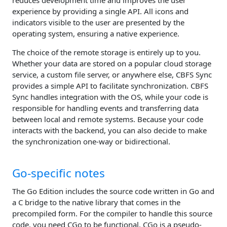
reduces development time and improves the user
experience by providing a single API. All icons and
indicators visible to the user are presented by the
operating system, ensuring a native experience.
The choice of the remote storage is entirely up to you.
Whether your data are stored on a popular cloud storage
service, a custom file server, or anywhere else, CBFS Sync
provides a simple API to facilitate synchronization. CBFS
Sync handles integration with the OS, while your code is
responsible for handling events and transferring data
between local and remote systems. Because your code
interacts with the backend, you can also decide to make
the synchronization one-way or bidirectional.
Go-specific notes
The Go Edition includes the source code written in Go and
a C bridge to the native library that comes in the
precompiled form. For the compiler to handle this source
code, you need CGo to be functional. CGo is a pseudo-