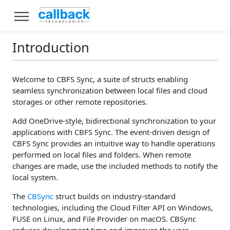
Introduction
Welcome to CBFS Sync, a suite of structs enabling
seamless synchronization between local files and cloud
storages or other remote repositories.
Add OneDrive-style, bidirectional synchronization to your
applications with CBFS Sync. The event-driven design of
CBFS Sync provides an intuitive way to handle operations
performed on local files and folders. When remote
changes are made, use the included methods to notify the
local system.
The
CBSync
struct builds on industry-standard
technologies, including the Cloud Filter API on Windows,
FUSE on Linux, and File Provider on macOS. CBSync