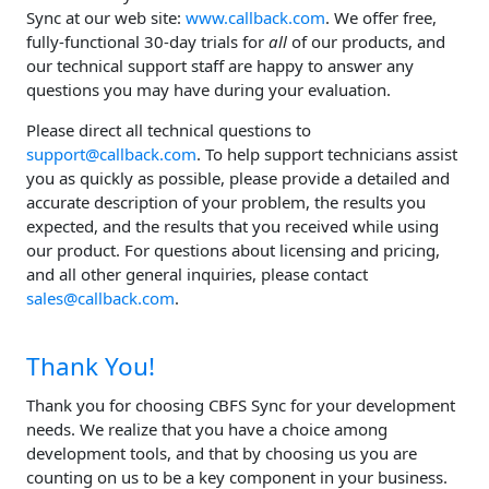
Sync at our web site:
www.callback.com
. We offer free,
fully-functional 30-day trials for
all
of our products, and
our technical support staff are happy to answer any
questions you may have during your evaluation.
Please direct all technical questions to
support@callback.com
. To help support technicians assist
you as quickly as possible, please provide a detailed and
accurate description of your problem, the results you
expected, and the results that you received while using
our product. For questions about licensing and pricing,
and all other general inquiries, please contact
sales@callback.com
.
Thank You!
Thank you for choosing CBFS Sync for your development
needs. We realize that you have a choice among
development tools, and that by choosing us you are
counting on us to be a key component in your business.