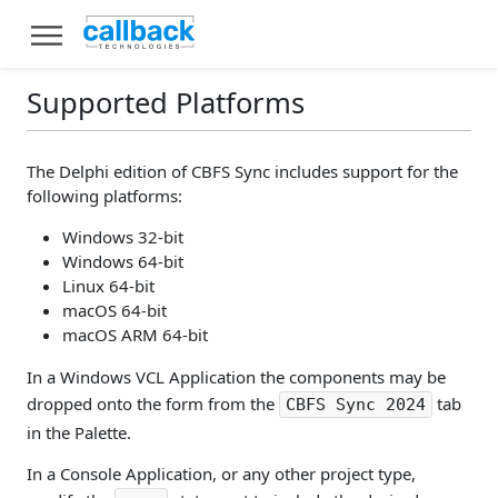
Supported Platforms
The Delphi edition of CBFS Sync includes support for the
following platforms:
Windows 32-bit
Windows 64-bit
Linux 64-bit
macOS 64-bit
macOS ARM 64-bit
In a Windows VCL Application the components may be
dropped onto the form from the
tab
CBFS Sync 2024
in the Palette.
In a Console Application, or any other project type,