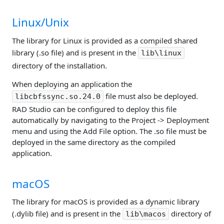
Linux/Unix
The library for Linux is provided as a compiled shared
library (.so file) and is present in the
lib\linux
directory of the installation.
When deploying an application the
file must also be deployed.
libcbfssync.so.24.0
RAD Studio can be configured to deploy this file
automatically by navigating to the Project -> Deployment
menu and using the Add File option. The .so file must be
deployed in the same directory as the compiled
application.
macOS
The library for macOS is provided as a dynamic library
(.dylib file) and is present in the
directory of
lib\macos