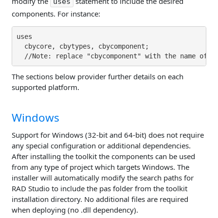
modify the
statement to include the desired
uses
components. For instance:
uses

  cbycore, cbytypes, cbycomponent;

The sections below provider further details on each
supported platform.
Windows
Support for Windows (32-bit and 64-bit) does not require
any special configuration or additional dependencies.
After installing the toolkit the components can be used
from any type of project which targets Windows. The
installer will automatically modify the search paths for
RAD Studio to include the pas folder from the toolkit
installation directory. No additional files are required
when deploying (no .dll dependency).