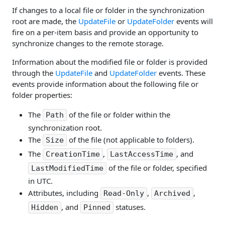
If changes to a local file or folder in the synchronization
root are made, the
UpdateFile
or
UpdateFolder
events will
fire on a per-item basis and provide an opportunity to
synchronize changes to the remote storage.
Information about the modified file or folder is provided
through the
UpdateFile
and
UpdateFolder
events. These
events provide information about the following file or
folder properties:
The
of the file or folder within the
Path
synchronization root.
The
of the file (not applicable to folders).
Size
The
,
, and
CreationTime
LastAccessTime
of the file or folder, specified
LastModifiedTime
in UTC.
Attributes, including
,
,
Read-Only
Archived
, and
statuses.
Hidden
Pinned