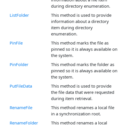
during directory enumeration.
ListFolder
This method is used to provide
information about a directory
item during directory
enumeration.
PinFile
This method marks the file as
pinned so it is always available on
the system.
PinFolder
This method marks the folder as
pinned so it is always available on
the system.
PutFileData
This method is used to provide
the file data that were requested
during item retrieval.
RenameFile
This method renames a local file
in a synchronization root.
RenameFolder
This method renames a local