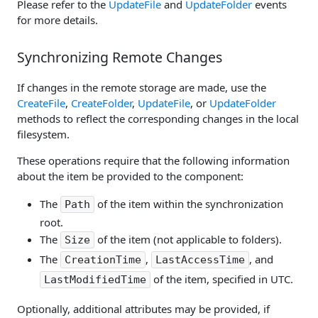
Please refer to the
UpdateFile
and
UpdateFolder
events
for more details.
Synchronizing Remote Changes
If changes in the remote storage are made, use the
CreateFile
,
CreateFolder
,
UpdateFile
, or
UpdateFolder
methods to reflect the corresponding changes in the local
filesystem.
These operations require that the following information
about the item be provided to the component:
The
of the item within the synchronization
Path
root.
The
of the item (not applicable to folders).
Size
The
,
, and
CreationTime
LastAccessTime
of the item, specified in UTC.
LastModifiedTime
Optionally, additional attributes may be provided, if