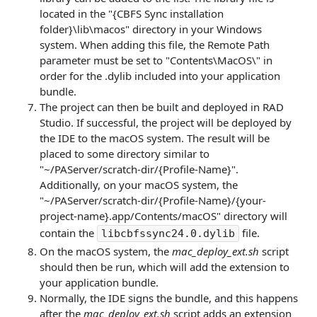
located in the "{CBFS Sync installation
folder}\lib\macos" directory in your Windows
system. When adding this file, the Remote Path
parameter must be set to "Contents\MacOS\" in
order for the .dylib included into your application
bundle.
The project can then be built and deployed in RAD
Studio. If successful, the project will be deployed by
the IDE to the macOS system. The result will be
placed to some directory similar to
"~/PAServer/scratch-dir/{Profile-Name}".
Additionally, on your macOS system, the
"~/PAServer/scratch-dir/{Profile-Name}/{your-
project-name}.app/Contents/macOS" directory will
contain the
file.
libcbfssync24.0.dylib
On the macOS system, the
mac_deploy_ext.sh
script
should then be run, which will add the extension to
your application bundle.
Normally, the IDE signs the bundle, and this happens
after the
mac_deploy_ext.sh
script adds an extension