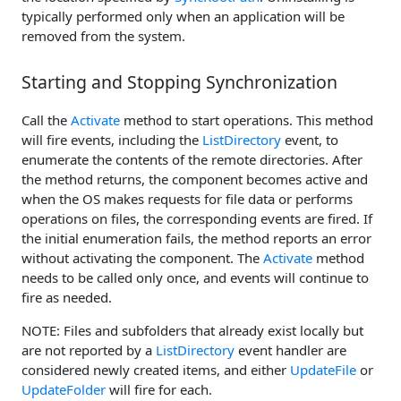
typically performed only when an application will be
removed from the system.
Starting and Stopping Synchronization
Call the
Activate
method to start operations. This method
will fire events, including the
ListDirectory
event, to
enumerate the contents of the remote directories. After
the method returns, the component becomes active and
when the OS makes requests for file data or performs
operations on files, the corresponding events are fired. If
the initial enumeration fails, the method reports an error
without activating the component. The
Activate
method
needs to be called only once, and events will continue to
fire as needed.
NOTE: Files and subfolders that already exist locally but
are not reported by a
ListDirectory
event handler are
considered newly created items, and either
UpdateFile
or
UpdateFolder
will fire for each.