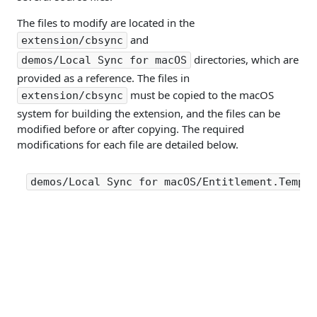
The files to modify are located in the
and
extension/cbsync
directories, which are
demos/Local Sync for macOS
provided as a reference. The files in
must be copied to the macOS
extension/cbsync
system for building the extension, and the files can be
modified before or after copying. The required
modifications for each file are detailed below.
demos/Local Sync for macOS/Entitlement.Templa