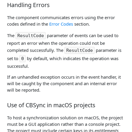
Handling Errors
The component communicates errors using the error
codes defined in the
Error Codes
section.
The
parameter of events can be used to
ResultCode
report an error when the operation could not be
completed successfully. The
parameter is
ResultCode
set to
by default, which indicates the operation was
0
successful.
If an unhandled exception occurs in the event handler, it
will be caught by the component and an internal error
will be reported.
Use of CBSync in macOS projects
To host a synchronization solution on macOS, the project
must be a GUI application rather than a console project.
The project must include certain keys in its
entitlements