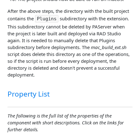
After the above steps, the directory with the built project
contains the
subdirectory with the extension.
Plugins
This subdirectory cannot be deleted by PAServer when
the project is later built and deployed via RAD Studio
again. It is needed to manually delete that Plugins
subdirectory before deployments. The
mac_build_ext.sh
script does delete this directory as one of the operations,
so if the script is run before every deployment, the
directory is deleted and doesn't prevent a successful
deployment.
Property List
The following is the full list of the properties of the
component with short descriptions. Click on the links for
further details.