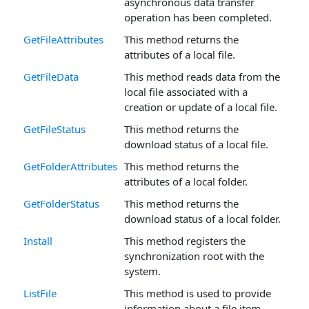
asynchronous data transfer
operation has been completed.
GetFileAttributes
This method returns the
attributes of a local file.
GetFileData
This method reads data from the
local file associated with a
creation or update of a local file.
GetFileStatus
This method returns the
download status of a local file.
GetFolderAttributes
This method returns the
attributes of a local folder.
GetFolderStatus
This method returns the
download status of a local folder.
Install
This method registers the
synchronization root with the
system.
ListFile
This method is used to provide
information about a file item