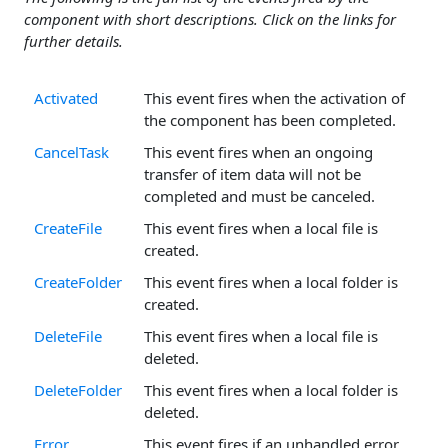
component with short descriptions. Click on the links for
further details.
Activated
This event fires when the activation of
the component has been completed.
CancelTask
This event fires when an ongoing
transfer of item data will not be
completed and must be canceled.
CreateFile
This event fires when a local file is
created.
CreateFolder
This event fires when a local folder is
created.
DeleteFile
This event fires when a local file is
deleted.
DeleteFolder
This event fires when a local folder is
deleted.
Error
This event fires if an unhandled error