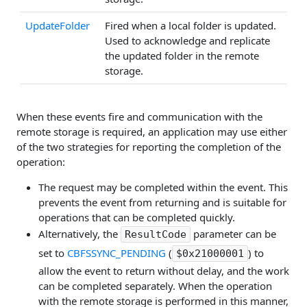
UpdateFolder
Fired when a local folder is updated.
Used to acknowledge and replicate
the updated folder in the remote
storage.
When these events fire and communication with the
remote storage is required, an application may use either
of the two strategies for reporting the completion of the
operation:
The request may be completed within the event. This
prevents the event from returning and is suitable for
operations that can be completed quickly.
Alternatively, the
parameter can be
ResultCode
set to
CBFSSYNC_PENDING
(
) to
$0x21000001
allow the event to return without delay, and the work
can be completed separately. When the operation
with the remote storage is performed in this manner,