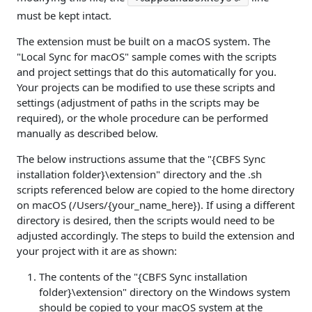
must be kept intact.
The extension must be built on a macOS system. The
"Local Sync for macOS" sample comes with the scripts
and project settings that do this automatically for you.
Your projects can be modified to use these scripts and
settings (adjustment of paths in the scripts may be
required), or the whole procedure can be performed
manually as described below.
The below instructions assume that the "{CBFS Sync
installation folder}\extension" directory and the .sh
scripts referenced below are copied to the home directory
on macOS (/Users/{your_name_here}). If using a different
directory is desired, then the scripts would need to be
adjusted accordingly. The steps to build the extension and
your project with it are as shown:
The contents of the "{CBFS Sync installation
folder}\extension" directory on the Windows system
should be copied to your macOS system at the