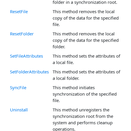
folder in a synchronization root.
ResetFile
This method removes the local
copy of the data for the specified
file.
ResetFolder
This method removes the local
copy of the data for the specified
folder.
SetFileAttributes
This method sets the attributes of
a local file.
SetFolderAttributes
This method sets the attributes of
a local folder.
SyncFile
This method initiates
synchronization of the specified
file.
Uninstall
This method unregisters the
synchronization root from the
system and performs cleanup
operations.