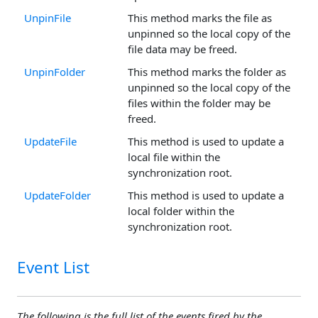
UnpinFile
This method marks the file as
unpinned so the local copy of the
file data may be freed.
UnpinFolder
This method marks the folder as
unpinned so the local copy of the
files within the folder may be
freed.
UpdateFile
This method is used to update a
local file within the
synchronization root.
UpdateFolder
This method is used to update a
local folder within the
synchronization root.
Event List
The following is the full list of the events fired by the