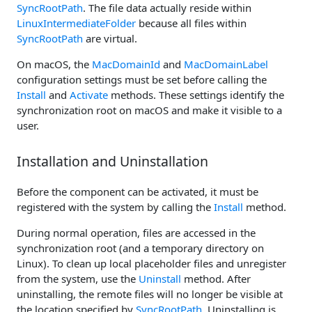
SyncRootPath
. The file data actually reside within
LinuxIntermediateFolder
because all files within
SyncRootPath
are virtual.
On macOS, the
MacDomainId
and
MacDomainLabel
configuration settings must be set before calling the
Install
and
Activate
methods. These settings identify the
synchronization root on macOS and make it visible to a
user.
Installation and Uninstallation
Before the component can be activated, it must be
registered with the system by calling the
Install
method.
During normal operation, files are accessed in the
synchronization root (and a temporary directory on
Linux). To clean up local placeholder files and unregister
from the system, use the
Uninstall
method. After
uninstalling, the remote files will no longer be visible at
the location specified by
SyncRootPath
. Uninstalling is