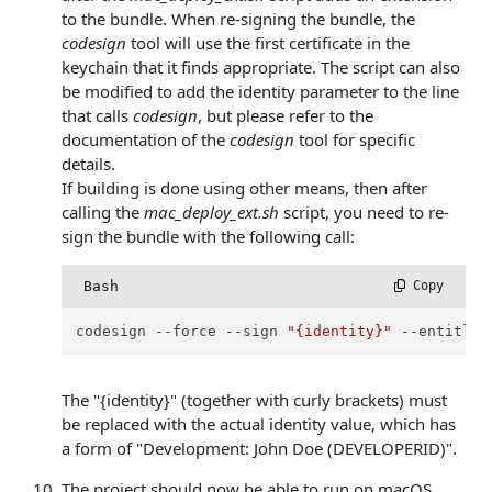
to the bundle. When re-signing the bundle, the
codesign
tool will use the first certificate in the
keychain that it finds appropriate. The script can also
be modified to add the identity parameter to the line
that calls
codesign
, but please refer to the
documentation of the
codesign
tool for specific
details.
If building is done using other means, then after
calling the
mac_deploy_ext.sh
script, you need to re-
sign the bundle with the following call:
Bash
 Copy
codesign --force --sign 
"{identity}"
 --entitlem
The "{identity}" (together with curly brackets) must
be replaced with the actual identity value, which has
a form of "Development: John Doe (DEVELOPERID)".
The project should now be able to run on macOS.