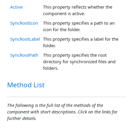
Active
This property reflects whether the
component is active.
SyncRootIcon
This property specifies a path to an
icon for the folder.
SyncRootLabel
This property specifies a label for the
folder.
SyncRootPath
This property specifies the root
directory for synchronized files and
folders.
Method List
The following is the full list of the methods of the
component with short descriptions. Click on the links for
further details.