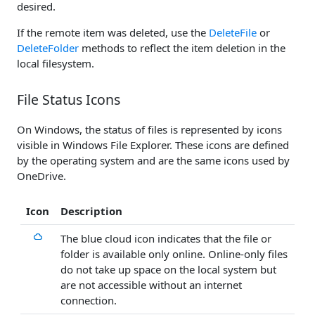
desired.
If the remote item was deleted, use the
DeleteFile
or
DeleteFolder
methods to reflect the item deletion in the
local filesystem.
File Status Icons
On Windows, the status of files is represented by icons
visible in Windows File Explorer. These icons are defined
by the operating system and are the same icons used by
OneDrive.
Icon
Description
The blue cloud icon indicates that the file or
folder is available only online. Online-only files
do not take up space on the local system but
are not accessible without an internet
connection.