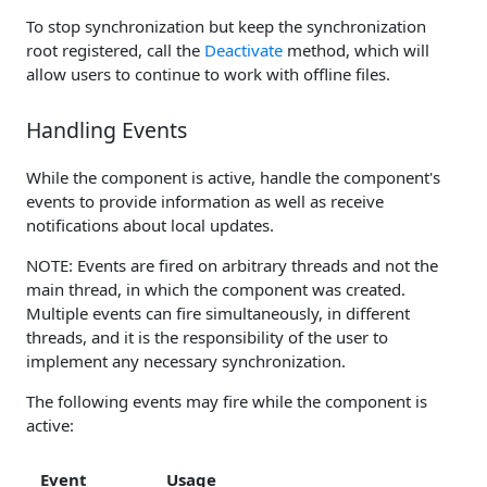
To stop synchronization but keep the synchronization
root registered, call the
Deactivate
method, which will
allow users to continue to work with offline files.
Handling Events
While the component is active, handle the component's
events to provide information as well as receive
notifications about local updates.
NOTE: Events are fired on arbitrary threads and not the
main thread, in which the component was created.
Multiple events can fire simultaneously, in different
threads, and it is the responsibility of the user to
implement any necessary synchronization.
The following events may fire while the component is
active:
Event
Usage