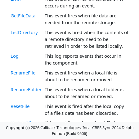
occurs during an event.
GetFileData
This event fires when file data are
needed from the remote storage.
ListDirectory
This event is fired when the contents of
a remote directory need to be
retrieved in order to be listed locally.
Log
This log reports events that occur in
the component.
RenameFile
This event fires when a local file is
about to be renamed or moved.
RenameFolder
This event fires when a local folder is
about to be renamed or moved.
ResetFile
This event is fired after the local copy
of a file's data has been discarded.
UpdateFile
This event fires when a local file is
Copyright (c) 2026 Callback Technologies, Inc. - CBFS Sync 2024 Delphi
updated.
Edition [Build 9506]