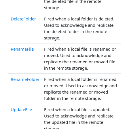
the deleted file in the remote
storage.
DeleteFolder
Fired when a local folder is deleted.
Used to acknowledge and replicate
the deleted folder in the remote
storage.
RenameFile
Fired when a local file is renamed or
moved. Used to acknowledge and
replicate the renamed or moved file
in the remote storage.
RenameFolder
Fired when a local folder is renamed
or moved. Used to acknowledge and
replicate the renamed or moved
folder in the remote storage.
UpdateFile
Fired when a local file is updated.
Used to acknowledge and replicate
the updated file in the remote
storage.