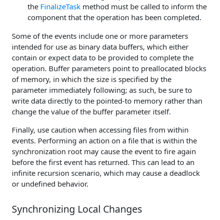
the
FinalizeTask
method must be called to inform the
component that the operation has been completed.
Some of the events include one or more parameters
intended for use as binary data buffers, which either
contain or expect data to be provided to complete the
operation. Buffer parameters point to preallocated blocks
of memory, in which the size is specified by the
parameter immediately following; as such, be sure to
write data directly to the pointed-to memory rather than
change the value of the buffer parameter itself.
Finally, use caution when accessing files from within
events. Performing an action on a file that is within the
synchronization root may cause the event to fire again
before the first event has returned. This can lead to an
infinite recursion scenario, which may cause a deadlock
or undefined behavior.
Synchronizing Local Changes