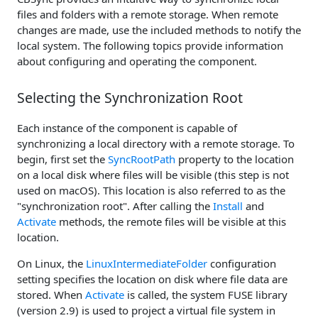
files and folders with a remote storage. When remote
changes are made, use the included methods to notify the
local system. The following topics provide information
about configuring and operating the component.
Selecting the Synchronization Root
Each instance of the component is capable of
synchronizing a local directory with a remote storage. To
begin, first set the
SyncRootPath
property to the location
on a local disk where files will be visible (this step is not
used on macOS). This location is also referred to as the
"synchronization root". After calling the
Install
and
Activate
methods, the remote files will be visible at this
location.
On Linux, the
LinuxIntermediateFolder
configuration
setting specifies the location on disk where file data are
stored. When
Activate
is called, the system FUSE library
(version 2.9) is used to project a virtual file system in