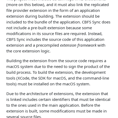
(more on this below), and it must also link the replicated
file provider extension in the form of an application
extension during building. The extension should be
included to the bundle of the application. CBFS Sync does
not include a pre-built extension because some
modifications in its source files are required. Instead,
CBFS Sync includes the source code of this application
extension and a precompiled
extension framework
with
the core extension logic.
Building the extension from the source code requires a
macOS system due to the need to sign the product of the
build process. To build the extension, the development
tools (XCode, the SDK for macOS, and the command-line
tools) must be installed on the macOS system.
Due to the architecture of extensions, the extension that
is linked includes certain identifiers that must be identical
to the ones used in the main application. Before the
extension is built, some modifications must be made in
several source files.