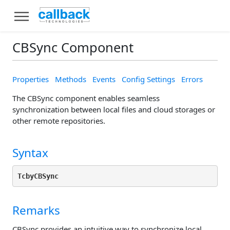
CBSync Component
Properties
Methods
Events
Config Settings
Errors
The CBSync component enables seamless
synchronization between local files and cloud storages or
other remote repositories.
Syntax
TcbyCBSync
Remarks
CBSync provides an intuitive way to synchronize local