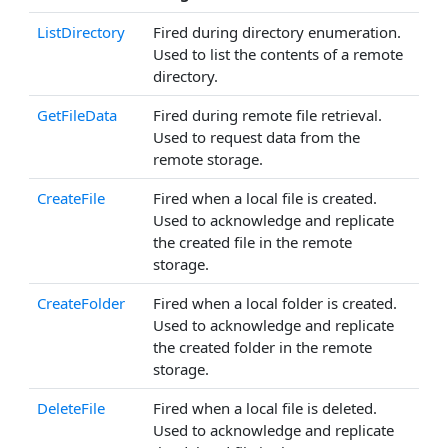
ListDirectory
Fired during directory enumeration.
Used to list the contents of a remote
directory.
GetFileData
Fired during remote file retrieval.
Used to request data from the
remote storage.
CreateFile
Fired when a local file is created.
Used to acknowledge and replicate
the created file in the remote
storage.
CreateFolder
Fired when a local folder is created.
Used to acknowledge and replicate
the created folder in the remote
storage.
DeleteFile
Fired when a local file is deleted.
Used to acknowledge and replicate