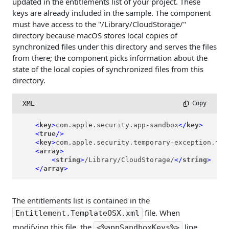
updated in the entitlements list of your project. These
keys are already included in the sample. The component
must have access to the "/Library/CloudStorage/"
directory because macOS stores local copies of
synchronized files under this directory and serves the files
from there; the component picks information about the
state of the local copies of synchronized files from this
directory.
XML
 Copy
<
key
>
com.apple.security.app-sandbox
</
key
>
<
true
/>
<
key
>
com.apple.security.temporary-exception.fil
<
array
>
<
string
>
/Library/CloudStorage/
</
string
>
</
array
>
The entitlements list is contained in the
file. When
Entitlement.TemplateOSX.xml
modifying this file, the
line
<%appSandboxKeys%>