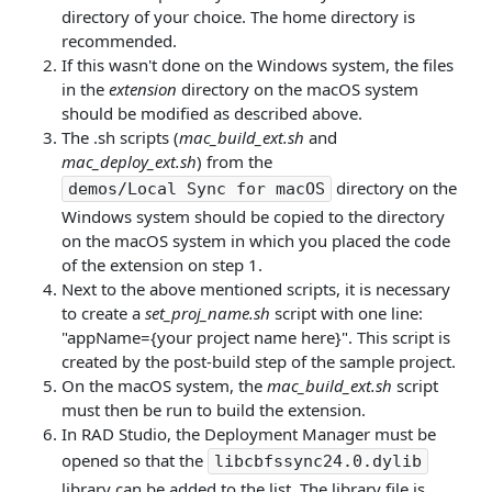
directory of your choice. The home directory is
recommended.
If this wasn't done on the Windows system, the files
in the
extension
directory on the macOS system
should be modified as described above.
The .sh scripts (
mac_build_ext.sh
and
mac_deploy_ext.sh
) from the
directory on the
demos/Local Sync for macOS
Windows system should be copied to the directory
on the macOS system in which you placed the code
of the extension on step 1.
Next to the above mentioned scripts, it is necessary
to create a
set_proj_name.sh
script with one line:
"appName={your project name here}". This script is
created by the post-build step of the sample project.
On the macOS system, the
mac_build_ext.sh
script
must then be run to build the extension.
In RAD Studio, the Deployment Manager must be
opened so that the
libcbfssync24.0.dylib
library can be added to the list. The library file is