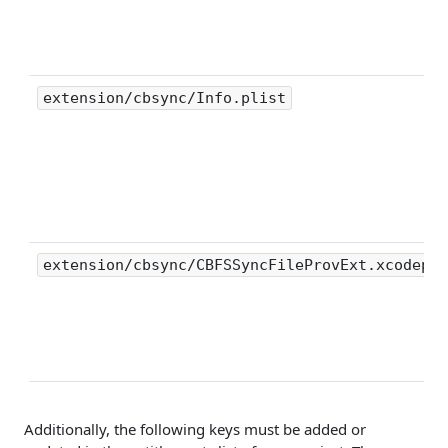
extension/cbsync/Info.plist
extension/cbsync/CBFSSyncFileProvExt.xcodepro
Additionally, the following keys must be added or