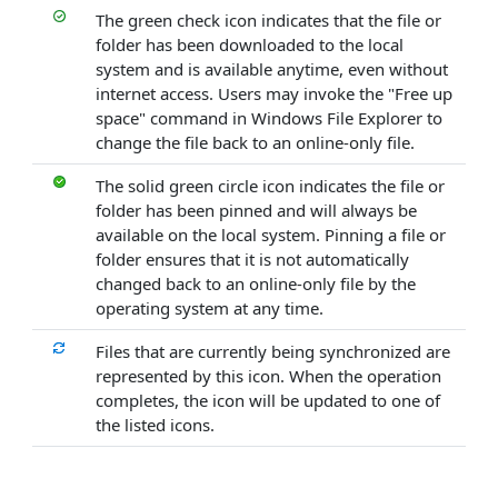
The green check icon indicates that the file or
folder has been downloaded to the local
system and is available anytime, even without
internet access. Users may invoke the "Free up
space" command in Windows File Explorer to
change the file back to an online-only file.
The solid green circle icon indicates the file or
folder has been pinned and will always be
available on the local system. Pinning a file or
folder ensures that it is not automatically
changed back to an online-only file by the
operating system at any time.
Files that are currently being synchronized are
represented by this icon. When the operation
completes, the icon will be updated to one of
the listed icons.