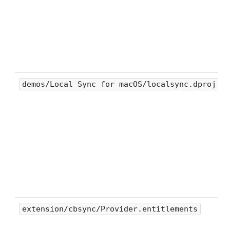
demos/Local Sync for macOS/localsync.dproj
extension/cbsync/Provider.entitlements