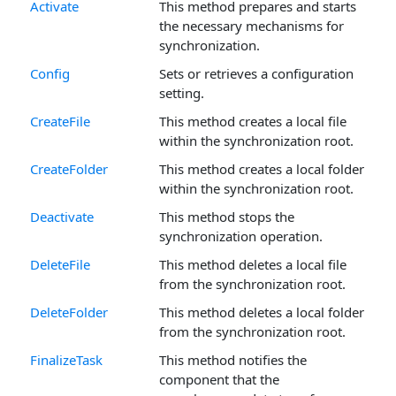
Activate
This method prepares and starts
the necessary mechanisms for
synchronization.
Config
Sets or retrieves a configuration
setting.
CreateFile
This method creates a local file
within the synchronization root.
CreateFolder
This method creates a local folder
within the synchronization root.
Deactivate
This method stops the
synchronization operation.
DeleteFile
This method deletes a local file
from the synchronization root.
DeleteFolder
This method deletes a local folder
from the synchronization root.
FinalizeTask
This method notifies the
component that the