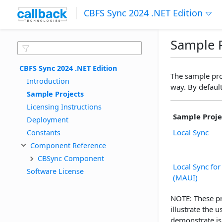
CBFS Sync 2024 .NET Edition
Sample P
CBFS Sync 2024 .NET Edition
The sample pro
Introduction
way. By default
Sample Projects
Licensing Instructions
Sample Proje
Deployment
Constants
Local Sync
Component Reference
CBSync Component
Local Sync fo
Software License
(MAUI)
NOTE: These pr
illustrate the
demonstrate is