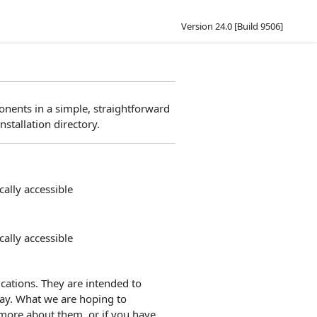
Version 24.0 [Build 9506]
nents in a simple, straightforward
nstallation directory.
ally accessible
ally accessible
ations. They are intended to
way. What we are hoping to
 more about them, or if you have