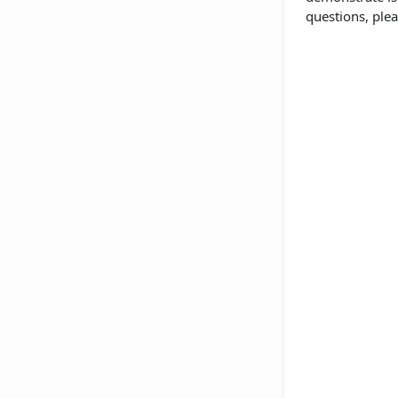
questions, plea