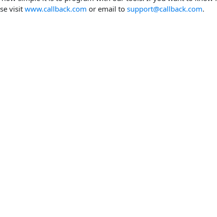
se visit
www.callback.com
or email to
support@callback.com
.