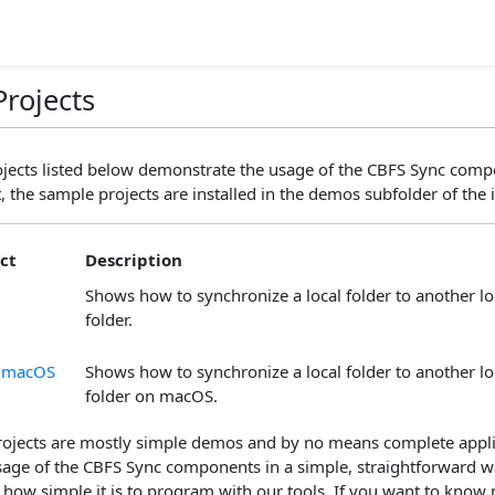
rojects
jects listed below demonstrate the usage of the CBFS Sync compo
, the sample projects are installed in the demos subfolder of the i
ct
Description
Shows how to synchronize a local folder to another loc
folder.
r macOS
Shows how to synchronize a local folder to another loc
folder on macOS.
ojects are mostly simple demos and by no means complete applic
 usage of the CBFS Sync components in a simple, straightforward 
 how simple it is to program with our tools. If you want to know