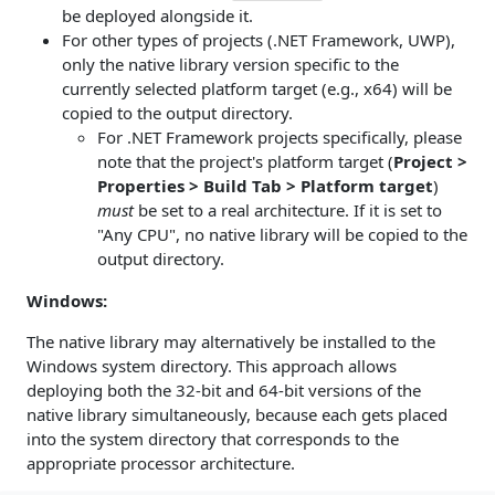
be deployed alongside it.
For other types of projects (.NET Framework, UWP),
only the native library version specific to the
currently selected platform target (e.g., x64) will be
copied to the output directory.
For .NET Framework projects specifically, please
note that the project's platform target (
Project >
Properties > Build Tab > Platform target
)
must
be set to a real architecture. If it is set to
"Any CPU", no native library will be copied to the
output directory.
Windows:
The native library may alternatively be installed to the
Windows system directory. This approach allows
deploying both the 32-bit and 64-bit versions of the
native library simultaneously, because each gets placed
into the system directory that corresponds to the
appropriate processor architecture.