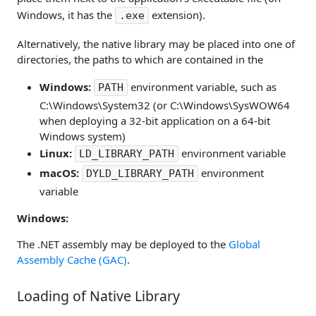
Windows, it has the
extension).
.exe
Alternatively, the native library may be placed into one of
directories, the paths to which are contained in the
Windows:
environment variable, such as
PATH
C:\Windows\System32 (or C:\Windows\SysWOW64
when deploying a 32-bit application on a 64-bit
Windows system)
Linux:
environment variable
LD_LIBRARY_PATH
macOS:
environment
DYLD_LIBRARY_PATH
variable
Windows:
The .NET assembly may be deployed to the
Global
Assembly Cache (GAC)
.
Loading of Native Library