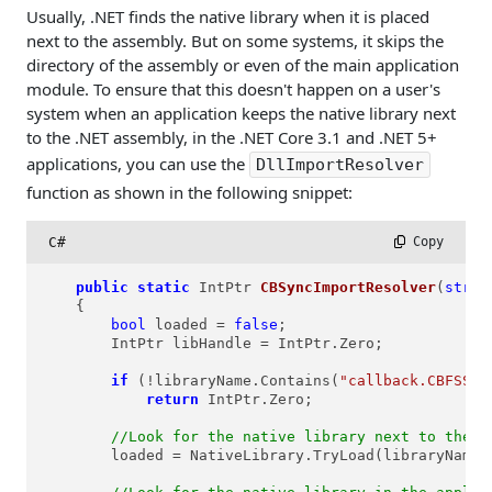
Usually, .NET finds the native library when it is placed
next to the assembly. But on some systems, it skips the
directory of the assembly or even of the main application
module. To ensure that this doesn't happen on a user's
system when an application keeps the native library next
to the .NET assembly, in the .NET Core 3.1 and .NET 5+
applications, you can use the
DllImportResolver
function as shown in the following snippet:
C#
 Copy
public
static
 IntPtr 
CBSyncImportResolver
(
strin
    {

bool
 loaded = 
false
;

        IntPtr libHandle = IntPtr.Zero;

if
 (!libraryName.Contains(
"callback.CBFSSyn
return
 IntPtr.Zero; 

//Look for the native library next to the .
        loaded = NativeLibrary.TryLoad(libraryName,