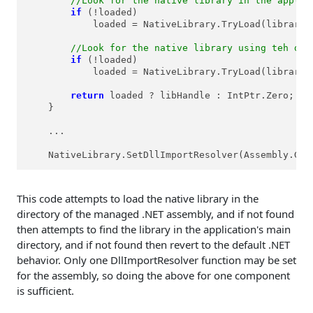
//Look for the native library in the applic
if
 (!loaded)

            loaded = NativeLibrary.TryLoad(libraryN
//Look for the native library using teh def
if
 (!loaded)

            loaded = NativeLibrary.TryLoad(libraryN
return
 loaded ? libHandle : IntPtr.Zero;

    }

    ...

    NativeLibrary.SetDllImportResolver(Assembly.Get
This code attempts to load the native library in the
directory of the managed .NET assembly, and if not found
then attempts to find the library in the application's main
directory, and if not found then revert to the default .NET
behavior. Only one DllImportResolver function may be set
for the assembly, so doing the above for one component
is sufficient.