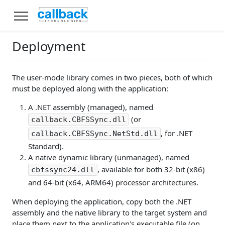
Deployment
The user-mode library comes in two pieces, both of which
must be deployed along with the application:
A .NET assembly (managed), named
(or
callback.CBFSSync.dll
, for .NET
callback.CBFSSync.NetStd.dll
Standard).
A native dynamic library (unmanaged), named
, available for both 32-bit (x86)
cbfssync24.dll
and 64-bit (x64, ARM64) processor architectures.
When deploying the application, copy both the .NET
assembly and the native library to the target system and
place them next to the application's executable file (on