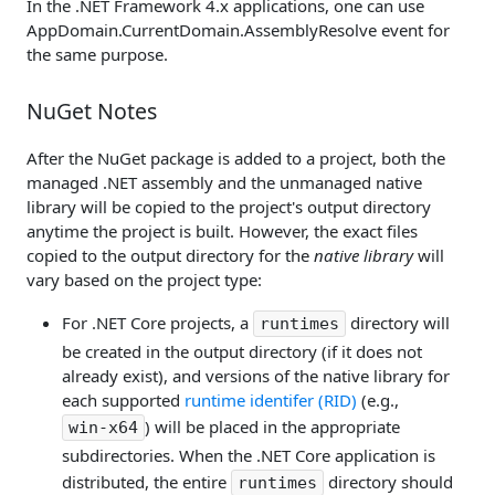
In the .NET Framework 4.x applications, one can use
AppDomain.CurrentDomain.AssemblyResolve event for
the same purpose.
NuGet Notes
After the NuGet package is added to a project, both the
managed .NET assembly and the unmanaged native
library will be copied to the project's output directory
anytime the project is built. However, the exact files
copied to the output directory for the
native library
will
vary based on the project type:
For .NET Core projects, a
directory will
runtimes
be created in the output directory (if it does not
already exist), and versions of the native library for
each supported
runtime identifer (RID)
(e.g.,
) will be placed in the appropriate
win-x64
subdirectories. When the .NET Core application is
distributed, the entire
directory should
runtimes