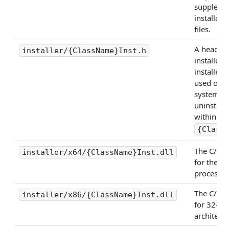
suppleme
installati
files.
A header f
installer/{ClassName}Inst.h
installer 
installer
used on t
system to 
uninstall)
within
{Class
The C/C++
installer/x64/{ClassName}Inst.dll
for the x
processor
The C/C++
installer/x86/{ClassName}Inst.dll
for 32-bi
architectu