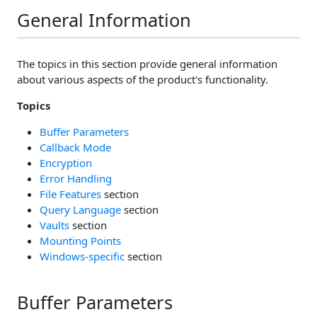
General Information
The topics in this section provide general information
about various aspects of the product's functionality.
Topics
Buffer Parameters
Callback Mode
Encryption
Error Handling
File Features
section
Query Language
section
Vaults
section
Mounting Points
Windows-specific
section
Buffer Parameters