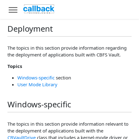
Deployment
The topics in this section provide information regarding
the deployment of applications built with CBFS Vault.
Topics
Windows-specific
section
User Mode Library
Windows-specific
The topics in this section provide information relevant to
the deployment of applications built with the
CBVaultDrive
class that includes a kernel-mode driver or