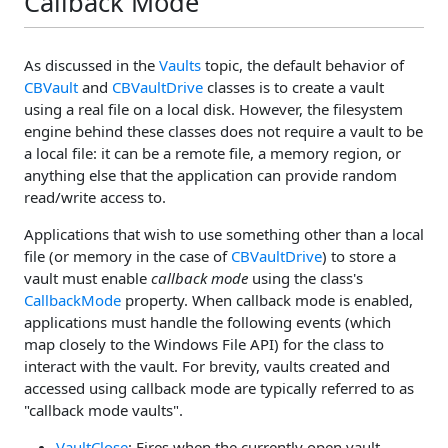
Callback Mode
As discussed in the
Vaults
topic, the default behavior of
CBVault
and
CBVaultDrive
classes is to create a vault
using a real file on a local disk. However, the filesystem
engine behind these classes does not require a vault to be
a local file: it can be a remote file, a memory region, or
anything else that the application can provide random
read/write access to.
Applications that wish to use something other than a local
file (or memory in the case of
CBVaultDrive
) to store a
vault must enable
callback mode
using the class's
CallbackMode
property. When callback mode is enabled,
applications must handle the following events (which
map closely to the Windows File API) for the class to
interact with the vault. For brevity, vaults created and
accessed using callback mode are typically referred to as
"callback mode vaults".
VaultClose
: Fires when the currently open vault