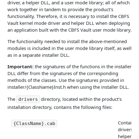
driver, a helper DLL, and a user mode library; all of which
work together in tandem to provide the product's
functionality. Therefore, it is necessary to install the CBFS
Vault kernel mode driver and helper DLL when deploying
an application built with the CBFS Vault user mode library.
The functionality needed to install the above-mentioned
modules is included in the user mode library itself, as well
as in a separate installer DLL.
Important:
the signatures of the functions in the installer
DLL differ from the signatures of the corresponding
methods of the classes. Use the signatures provided in
installer/{ClassName}Inst.h when using the installer DLL.
The
directory, located within the product's
drivers
installation directory, contains the following files:
Contains 
{ClassName}.cab
drivers, P
helper DL