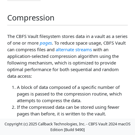
Compression
The CBFS Vault filesystem stores data in a vault as a series
of one or more
pages
. To reduce space usage, CBFS Vault
can compress files and
alternate streams
with an
application-selected compression algorithm using the
following mechanism, which is optimized to provide
optimal performance for both sequential and random
data access:
A block of data composed of a specific number of
pages is passed to the compression routine, which
attempts to compress the data.
If the compressed data can be stored using fewer
pages than before, it is written to the vault.
Otherwise, the original (uncompressed) data are
Copyright (c) 2025 Callback Technologies, Inc. - CBFS Vault 2024 macOS
written instead.
Edition [Build 9490]
Steps 1 and 2 are repeated until all of the data pages