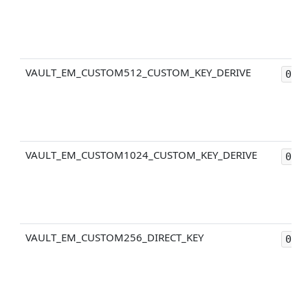
VAULT_EM_CUSTOM512_CUSTOM_KEY_DERIVE
0x2
VAULT_EM_CUSTOM1024_CUSTOM_KEY_DERIVE
0x2
VAULT_EM_CUSTOM256_DIRECT_KEY
0x4