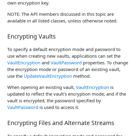
own encryption key.
NOTE: The API members discussed in this topic are
available in all listed classes, unless otherwise noted.
Encrypting Vaults
To specify a default encryption mode and password to
use when creating new vaults, applications can set the
VaultEncryption
and
VaultPassword
properties. To change
the encryption mode or password of an existing vault,
use the
UpdateVaultEncryption
method.
When opening an existing vault,
VaultEncryption
is
updated to reflect the vault's encryption mode; and if the
vault is encrypted, the password specified by
VaultPassword
is used to access it.
Encrypting Files and Alternate Streams
To specify a default encryption mode and password for