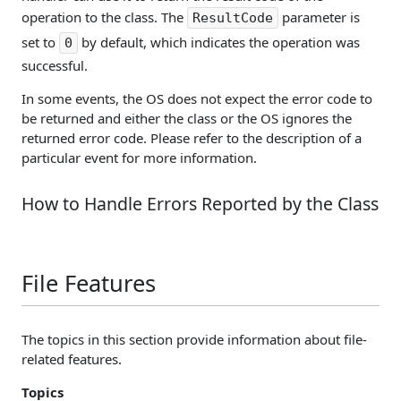
operation to the class. The
parameter is
ResultCode
set to
by default, which indicates the operation was
0
successful.
In some events, the OS does not expect the error code to
be returned and either the class or the OS ignores the
returned error code. Please refer to the description of a
particular event for more information.
How to Handle Errors Reported by the Class
File Features
The topics in this section provide information about file-
related features.
Topics