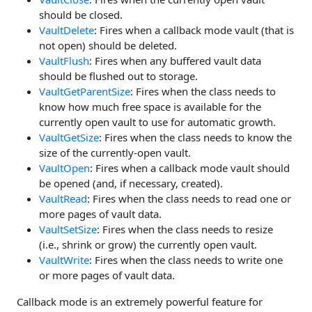
should be closed.
VaultDelete
: Fires when a callback mode vault (that is
not open) should be deleted.
VaultFlush
: Fires when any buffered vault data
should be flushed out to storage.
VaultGetParentSize
: Fires when the class needs to
know how much free space is available for the
currently open vault to use for automatic growth.
VaultGetSize
: Fires when the class needs to know the
size of the currently-open vault.
VaultOpen
: Fires when a callback mode vault should
be opened (and, if necessary, created).
VaultRead
: Fires when the class needs to read one or
more pages of vault data.
VaultSetSize
: Fires when the class needs to resize
(i.e., shrink or grow) the currently open vault.
VaultWrite
: Fires when the class needs to write one
or more pages of vault data.
Callback mode is an extremely powerful feature for