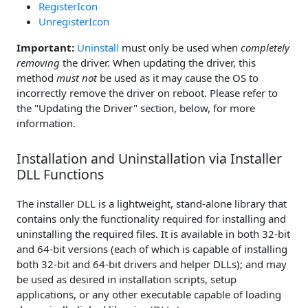
RegisterIcon
UnregisterIcon
Important:
Uninstall
must only be used when
completely
removing
the driver. When updating the driver, this
method
must not
be used as it may cause the OS to
incorrectly remove the driver on reboot. Please refer to
the "Updating the Driver" section, below, for more
information.
Installation and Uninstallation via Installer
DLL Functions
The installer DLL is a lightweight, stand-alone library that
contains only the functionality required for installing and
uninstalling the required files. It is available in both 32-bit
and 64-bit versions (each of which is capable of installing
both 32-bit and 64-bit drivers and helper DLLs); and may
be used as desired in installation scripts, setup
applications, or any other executable capable of loading