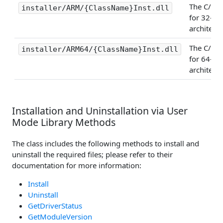
The C/C++
installer/ARM/{ClassName}Inst.dll
for 32-bi
architectu
The C/C++
installer/ARM64/{ClassName}Inst.dll
for 64-bi
architectu
Installation and Uninstallation via User
Mode Library Methods
The class includes the following methods to install and
uninstall the required files; please refer to their
documentation for more information:
Install
Uninstall
GetDriverStatus
GetModuleVersion