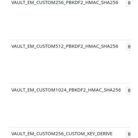
VAULT_EM_CUSTOM256_PBKDF2_HMAC_SHA256
0x3
VAULT_EM_CUSTOM512_PBKDF2_HMAC_SHA256
0x4
VAULT_EM_CUSTOM1024_PBKDF2_HMAC_SHA256
0x5
VAULT_EM_CUSTOM256_CUSTOM_KEY_DERIVE
0x2