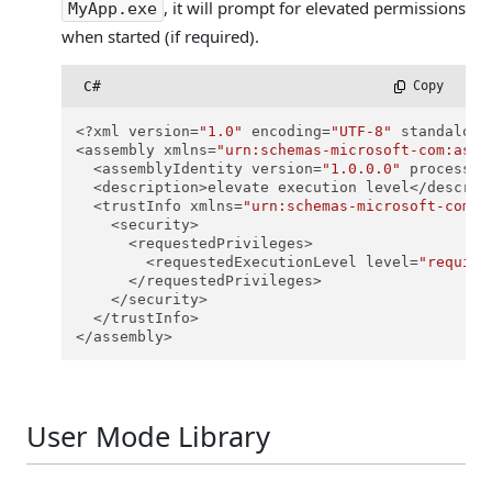
, it will prompt for elevated permissions
MyApp.exe
when started (if required).
C#
 Copy
<?xml version=
"1.0"
 encoding=
"UTF-8"
 standalone
<assembly xmlns=
"urn:schemas-microsoft-com:asm.
  <assemblyIdentity version=
"1.0.0.0"
 processor
  <description>elevate execution level</descript
  <trustInfo xmlns=
"urn:schemas-microsoft-com:a
    <security>

      <requestedPrivileges>

        <requestedExecutionLevel level=
"require
      </requestedPrivileges>

    </security>

  </trustInfo>

</assembly>
User Mode Library