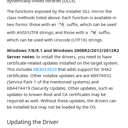
dynamically-linked libraries (DLLs).
The functions exposed by the installer DLL mirror the
class methods listed above. Each function is available in
two forms: those with an
suffix, which can be used
*A
with ANSI/UTF8 strings; and those with a
suffix,
*W
which can be used with Unicode (UTF16) strings.
Windows 7/8/8.1 and Windows 2008R2/2012/2012R2
Server notes
: to install the drivers, you need to have
certificate-related updates installed on the target system.
This includes
KB3033929
that adds support for SHA2
certificates. Other notable updates are are KB976932
(Service Pack 1 of the mentioned systems) and
KB4474419 (Security Update). Other updates, such as
updates to known Root and CA certificates may be
required as well. Without these updates, the drivers can
be installed but may not be loaded by the OS.
Updating the Driver