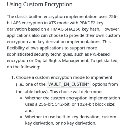
Using Custom Encryption
The class's built-in encryption implementation uses 256-
bit AES encryption in XTS mode with PBKDF2 key
derivation based on a HMAC-SHA256 key hash. However,
applications also can choose to provide their own custom
encryption and key derivation implementations. This
flexibility allows applications to support more
sophisticated security techniques, such as PKI-based
encryption or Digital Rights Management. To get started,
do the following:
Choose a custom encryption mode to implement
(i.e., one of the
options from
VAULT_EM_CUSTOM*
the table below). This choice will determine:
Whether the custom encryption implementation
uses a 256-bit, 512-bit, or 1024-bit block size;
and,
Whether to use built-in key derivation, custom
key derivation, or no key derivation.