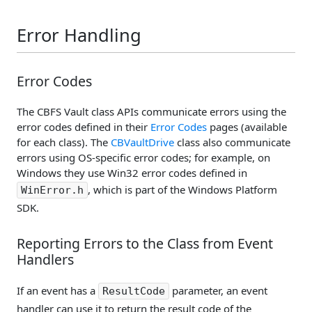
Error Handling
Error Codes
The CBFS Vault class APIs communicate errors using the
error codes defined in their
Error Codes
pages (available
for each class). The
CBVaultDrive
class also communicate
errors using OS-specific error codes; for example, on
Windows they use Win32 error codes defined in
, which is part of the Windows Platform
WinError.h
SDK.
Reporting Errors to the Class from Event
Handlers
If an event has a
parameter, an event
ResultCode
handler can use it to return the result code of the