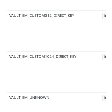
VAULT_EM_CUSTOM512_DIRECT_KEY
0x4
VAULT_EM_CUSTOM1024_DIRECT_KEY
0x4
VAULT_EM_UNKNOWN
0xF