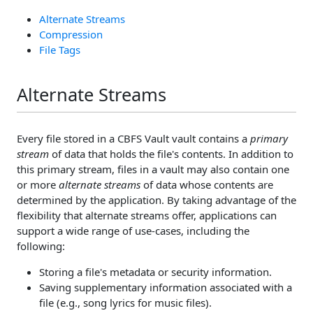
Alternate Streams
Compression
File Tags
Alternate Streams
Every file stored in a CBFS Vault vault contains a
primary
stream
of data that holds the file's contents. In addition to
this primary stream, files in a vault may also contain one
or more
alternate streams
of data whose contents are
determined by the application. By taking advantage of the
flexibility that alternate streams offer, applications can
support a wide range of use-cases, including the
following:
Storing a file's metadata or security information.
Saving supplementary information associated with a
file (e.g., song lyrics for music files).