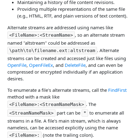
Maintaining a history of file content revisions.
Providing multiple representations of the same file
(e.g., HTML, RTF, and plain versions of text content).
Alternate streams are addressed using names like
, so an alternate stream
<FileName>:<StreamName>
named "altstream" could be addressed as
. Alternate
\path\to\filename.ext:altstream
streams can be created and accessed just like files using
OpenFile
,
OpenFileEx
, and
DeleteFile
, and can even be
compressed or encrypted individually if an application
desires.
To enumerate a file's alternate streams, call the
FindFirst
method with a mask like
. The
<FileName>:<StreamNameMask>
part can be
to enumerate all
<StreamNameMask>
*
streams in a file. A file's main stream, which is always
nameless, can be accessed explicitly using the name
(note the trailing colon).
<FileName>: