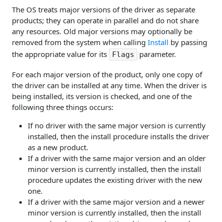
The OS treats major versions of the driver as separate
products; they can operate in parallel and do not share
any resources. Old major versions may optionally be
removed from the system when calling
Install
by passing
the appropriate value for its
parameter.
Flags
For each major version of the product, only one copy of
the driver can be installed at any time. When the driver is
being installed, its version is checked, and one of the
following three things occurs:
If no driver with the same major version is currently
installed, then the install procedure installs the driver
as a new product.
If a driver with the same major version and an older
minor version is currently installed, then the install
procedure updates the existing driver with the new
one.
If a driver with the same major version and a newer
minor version is currently installed, then the install