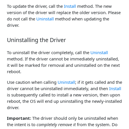
To update the driver, call the
Install
method. The new
version of the driver will replace the older version. Please
do not call the
Uninstall
method when updating the
driver.
Uninstalling the Driver
To uninstall the driver completely, call the
Uninstall
method. If the driver cannot be immediately uninstalled,
it will be marked for removal and uninstalled on the next
reboot.
Use caution when calling
Uninstall
; if it gets called and the
driver cannot be uninstalled immediately, and then
Install
is subsequently called to install a new version, then upon
reboot, the OS will end up uninstalling the newly-installed
driver.
Important:
The driver should only be uninstalled when
the intent is to
completely remove it
from the system. Do