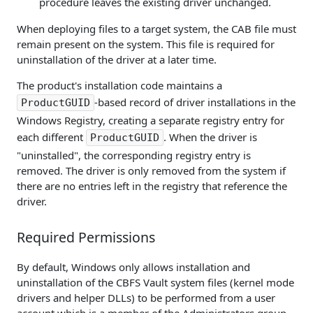
procedure leaves the existing driver unchanged.
When deploying files to a target system, the CAB file must
remain present on the system. This file is required for
uninstallation of the driver at a later time.
The product's installation code maintains a
-based record of driver installations in the
ProductGUID
Windows Registry, creating a separate registry entry for
each different
. When the driver is
ProductGUID
"uninstalled", the corresponding registry entry is
removed. The driver is only removed from the system if
there are no entries left in the registry that reference the
driver.
Required Permissions
By default, Windows only allows installation and
uninstallation of the CBFS Vault system files (kernel mode
drivers and helper DLLs) to be performed from a user