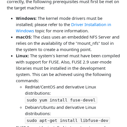
correctly, the following prerequisites must first be met on
the target machine:
Windows:
The kernel mode drivers must be
installed; please refer to the
Driver Installation in
Windows
topic for more information.
macOS:
The class uses an embedded NFS Server and
relies on the availability of the "mount_nfs" tool in
the system to create a mounting point.
Linux:
The system's kernel must have been compiled
with support for FUSE. Also, FUSE 2.9 user-mode
libraries must be installed in the development
system. This can be achieved using the following
commands:
RedHat/CentOS and derivative Linux
distributions:
sudo yum install fuse-devel
Debian/Ubuntu and derivative Linux
distributions:
sudo apt-get install libfuse-dev