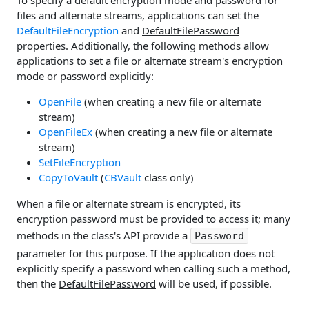
files and alternate streams, applications can set the
DefaultFileEncryption
and
DefaultFilePassword
properties. Additionally, the following methods allow
applications to set a file or alternate stream's encryption
mode or password explicitly:
OpenFile
(when creating a new file or alternate
stream)
OpenFileEx
(when creating a new file or alternate
stream)
SetFileEncryption
CopyToVault
(
CBVault
class only)
When a file or alternate stream is encrypted, its
encryption password must be provided to access it; many
methods in the class's API provide a
Password
parameter for this purpose. If the application does not
explicitly specify a password when calling such a method,
then the
DefaultFilePassword
will be used, if possible.