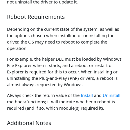
not uninstall the driver to update it.
Reboot Requirements
Depending on the current state of the system, as well as
the options chosen when installing or uninstalling the
driver, the OS may need to reboot to complete the
operation.
For example, the helper DLL must be loaded by Windows
File Explorer when it starts, and a reboot or restart of
Explorer is required for this to occur. When installing or
uninstalling the Plug-and-Play (PnP) drivers, a reboot is
almost always requested by Windows.
Always check the return value of the
Install
and
Uninstall
methods/functions; it will indicate whether a reboot is
required (and if so, which module(s) required it).
Additional Notes