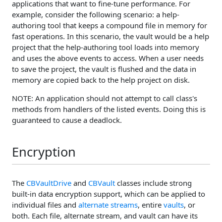
applications that want to fine-tune performance. For
example, consider the following scenario: a help-
authoring tool that keeps a compound file in memory for
fast operations. In this scenario, the vault would be a help
project that the help-authoring tool loads into memory
and uses the above events to access. When a user needs
to save the project, the vault is flushed and the data in
memory are copied back to the help project on disk.
NOTE: An application should not attempt to call class's
methods from handlers of the listed events. Doing this is
guaranteed to cause a deadlock.
Encryption
The
CBVaultDrive
and
CBVault
classes include strong
built-in data encryption support, which can be applied to
individual files and
alternate streams
, entire
vaults
, or
both. Each file, alternate stream, and vault can have its