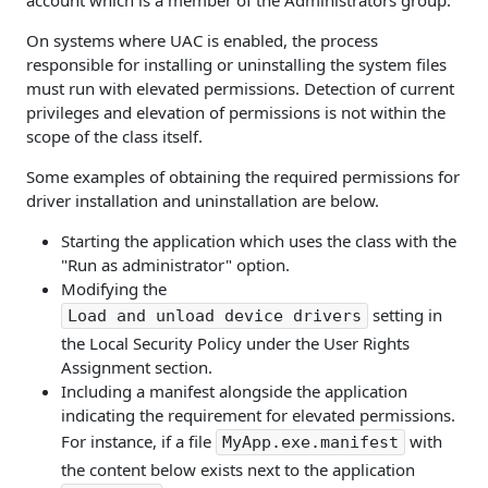
account which is a member of the Administrators group.
On systems where UAC is enabled, the process
responsible for installing or uninstalling the system files
must run with elevated permissions. Detection of current
privileges and elevation of permissions is not within the
scope of the class itself.
Some examples of obtaining the required permissions for
driver installation and uninstallation are below.
Starting the application which uses the class with the
"Run as administrator" option.
Modifying the
setting in
Load and unload device drivers
the Local Security Policy under the User Rights
Assignment section.
Including a manifest alongside the application
indicating the requirement for elevated permissions.
For instance, if a file
with
MyApp.exe.manifest
the content below exists next to the application