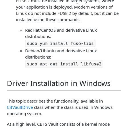
FUSE 2 must be installed in target systems, where
your application is deployed. Modern versions of
Linux do not include FUSE 2 by default, but it can be
installed using these commands:
RedHat/CentOS and derivative Linux
distributions:
sudo yum install fuse-libs
Debian/Ubuntu and derivative Linux
distributions:
sudo apt-get install libfuse2
Driver Installation in Windows
This topic describes the functionality, available in
CBVaultDrive
class when the class is used in Windows
operating system.
At a high level, CBFS Vault consists of a kernel mode