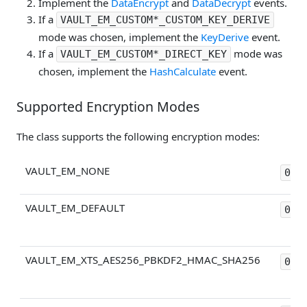
Implement the
DataEncrypt
and
DataDecrypt
events.
If a
VAULT_EM_CUSTOM*_CUSTOM_KEY_DERIVE
mode was chosen, implement the
KeyDerive
event.
If a
mode was
VAULT_EM_CUSTOM*_DIRECT_KEY
chosen, implement the
HashCalculate
event.
Supported Encryption Modes
The class supports the following encryption modes:
VAULT_EM_NONE
0x0
VAULT_EM_DEFAULT
0x1
VAULT_EM_XTS_AES256_PBKDF2_HMAC_SHA256
0x2