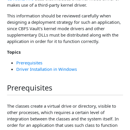
makes use of a third-party kernel driver.
This information should be reviewed carefully when
designing a deployment strategy for such an application,
since CBFS Vault's kernel mode drivers and other
supplementary DLLs must be distributed along with the
application in order for it to function correctly.
Topics
Prerequisites
Driver Installation in Windows
Prerequisites
The classes create a virtual drive or directory, visible to
other processes, which requires a certain level of
integration between the classes and the system itself. In
order for an application that uses such class to function