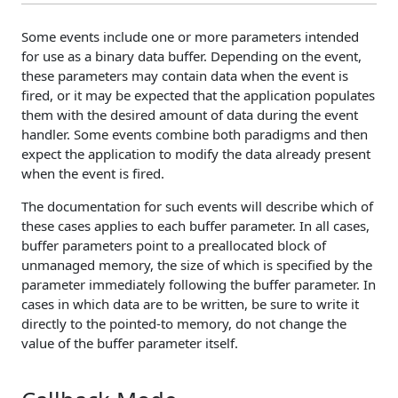
Some events include one or more parameters intended
for use as a binary data buffer. Depending on the event,
these parameters may contain data when the event is
fired, or it may be expected that the application populates
them with the desired amount of data during the event
handler. Some events combine both paradigms and then
expect the application to modify the data already present
when the event is fired.
The documentation for such events will describe which of
these cases applies to each buffer parameter. In all cases,
buffer parameters point to a preallocated block of
unmanaged memory, the size of which is specified by the
parameter immediately following the buffer parameter. In
cases in which data are to be written, be sure to write it
directly to the pointed-to memory, do not change the
value of the buffer parameter itself.