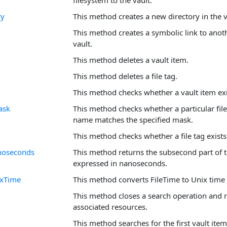
filesystem to the vault.
ry
This method creates a new directory in the v
This method creates a symbolic link to anothe
vault.
This method deletes a vault item.
This method deletes a file tag.
This method checks whether a vault item exi
ask
This method checks whether a particular file
name matches the specified mask.
This method checks whether a file tag exists
noseconds
This method returns the subsecond part of 
expressed in nanoseconds.
ixTime
This method converts FileTime to Unix time
This method closes a search operation and 
associated resources.
This method searches for the first vault ite