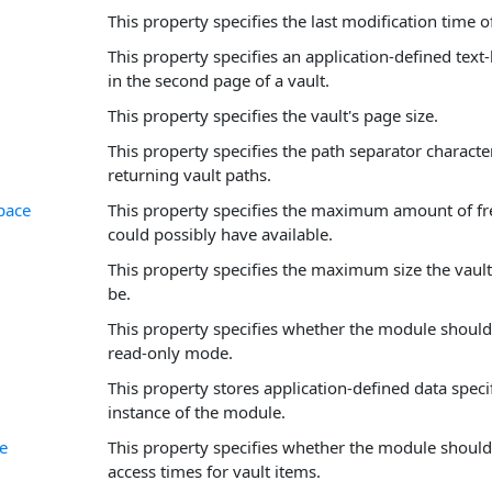
This property specifies the last modification time of
This property specifies an application-defined text
in the second page of a vault.
This property specifies the vault's page size.
This property specifies the path separator charact
returning vault paths.
pace
This property specifies the maximum amount of fre
could possibly have available.
This property specifies the maximum size the vault
be.
This property specifies whether the module should
read-only mode.
This property stores application-defined data specif
instance of the module.
e
This property specifies whether the module should 
access times for vault items.