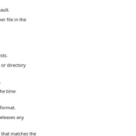
ault.
r file in the
sts.
 or directory
.
the time
 format.
releases any
m that matches the