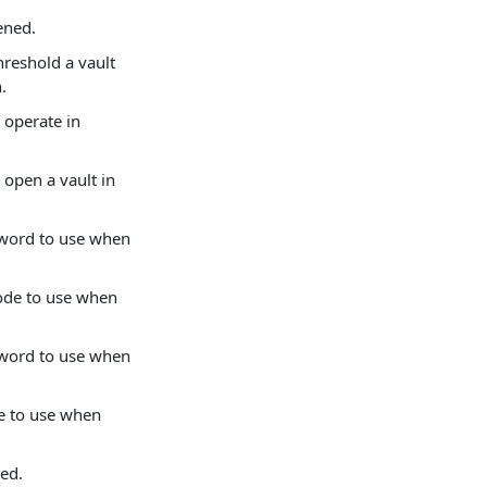
ened.
hreshold a vault
.
 operate in
 open a vault in
ssword to use when
mode to use when
ssword to use when
de to use when
ted.