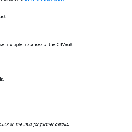
uct.
use multiple instances of the CBVault
ds.
lick on the links for further details.