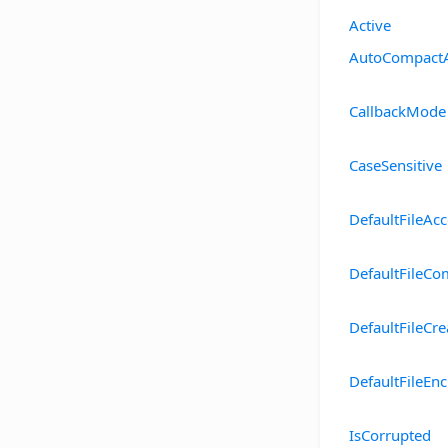
Active
AutoCompact
CallbackMode
CaseSensitive
DefaultFileAc
DefaultFileCo
DefaultFileCr
DefaultFileEnc
IsCorrupted