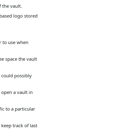
 the vault.
-based logo stored
er to use when
e space the vault
 could possibly
 open a vault in
ic to a particular
keep track of last