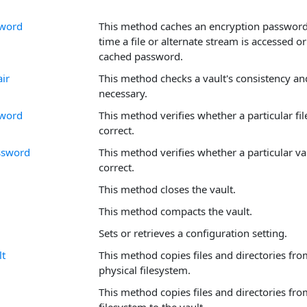
sword
This method caches an encryption password 
time a file or alternate stream is accessed 
cached password.
ir
This method checks a vault's consistency and
necessary.
sword
This method verifies whether a particular fi
correct.
ssword
This method verifies whether a particular va
correct.
This method closes the vault.
This method compacts the vault.
Sets or retrieves a configuration setting.
t
This method copies files and directories from
physical filesystem.
This method copies files and directories fro