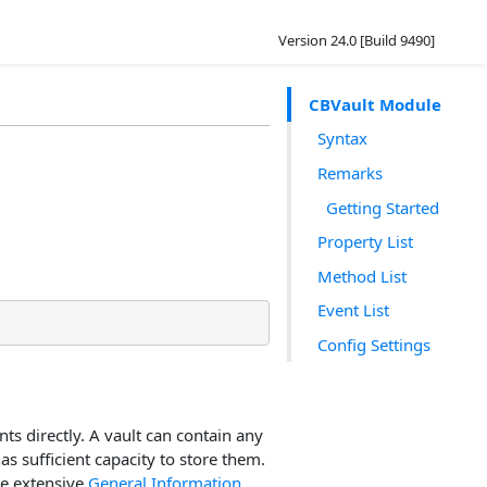
Version 24.0 [Build 9490]
CBVault Module
Syntax
Remarks
Getting Started
Property List
Method List
Event List
Config Settings
nts directly. A vault can contain any
has sufficient capacity to store them.
he extensive
General Information