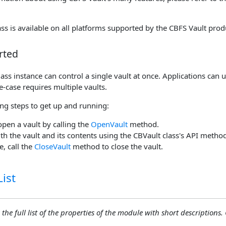
ss is available on all platforms supported by the CBFS Vault prod
rted
ass instance can control a single vault at once. Applications can 
se-case requires multiple vaults.
ing steps to get up and running:
open a vault by calling the
OpenVault
method.
ith the vault and its contents using the CBVault class's API metho
, call the
CloseVault
method to close the vault.
ist
 the full list of the properties of the module with short descriptions. C