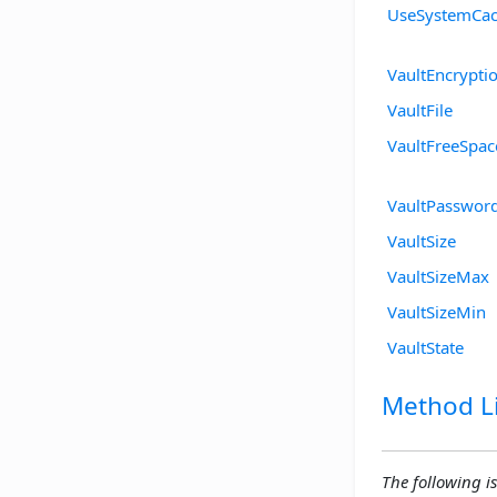
UseSystemCa
VaultEncrypti
VaultFile
VaultFreeSpac
VaultPasswor
VaultSize
VaultSizeMax
VaultSizeMin
VaultState
Method Li
The following is