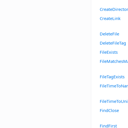
CreateDirecto
CreateLink
DeleteFile
DeleteFileTag
FileExists
FileMatchesM
FileTagExists
FileTimeToNa
FileTimeToUn
FindClose
FindFirst