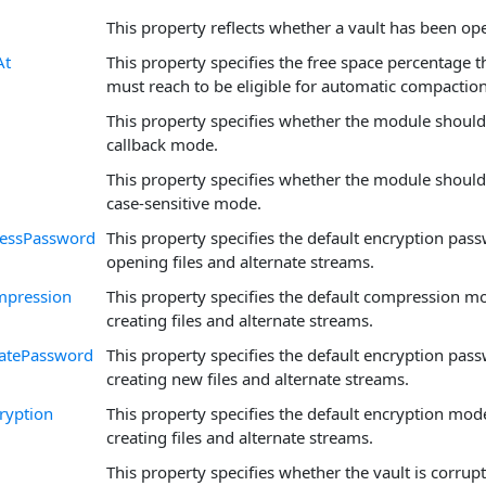
This property reflects whether a vault has been op
At
This property specifies the free space percentage t
must reach to be eligible for automatic compaction
This property specifies whether the module should
callback mode.
This property specifies whether the module should
case-sensitive mode.
cessPassword
This property specifies the default encryption pa
opening files and alternate streams.
mpression
This property specifies the default compression 
creating files and alternate streams.
eatePassword
This property specifies the default encryption pa
creating new files and alternate streams.
ryption
This property specifies the default encryption mo
creating files and alternate streams.
This property specifies whether the vault is corrup