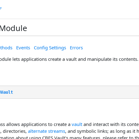
 Module
thods
Events
Config Settings
Errors
ule lets applications create a vault and manipulate its contents.
BVault
ss allows applications to create a
vault
and interact with its conte
, directories,
alternate streams
, and symbolic links; as long as it 
mation about using CBFS Vault's many features, please refer to t