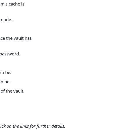
em's cache is
 mode.
ace the vault has
 password.
an be.
an be.
of the vault.
ck on the links for further details.