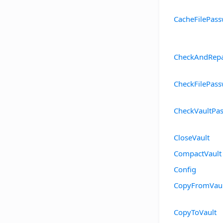
CacheFilePas
CheckAndRepa
CheckFilePas
CheckVaultPa
CloseVault
CompactVault
Config
CopyFromVaul
CopyToVault