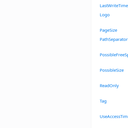
LastWriteTime
Logo
PageSize
PathSeparator
PossibleFreeS
PossibleSize
ReadOnly
Tag
UseAccessTim