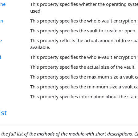
che
This property specifies whether the operating syst
used.
on
This property specifies the whole-vault encryption
This property specifies the vault to create or open.
e
This property reflects the actual amount of free sp
available.
d
This property specifies the whole-vault encryption
This property specifies the actual size of the vault.
This property specifies the maximum size a vault c
This property specifies the minimum size a vault c
This property specifies information about the state 
st
 the full list of the methods of the module with short descriptions. Cli