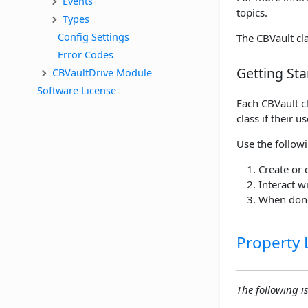
Events
topics.
Types
Config Settings
The CBVault cla
Error Codes
Getting Sta
CBVaultDrive Module
Software License
Each CBVault cl
class if their u
Use the follow
Create or 
Interact w
When done
Property L
The following is