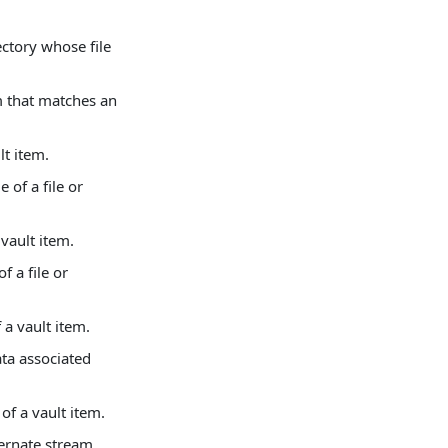
ectory whose file
m that matches an
lt item.
of a file or
vault item.
 a file or
 a vault item.
ata associated
of a vault item.
ternate stream.