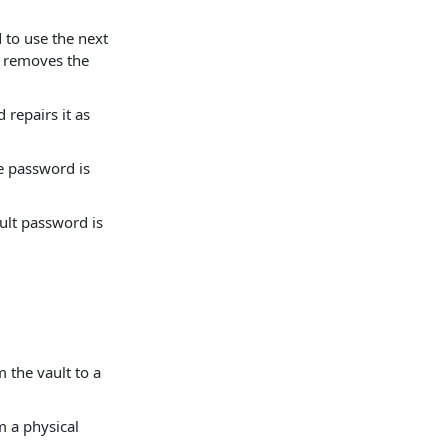
to use the next
or removes the
 repairs it as
le password is
ult password is
 the vault to a
m a physical