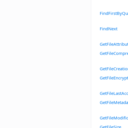
FindFirstByQu
FindNext
GetFileAttribu
GetFileCompr
GetFileCreati
GetFileEncryp
GetFileLastAc
GetFileMetada
GetFileModifi
GetFileSize