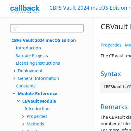
CBFS Vault 2024 macOS Edition
CBVault
CBFS Vault 2024 macOS Edition
Properties
Me
Introduction
Sample Projects
The CBVault mod
Licensing Instructions
Deployment
Syntax
General Information
Constants
CBFSVault.
C
Module Reference
CBVault Module
Remarks
Introduction
Properties
The CBVault cla
number of files
Methods
For more infor