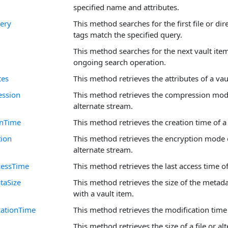
specified name and attributes.
ery
This method searches for the first file or dir
tags match the specified query.
This method searches for the next vault ite
ongoing search operation.
tes
This method retrieves the attributes of a vau
ession
This method retrieves the compression mode 
alternate stream.
onTime
This method retrieves the creation time of a 
tion
This method retrieves the encryption mode of
alternate stream.
cessTime
This method retrieves the last access time of
taSize
This method retrieves the size of the metad
with a vault item.
cationTime
This method retrieves the modification time 
This method retrieves the size of a file or al