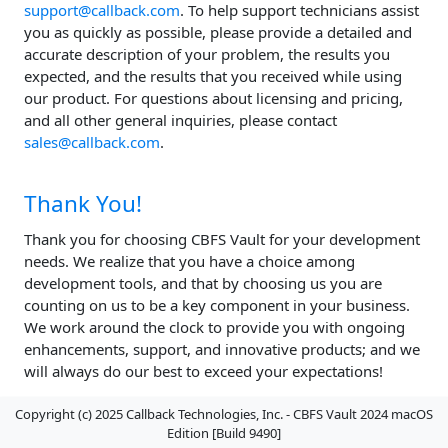
support@callback.com
. To help support technicians assist
you as quickly as possible, please provide a detailed and
accurate description of your problem, the results you
expected, and the results that you received while using
our product. For questions about licensing and pricing,
and all other general inquiries, please contact
sales@callback.com
.
Thank You!
Thank you for choosing CBFS Vault for your development
needs. We realize that you have a choice among
development tools, and that by choosing us you are
counting on us to be a key component in your business.
We work around the clock to provide you with ongoing
enhancements, support, and innovative products; and we
will always do our best to exceed your expectations!
Copyright (c) 2025 Callback Technologies, Inc. - CBFS Vault 2024 macOS
Edition [Build 9490]