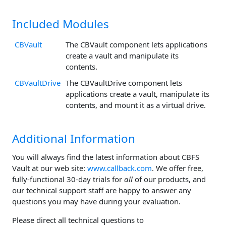
Included Modules
CBVault
The CBVault component lets applications
create a vault and manipulate its
contents.
CBVaultDrive
The CBVaultDrive component lets
applications create a vault, manipulate its
contents, and mount it as a virtual drive.
Additional Information
You will always find the latest information about CBFS
Vault at our web site:
www.callback.com
. We offer free,
fully-functional 30-day trials for
all
of our products, and
our technical support staff are happy to answer any
questions you may have during your evaluation.
Please direct all technical questions to