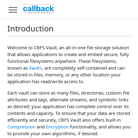
Introduction
Welcome to CBFS Vault, an all-in-one file storage solution
that allows applications to create and embed secure, fully
functional filesystems anywhere. These filesystems,
known as
Vaults
, are completely self-contained and can
be stored in files, memory, or any other location your
application has read/write access to.
Each vault can store as many files, directories, custom file
attributes and tags, alternate streams, and symbolic links
as desired; your application has complete control over its
contents and capacity. To ensure that your data are stored
efficiently and securely, CBFS Vault also offers built-in
Compression
and
Encryption
functionality, and allows you
to provide your own algorithms, if desired.