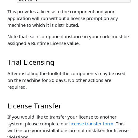
This provides a license to the component and your
application will run without a license prompt on any
machine to which it is distributed.
Note that each component instance in your code must be
assigned a Runtime License value.
Trial Licensing
After installing the toolkit the components may be used
on the machine for 30 days. No other actions are
required.
License Transfer
If you would like to transfer your license to another
system, please complete our
license transfer form
. This
will ensure your installations are not mistaken for license
violations.