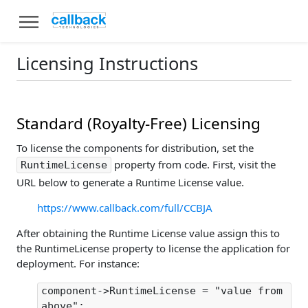
Licensing Instructions
Standard (Royalty-Free) Licensing
To license the components for distribution, set the
property from code. First, visit the
RuntimeLicense
URL below to generate a Runtime License value.
https://www.callback.com/full/CCBJA
After obtaining the Runtime License value assign this to
the RuntimeLicense property to license the application for
deployment. For instance:
component->RuntimeLicense = "value from
above";