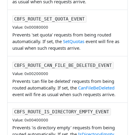
as usual when such requests arrive.
CBFS_ROUTE_SET_QUOTA_EVENT
Value: 0x00080000
Prevents 'set quota' requests from being routed
automatically. If set, the
SetQuotas
event will fire as
usual when such requests arrive.
CBFS_ROUTE_CAN_FILE_BE_DELETED_EVENT
Value: 0x00200000
Prevents 'can file be deleted' requests from being
routed automatically. If set, the
CanFileBeDeleted
event will fire as usual when such requests arrive.
CBFS_ROUTE_IS_DIRECTORY_EMPTY_EVENT
Value: 0x00400000
Prevents 'is directory empty' requests from being
routed automatically. If set, the
IsDirectoryEmpty