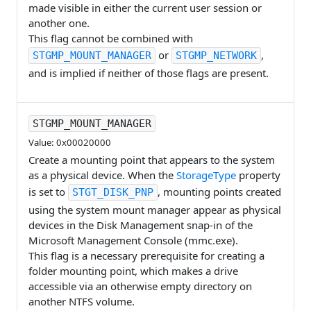
made visible in either the current user session or
another one.
This flag cannot be combined with
or
,
STGMP_MOUNT_MANAGER
STGMP_NETWORK
and is implied if neither of those flags are present.
STGMP_MOUNT_MANAGER
Value: 0x00020000
Create a mounting point that appears to the system
as a physical device. When the
StorageType
property
is set to
, mounting points created
STGT_DISK_PNP
using the system mount manager appear as physical
devices in the Disk Management snap-in of the
Microsoft Management Console (mmc.exe).
This flag is a necessary prerequisite for creating a
folder mounting point, which makes a drive
accessible via an otherwise empty directory on
another NTFS volume.