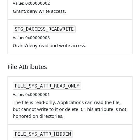
Value: 0x00000002
Grant/deny write access.
STG_DACCESS_READWRITE
Value: 0x00000003
Grant/deny read and write access.
File Attributes
FILE_SYS_ATTR_READ_ONLY
Value: 0x00000001
The file is read-only. Applications can read the file,
but cannot write to it or delete it. This attribute is not
honored on directories.
FILE_SYS_ATTR_HIDDEN