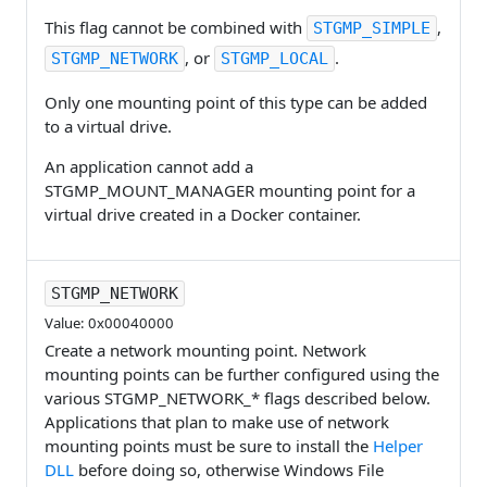
This flag cannot be combined with
,
STGMP_SIMPLE
, or
.
STGMP_NETWORK
STGMP_LOCAL
Only one mounting point of this type can be added
to a virtual drive.
An application cannot add a
STGMP_MOUNT_MANAGER mounting point for a
virtual drive created in a Docker container.
STGMP_NETWORK
Value: 0x00040000
Create a network mounting point. Network
mounting points can be further configured using the
various STGMP_NETWORK_* flags described below.
Applications that plan to make use of network
mounting points must be sure to install the
Helper
DLL
before doing so, otherwise Windows File