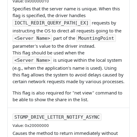
Value: 0x00000010
Specifies that the server name is unique. When this
flag is specified, the driver handles
requests by
IOCTL_REDIR_QUERY_PATH[_EX]
instructing the OS to direct all requests going to the
part of the
<Server Name>
MountingPoint
parameter's value to the driver instead.
This flag should be used when the
is unique within the local system
<Server Name>
(e.g., when the application's name is used). Using
this flag allows the system to avoid delays caused by
certain network requests made by various processes.
This flag is also required for "net view" command to
be able to show the share in the list.
STGMP_DRIVE_LETTER_NOTIFY_ASYNC
Value: 0x20000000
Causes the method to return immediately without