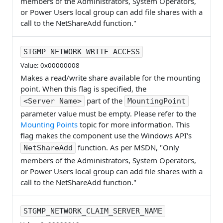
members of the Administrators, System Operators,
or Power Users local group can add file shares with a
call to the NetShareAdd function."
STGMP_NETWORK_WRITE_ACCESS
Value: 0x00000008
Makes a read/write share available for the mounting
point. When this flag is specified, the
part of the
<Server Name>
MountingPoint
parameter value must be empty. Please refer to the
Mounting Points
topic for more information. This
flag makes the component use the Windows API's
function. As per MSDN, "Only
NetShareAdd
members of the Administrators, System Operators,
or Power Users local group can add file shares with a
call to the NetShareAdd function."
STGMP_NETWORK_CLAIM_SERVER_NAME