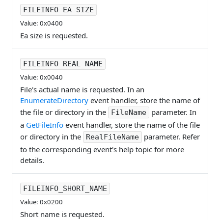
FILEINFO_EA_SIZE
Value: 0x0400
Ea size is requested.
FILEINFO_REAL_NAME
Value: 0x0040
File's actual name is requested. In an
EnumerateDirectory
event handler, store the name of
the file or directory in the
parameter. In
FileName
a
GetFileInfo
event handler, store the name of the file
or directory in the
parameter. Refer
RealFileName
to the corresponding event's help topic for more
details.
FILEINFO_SHORT_NAME
Value: 0x0200
Short name is requested.