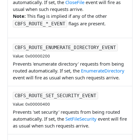
automatically. If set, the
CloseFile
event will fire as
usual when such requests arrive.
Note:
This flag is implied if any of the other
flags are present.
CBFS_ROUTE_*_EVENT
CBFS_ROUTE_ENUMERATE_DIRECTORY_EVENT
Value: 0x00000200
Prevents 'enumerate directory' requests from being
routed automatically. If set, the
EnumerateDirectory
event will fire as usual when such requests arrive.
CBFS_ROUTE_SET_SECURITY_EVENT
Value: 0x00000400
Prevents 'set security' requests from being routed
automatically. If set, the
SetFileSecurity
event will fire
as usual when such requests arrive.