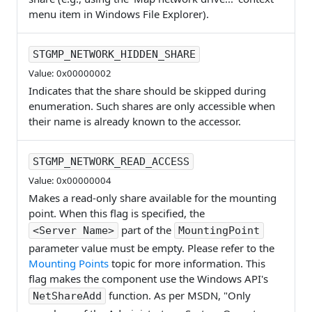
menu item in Windows File Explorer).
STGMP_NETWORK_HIDDEN_SHARE
Value: 0x00000002
Indicates that the share should be skipped during
enumeration. Such shares are only accessible when
their name is already known to the accessor.
STGMP_NETWORK_READ_ACCESS
Value: 0x00000004
Makes a read-only share available for the mounting
point. When this flag is specified, the
part of the
<Server Name>
MountingPoint
parameter value must be empty. Please refer to the
Mounting Points
topic for more information. This
flag makes the component use the Windows API's
function. As per MSDN, "Only
NetShareAdd