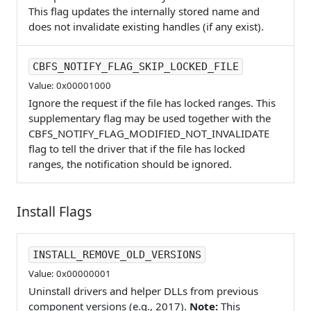
This flag updates the internally stored name and
does not invalidate existing handles (if any exist).
CBFS_NOTIFY_FLAG_SKIP_LOCKED_FILE
Value: 0x00001000
Ignore the request if the file has locked ranges. This
supplementary flag may be used together with the
CBFS_NOTIFY_FLAG_MODIFIED_NOT_INVALIDATE
flag to tell the driver that if the file has locked
ranges, the notification should be ignored.
Install Flags
INSTALL_REMOVE_OLD_VERSIONS
Value: 0x00000001
Uninstall drivers and helper DLLs from previous
component versions (e.g., 2017).
Note:
This