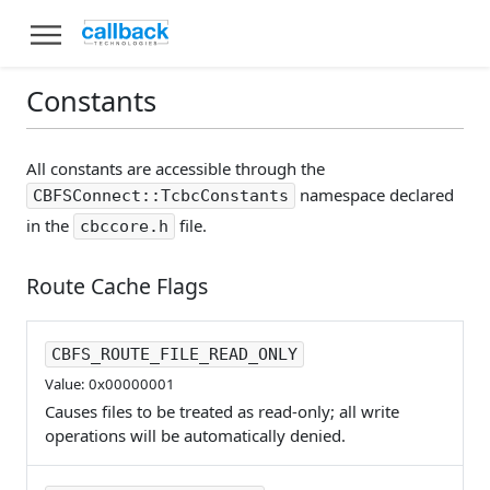
Constants
All constants are accessible through the
namespace declared
CBFSConnect::TcbcConstants
in the
file.
cbccore.h
Route Cache Flags
CBFS_ROUTE_FILE_READ_ONLY
Value: 0x00000001
Causes files to be treated as read-only; all write
operations will be automatically denied.