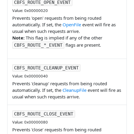
CBFS_ROUTE_OPEN_EVENT
Value: 0x00000020
Prevents 'open' requests from being routed
automatically. If set, the
OpenFile
event will fire as
usual when such requests arrive.
Note:
This flag is implied if any of the other
flags are present.
CBFS_ROUTE_*_EVENT
CBFS_ROUTE_CLEANUP_EVENT
Value: 0x00000040
Prevents 'cleanup' requests from being routed
automatically. If set, the
CleanupFile
event will fire as
usual when such requests arrive.
CBFS_ROUTE_CLOSE_EVENT
Value: 0x00000080
Prevents 'close' requests from being routed