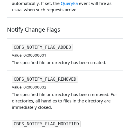
automatically. If set, the
QueryEa
event will fire as
usual when such requests arrive.
Notify Change Flags
CBFS_NOTIFY_FLAG_ADDED
Value: 0x00000001
The specified file or directory has been created.
CBFS_NOTIFY_FLAG_REMOVED
Value: 0x00000002
The specified file or directory has been removed. For
directories, all handles to files in the directory are
immediately closed.
CBFS_NOTIFY_FLAG_MODIFIED