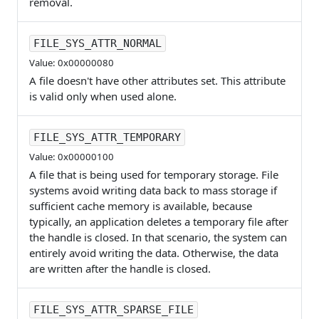
removal.
FILE_SYS_ATTR_NORMAL
Value: 0x00000080
A file doesn't have other attributes set. This attribute
is valid only when used alone.
FILE_SYS_ATTR_TEMPORARY
Value: 0x00000100
A file that is being used for temporary storage. File
systems avoid writing data back to mass storage if
sufficient cache memory is available, because
typically, an application deletes a temporary file after
the handle is closed. In that scenario, the system can
entirely avoid writing the data. Otherwise, the data
are written after the handle is closed.
FILE_SYS_ATTR_SPARSE_FILE