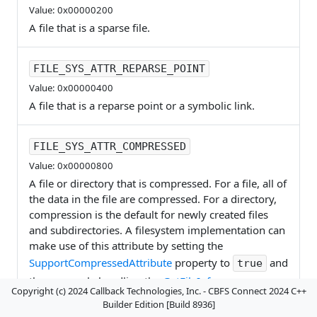
Value: 0x00000200
A file that is a sparse file.
FILE_SYS_ATTR_REPARSE_POINT
Value: 0x00000400
A file that is a reparse point or a symbolic link.
FILE_SYS_ATTR_COMPRESSED
Value: 0x00000800
A file or directory that is compressed. For a file, all of
the data in the file are compressed. For a directory,
compression is the default for newly created files
and subdirectories. A filesystem implementation can
make use of this attribute by setting the
SupportCompressedAttribute
property to
and
true
then properly handling the
GetFileInfo
,
Copyright (c) 2024 Callback Technologies, Inc. - CBFS Connect 2024 C++
EnumerateDirectory
, and
SetFileAttributes
events.
Builder Edition [Build 8936]