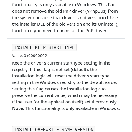
functionality is only available in Windows. This flag
does not remove the old PnP driver (VPnpBus) from
the system because that driver is not versioned. Use
the installer DLL of the old version and its Uninstall()
function if you need to uninstall the PnP driver.
INSTALL_KEEP_START_TYPE
Value: 0x00000002
Keep the driver's current start type setting in the
registry. If this flag is not set (default), the
installation logic will reset the driver's start type
setting in the Windows registry to the default value.
Setting this flag causes the installation logic to
preserve the current value, which may be necessary
if the user (or the application itself) set it previously.
Note:
This functionality is only available in Windows.
INSTALL_OVERWRITE_SAME_VERSION