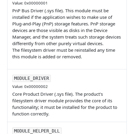
Value: 0x00000001
PnP Bus Driver (.sys file). This module must be
installed if the application wishes to make use of
Plug-and-Play (PnP) storage features. PnP storage
devices are those visible as disks in the Device
Manager, and the system treats such storage devices
differently from other purely virtual devices.
The filesystem driver must be reinstalled any time
this module is added or removed.
MODULE_DRIVER
Value: 0x00000002
Core Product Driver (.sys file). The product's
filesystem driver module provides the core of its
functionality; it must be installed for the product to
function correctly.
MODULE_HELPER_DLL