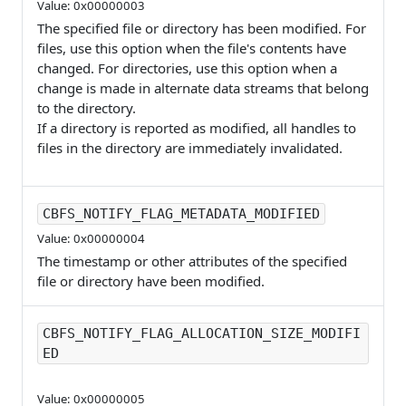
Value: 0x00000003
The specified file or directory has been modified. For
files, use this option when the file's contents have
changed. For directories, use this option when a
change is made in alternate data streams that belong
to the directory.
If a directory is reported as modified, all handles to
files in the directory are immediately invalidated.
CBFS_NOTIFY_FLAG_METADATA_MODIFIED
Value: 0x00000004
The timestamp or other attributes of the specified
file or directory have been modified.
CBFS_NOTIFY_FLAG_ALLOCATION_SIZE_MODIFI
ED
Value: 0x00000005