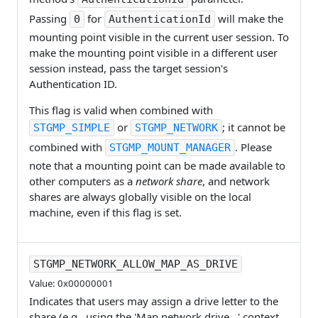
Passing
for
will make the
0
AuthenticationId
mounting point visible in the current user session. To
make the mounting point visible in a different user
session instead, pass the target session's
Authentication ID.
This flag is valid when combined with
or
; it cannot be
STGMP_SIMPLE
STGMP_NETWORK
combined with
. Please
STGMP_MOUNT_MANAGER
note that a mounting point can be made available to
other computers as a
network share
, and network
shares are always globally visible on the local
machine, even if this flag is set.
STGMP_NETWORK_ALLOW_MAP_AS_DRIVE
Value: 0x00000001
Indicates that users may assign a drive letter to the
share (e.g., using the 'Map network drive...' context