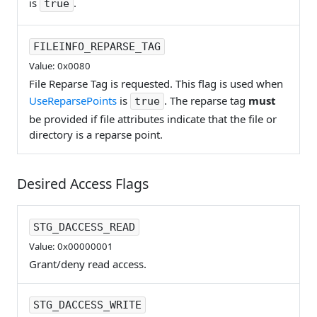
is
.
true
FILEINFO_REPARSE_TAG
Value: 0x0080
File Reparse Tag is requested. This flag is used when
UseReparsePoints
is
. The reparse tag
must
true
be provided if file attributes indicate that the file or
directory is a reparse point.
Desired Access Flags
STG_DACCESS_READ
Value: 0x00000001
Grant/deny read access.
STG_DACCESS_WRITE