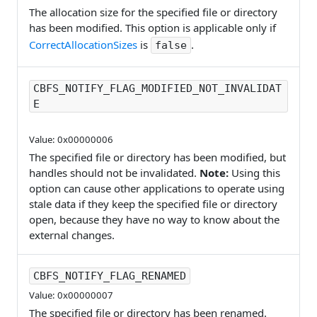
The allocation size for the specified file or directory
has been modified. This option is applicable only if
CorrectAllocationSizes
is
.
false
CBFS_NOTIFY_FLAG_MODIFIED_NOT_INVALIDAT
E
Value: 0x00000006
The specified file or directory has been modified, but
handles should not be invalidated.
Note:
Using this
option can cause other applications to operate using
stale data if they keep the specified file or directory
open, because they have no way to know about the
external changes.
CBFS_NOTIFY_FLAG_RENAMED
Value: 0x00000007
The specified file or directory has been renamed.