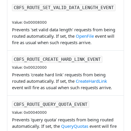
CBFS_ROUTE_SET_VALID_DATA_LENGTH_EVENT
Value: 0x00008000
Prevents 'set valid data length' requests from being
routed automatically. If set, the
OpenFile
event will
fire as usual when such requests arrive.
CBFS_ROUTE_CREATE_HARD_LINK_EVENT
Value: 0x00020000
Prevents 'create hard link' requests from being
routed automatically. If set, the
CreateHardLink
event will fire as usual when such requests arrive.
CBFS_ROUTE_QUERY_QUOTA_EVENT
Value: 0x00040000
Prevents 'query quota' requests from being routed
automatically. If set, the
QueryQuotas
event will fire