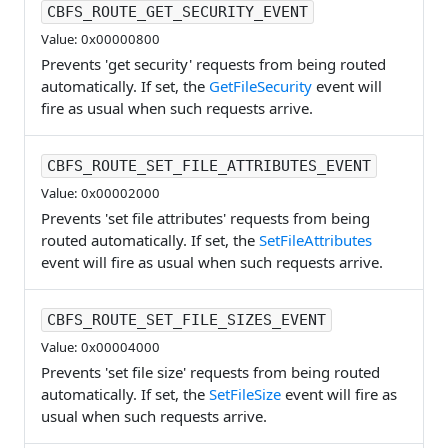
CBFS_ROUTE_GET_SECURITY_EVENT
Value: 0x00000800
Prevents 'get security' requests from being routed
automatically. If set, the
GetFileSecurity
event will
fire as usual when such requests arrive.
CBFS_ROUTE_SET_FILE_ATTRIBUTES_EVENT
Value: 0x00002000
Prevents 'set file attributes' requests from being
routed automatically. If set, the
SetFileAttributes
event will fire as usual when such requests arrive.
CBFS_ROUTE_SET_FILE_SIZES_EVENT
Value: 0x00004000
Prevents 'set file size' requests from being routed
automatically. If set, the
SetFileSize
event will fire as
usual when such requests arrive.