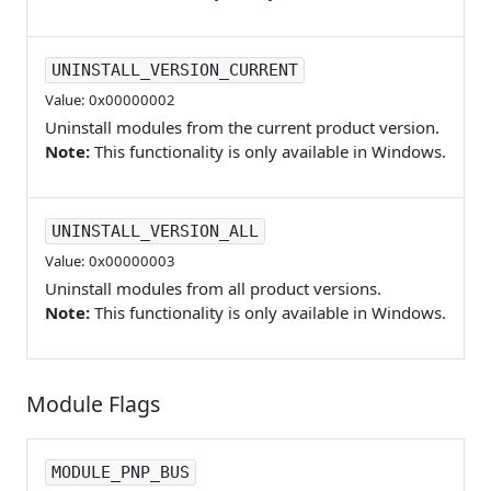
UNINSTALL_VERSION_CURRENT
Value: 0x00000002
Uninstall modules from the current product version.
Note:
This functionality is only available in Windows.
UNINSTALL_VERSION_ALL
Value: 0x00000003
Uninstall modules from all product versions.
Note:
This functionality is only available in Windows.
Module Flags
MODULE_PNP_BUS