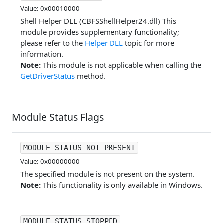
Value: 0x00010000
Shell Helper DLL (CBFSShellHelper24.dll) This
module provides supplementary functionality;
please refer to the
Helper DLL
topic for more
information.
Note:
This module is not applicable when calling the
GetDriverStatus
method.
Module Status Flags
MODULE_STATUS_NOT_PRESENT
Value: 0x00000000
The specified module is not present on the system.
Note:
This functionality is only available in Windows.
MODULE_STATUS_STOPPED