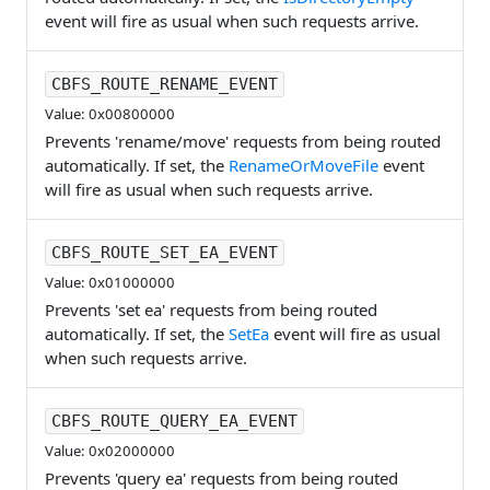
event will fire as usual when such requests arrive.
CBFS_ROUTE_RENAME_EVENT
Value: 0x00800000
Prevents 'rename/move' requests from being routed
automatically. If set, the
RenameOrMoveFile
event
will fire as usual when such requests arrive.
CBFS_ROUTE_SET_EA_EVENT
Value: 0x01000000
Prevents 'set ea' requests from being routed
automatically. If set, the
SetEa
event will fire as usual
when such requests arrive.
CBFS_ROUTE_QUERY_EA_EVENT
Value: 0x02000000
Prevents 'query ea' requests from being routed