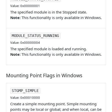
Value: 0x00000001
The specified module is in the Stopped state.
Note:
This functionality is only available in Windows.
MODULE_STATUS_RUNNING
Value: 0x00000004
The specified module is loaded and running.
Note:
This functionality is only available in Windows.
Mounting Point Flags in Windows
STGMP_SIMPLE
Value: 0x00010000
Create a simple mounting point. Simple mounting
points may be local or global; and when local, can be