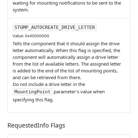
waiting for mounting notifications to be sent to the
system.
STGMP_AUTOCREATE_DRIVE_LETTER
Value: 0x40000000
Tells the component that it should assign the drive
letter automatically. When this flag is specified, the
component will automatically assign a drive letter
from the list of available letters. The assigned letter
is added to the end of the list of mounting points,
and can be retrieved from there.
Do not include a drive letter in the
parameter's value when
MountingPoint
specifying this flag.
RequestedInfo Flags