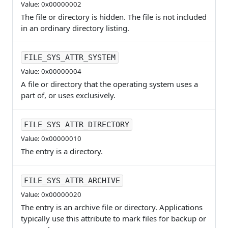
Value: 0x00000002
The file or directory is hidden. The file is not included
in an ordinary directory listing.
FILE_SYS_ATTR_SYSTEM
Value: 0x00000004
A file or directory that the operating system uses a
part of, or uses exclusively.
FILE_SYS_ATTR_DIRECTORY
Value: 0x00000010
The entry is a directory.
FILE_SYS_ATTR_ARCHIVE
Value: 0x00000020
The entry is an archive file or directory. Applications
typically use this attribute to mark files for backup or