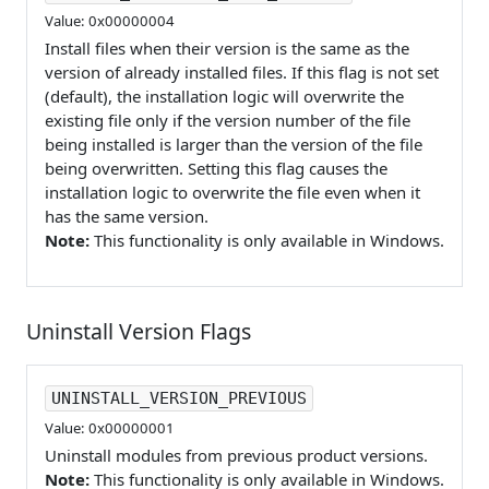
Value: 0x00000004
Install files when their version is the same as the
version of already installed files. If this flag is not set
(default), the installation logic will overwrite the
existing file only if the version number of the file
being installed is larger than the version of the file
being overwritten. Setting this flag causes the
installation logic to overwrite the file even when it
has the same version.
Note:
This functionality is only available in Windows.
Uninstall Version Flags
UNINSTALL_VERSION_PREVIOUS
Value: 0x00000001
Uninstall modules from previous product versions.
Note:
This functionality is only available in Windows.