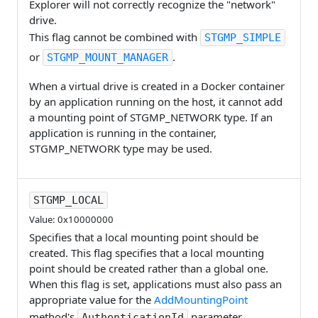
Explorer will not correctly recognize the "network"
drive.
This flag cannot be combined with
STGMP_SIMPLE
or
.
STGMP_MOUNT_MANAGER
When a virtual drive is created in a Docker container
by an application running on the host, it cannot add
a mounting point of STGMP_NETWORK type. If an
application is running in the container,
STGMP_NETWORK type may be used.
STGMP_LOCAL
Value: 0x10000000
Specifies that a local mounting point should be
created. This flag specifies that a local mounting
point should be created rather than a global one.
When this flag is set, applications must also pass an
appropriate value for the
AddMountingPoint
method's
parameter.
AuthenticationId