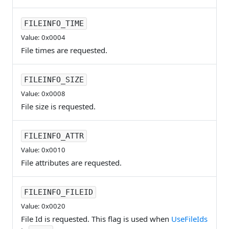
FILEINFO_TIME
Value: 0x0004
File times are requested.
FILEINFO_SIZE
Value: 0x0008
File size is requested.
FILEINFO_ATTR
Value: 0x0010
File attributes are requested.
FILEINFO_FILEID
Value: 0x0020
File Id is requested. This flag is used when
UseFileIds