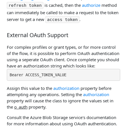
is cached, then the
authorize
method
refresh token
can immediately be called to make a request to the token
server to get a new
.
access token
External OAuth Support
For complex profiles or grant types, or for more control
of the flow, it is possible to perform OAuth authentication
using a seperate OAuth client. Once complete you should
have an authorization string which looks like:
Bearer ACCESS_TOKEN_VALUE
Assign this value to the
authorization
property before
attempting any operations. Setting the
authorization
property will cause the class to ignore the values set in
the
o_auth
property.
Consult the Azure Blob Storage service's documentation
for more information about using OAuth authentication.