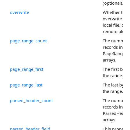
(optional).
overwrite
Whether to
overwrite the
local file, or
remote blob.
page_range_count
The number 
records in th
PageRange
arrays.
page_range_first
The first byte
the range.
page_range_last
The last byte 
the range.
parsed_header_count
The number 
records in th
ParsedHeade
arrays.
parsed_header_field
This property