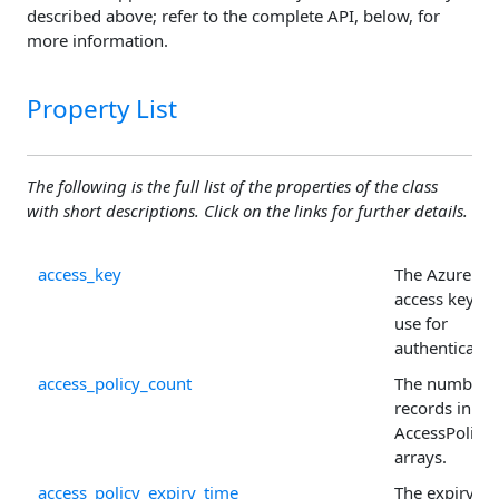
described above; refer to the complete API, below, for
more information.
Property List
The following is the full list of the properties of the class
with short descriptions. Click on the links for further details.
access_key
The Azure
access key to
use for
authenticatio
access_policy_count
The number 
records in th
AccessPolicy
arrays.
access_policy_expiry_time
The expiry ti