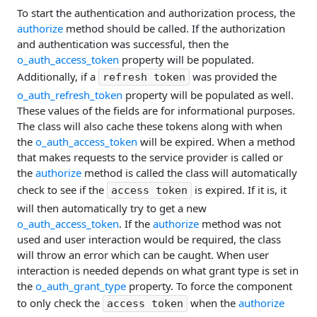
To start the authentication and authorization process, the
authorize
method should be called. If the authorization
and authentication was successful, then the
o_auth_access_token
property will be populated.
Additionally, if a
was provided the
refresh token
o_auth_refresh_token
property will be populated as well.
These values of the fields are for informational purposes.
The class will also cache these tokens along with when
the
o_auth_access_token
will be expired. When a method
that makes requests to the service provider is called or
the
authorize
method is called the class will automatically
check to see if the
is expired. If it is, it
access token
will then automatically try to get a new
o_auth_access_token
. If the
authorize
method was not
used and user interaction would be required, the class
will throw an error which can be caught. When user
interaction is needed depends on what grant type is set in
the
o_auth_grant_type
property. To force the component
to only check the
when the
authorize
access token