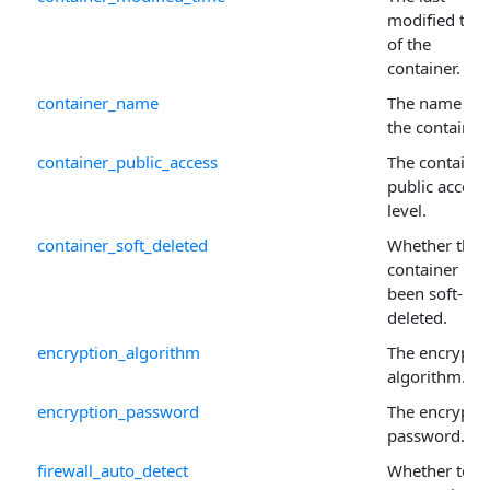
modified tim
of the
container.
container_name
The name of
the container.
container_public_access
The container
public access
level.
container_soft_deleted
Whether the
container has
been soft-
deleted.
encryption_algorithm
The encrypti
algorithm.
encryption_password
The encrypti
password.
firewall_auto_detect
Whether to