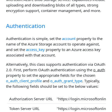
uploading and downloading blobs of all types, strong
encryption support, container management, and more.
Authentication
Authentication is simple, set the
account
property to the
name of the Azure Storage account to operate against,
and set the
access_key
property to an Azure access key
associated with that account.
Alternatively, this class supports authentication via OAuth
2.0. First, perform OAuth authentication using the
o_auth
property to set the appropriate fields for the chosen
o_auth_client_profile
and
o_auth_grant_type
. Typically,
the following fields should be set to the below values:
Authorization Server URL
"https://login.microsoftonline
Token Server URL
"https://login.microsoftonline