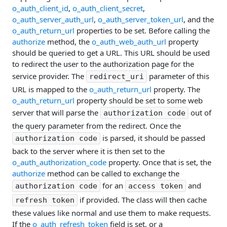
o_auth_client_id
,
o_auth_client_secret
,
o_auth_server_auth_url
,
o_auth_server_token_url
, and the
o_auth_return_url
properties to be set. Before calling the
authorize
method, the
o_auth_web_auth_url
property
should be queried to get a URL. This URL should be used
to redirect the user to the authorization page for the
service provider. The
parameter of this
redirect_uri
URL is mapped to the
o_auth_return_url
property. The
o_auth_return_url
property should be set to some web
server that will parse the
out of
authorization code
the query parameter from the redirect. Once the
is parsed, it should be passed
authorization code
back to the server where it is then set to the
o_auth_authorization_code
property. Once that is set, the
authorize
method can be called to exchange the
for an
and
authorization code
access token
if provided. The class will then cache
refresh token
these values like normal and use them to make requests.
If the
o_auth_refresh_token
field is set, or a