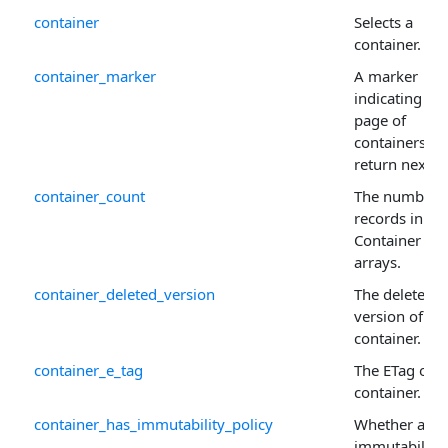
container
Selects a
container.
container_marker
A marker
indicating wh
page of
containers to
return next.
container_count
The number 
records in th
Container
arrays.
container_deleted_version
The deleted
version of th
container.
container_e_tag
The ETag of t
container.
container_has_immutability_policy
Whether an
immutability