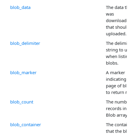
blob_data
The data that
was
downloaded, 
that should b
uploaded.
blob_delimiter
The delimiter
string to use
when listing
blobs.
blob_marker
A marker
indicating wh
page of blobs
to return next
blob_count
The number 
records in th
Blob arrays.
blob_container
The container
that the blob