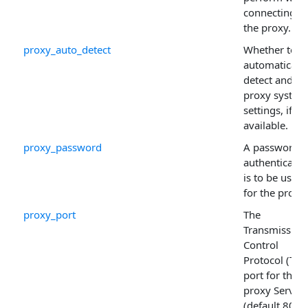
connecting to
the proxy.
proxy_auto_detect
Whether to
automatically
detect and us
proxy system
settings, if
available.
proxy_password
A password if
authenticatio
is to be used
for the proxy.
proxy_port
The
Transmission
Control
Protocol (TCP
port for the
proxy Server
(default 80).