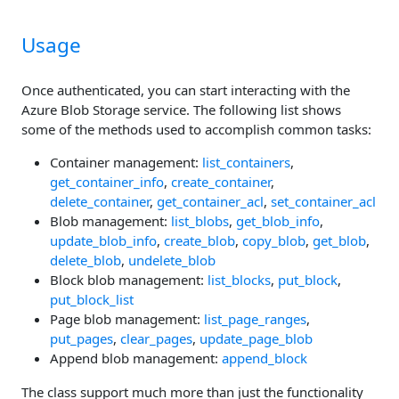
Usage
Once authenticated, you can start interacting with the
Azure Blob Storage service. The following list shows
some of the methods used to accomplish common tasks:
Container management:
list_containers
,
get_container_info
,
create_container
,
delete_container
,
get_container_acl
,
set_container_acl
Blob management:
list_blobs
,
get_blob_info
,
update_blob_info
,
create_blob
,
copy_blob
,
get_blob
,
delete_blob
,
undelete_blob
Block blob management:
list_blocks
,
put_block
,
put_block_list
Page blob management:
list_page_ranges
,
put_pages
,
clear_pages
,
update_page_blob
Append blob management:
append_block
The class support much more than just the functionality