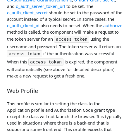
and
o_auth_server_token_url
to be set. The
o_auth_client_secret
should be set to the password of the
account instead of a typical secret. In some cases, the
o_auth_client_id
also needs to be set. When the
authorize
method is called, the component will make a request to
the token server for an
using the
access token
username and password. The token server will return an
if the authentication was successful.
access token
When this
is expired, the component
access token
will automatically (see above for detailed description)
make a new request to get a fresh one.
Web Profile
This profile is similar to setting the class to the
Application profile and Authorization Code grant type
except the class will not launch the browser. It is typically
used in situations where there is a back-end that is
supporting some front end. This profile expects that