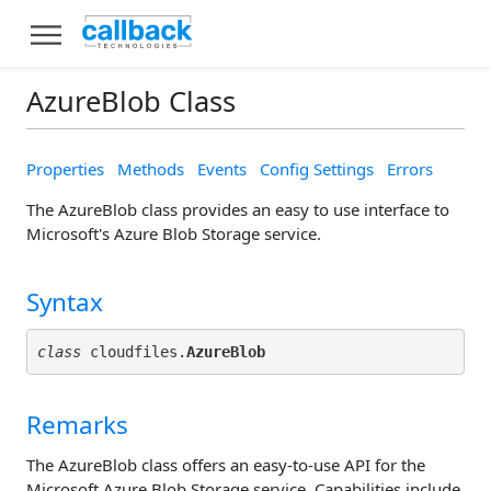
AzureBlob Class
Properties
Methods
Events
Config Settings
Errors
The AzureBlob class provides an easy to use interface to
Microsoft's Azure Blob Storage service.
Syntax
class
 cloudfiles.
AzureBlob
Remarks
The AzureBlob class offers an easy-to-use API for the
Microsoft Azure Blob Storage service. Capabilities include