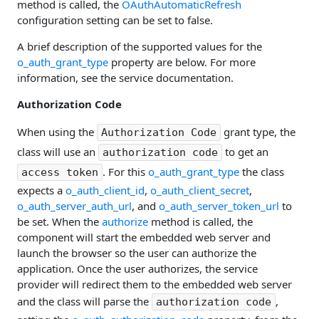
method is called, the
OAuthAutomaticRefresh
configuration setting can be set to false.
A brief description of the supported values for the
o_auth_grant_type
property are below. For more
information, see the service documentation.
Authorization Code
When using the
grant type, the
Authorization Code
class will use an
to get an
authorization code
. For this
o_auth_grant_type
the class
access token
expects a
o_auth_client_id
,
o_auth_client_secret
,
o_auth_server_auth_url
, and
o_auth_server_token_url
to
be set. When the
authorize
method is called, the
component will start the embedded web server and
launch the browser so the user can authorize the
application. Once the user authorizes, the service
provider will redirect them to the embedded web server
and the class will parse the
,
authorization code