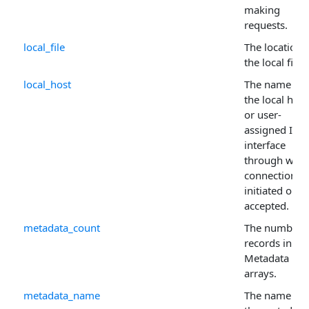
making
requests.
local_file
The location 
the local file.
local_host
The name of
the local host
or user-
assigned IP
interface
through whic
connections 
initiated or
accepted.
metadata_count
The number 
records in th
Metadata
arrays.
metadata_name
The name of