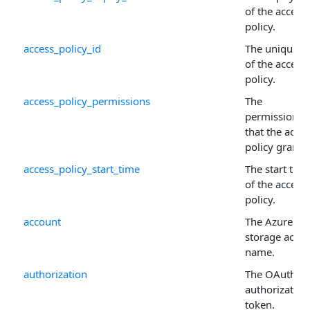
of the access
policy.
access_policy_id
The unique I
of the access
policy.
access_policy_permissions
The
permissions
that the acce
policy grants.
access_policy_start_time
The start tim
of the access
policy.
account
The Azure
storage acco
name.
authorization
The OAuth 2.
authorization
token.