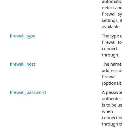
automatically
detect and us
firewall syst
settings, if
available.
firewall_type
The type of
firewall to
connect
through.
firewall_host
The name or 
address of th
firewall
(optional).
firewall_password
A password if
authenticatio
is to be used
when
connecting
through the