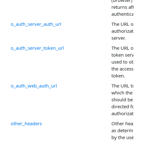
returns after
authenticatin
o_auth_server_auth_url
The URL of th
authorization
server.
o_auth_server_token_url
The URL of th
token server
used to obtai
the access
token.
o_auth_web_auth_url
The URL to
which the use
should be re-
directed for
authorization
other_headers
Other header
as determine
by the user