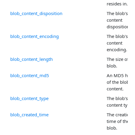
resides in.
blob_content_disposition
The blob's
content
disposition.
blob_content_encoding
The blob's
content
encoding.
blob_content_length
The size of th
blob.
blob_content_md5
An MD5 hash
of the blob's
content.
blob_content_type
The blob's
content type.
blob_created_time
The creation
time of the
blob.