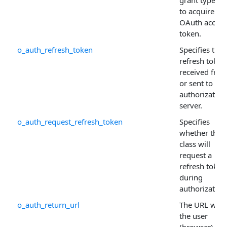
to acquire an
OAuth access
token.
o_auth_refresh_token
Specifies the
refresh token
received fro
or sent to the
authorization
server.
o_auth_request_refresh_token
Specifies
whether the
class will
request a
refresh token
during
authorization
o_auth_return_url
The URL whe
the user
(browser)