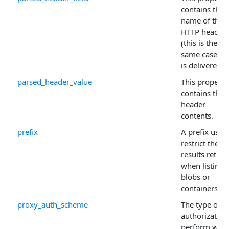
contains the
name of the
HTTP header
(this is the
same case as 
is delivered).
parsed_header_value
This property
contains the
header
contents.
prefix
A prefix used
restrict the
results retur
when listing
blobs or
containers.
proxy_auth_scheme
The type of
authorization
perform whe