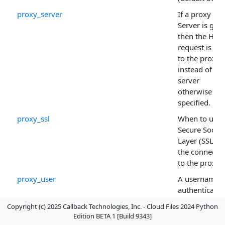
proxy_server
If a proxy
Server is give
then the HTT
request is sen
to the proxy
instead of the
server
otherwise
specified.
proxy_ssl
When to use 
Secure Socke
Layer (SSL) fo
the connecti
to the proxy.
proxy_user
A username i
authenticatio
is to be used
Copyright (c) 2025 Callback Technologies, Inc. - Cloud Files 2024 Python
for the proxy.
Edition BETA 1 [Build 9343]