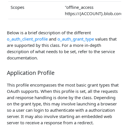
Scopes
"offline_access
https://{ACCOUNT}.blob.core.w
Below is a brief description of the different
o_auth_client_profile
and
o_auth_grant_type
values that
are supported by this class. For a more in-depth
description of what needs to be set, refer to the service
documentation.
Application Profile
This profile encompasses the most basic grant types that
OAuth supports. When this profile is set, all the requests
and response handling is done by the class. Depending
on the grant type, this may involve launching a browser
so a user can login to authenticate with a authorization
server. It may also involve starting an embedded web
server to receive a response from a redirect.