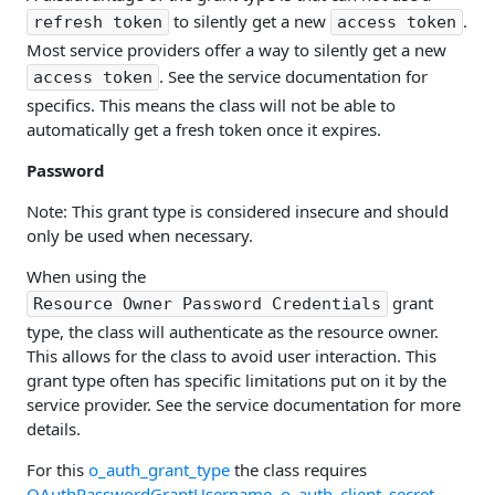
to silently get a new
.
refresh token
access token
Most service providers offer a way to silently get a new
. See the service documentation for
access token
specifics. This means the class will not be able to
automatically get a fresh token once it expires.
Password
Note: This grant type is considered insecure and should
only be used when necessary.
When using the
grant
Resource Owner Password Credentials
type, the class will authenticate as the resource owner.
This allows for the class to avoid user interaction. This
grant type often has specific limitations put on it by the
service provider. See the service documentation for more
details.
For this
o_auth_grant_type
the class requires
OAuthPasswordGrantUsername
,
o_auth_client_secret
,