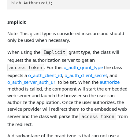
blob.Authorize();
Implicit
Note: This grant type is considered insecure and should
only be used when necessary.
When using the
grant type, the class will
Implicit
request the authorization server to get an
. For this
o_auth_grant_type
the class
access token
expects a
o_auth_client_id
,
o_auth_client_secret
, and
o_auth_server_auth_url
to be set. When the
authorize
method is called, the component will start the embedded
web server and launch the browser so the user can
authorize the application. Once the user authorizes, the
service provider will redirect them to the embedded web
server and the class will parse the
from
access token
the redirect.
A disadvantage of the grant type is that can not use a