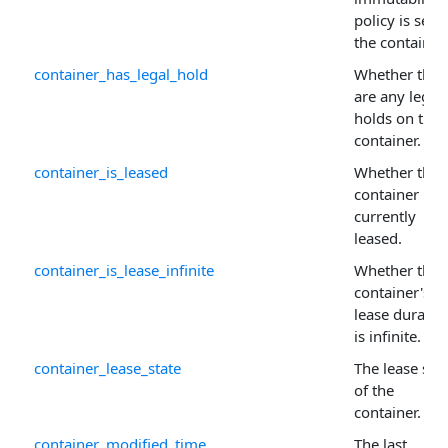
policy is set 
the container.
container_has_legal_hold
Whether ther
are any legal
holds on the
container.
container_is_leased
Whether the
container is
currently
leased.
container_is_lease_infinite
Whether the
container's
lease duratio
is infinite.
container_lease_state
The lease sta
of the
container.
container_modified_time
The last