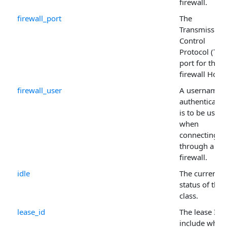
firewall.
firewall_port
The
Transmission
Control
Protocol (TCP
port for the
firewall Host 
firewall_user
A username i
authenticatio
is to be used
when
connecting
through a
firewall.
idle
The current
status of the
class.
lease_id
The lease Id t
include when