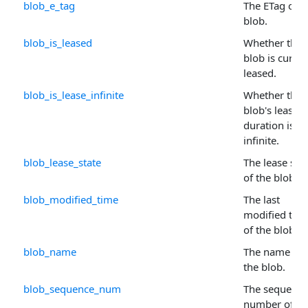
blob_e_tag
The ETag of t
blob.
blob_is_leased
Whether the
blob is curren
leased.
blob_is_lease_infinite
Whether the
blob's lease
duration is
infinite.
blob_lease_state
The lease sta
of the blob.
blob_modified_time
The last
modified tim
of the blob.
blob_name
The name of
the blob.
blob_sequence_num
The sequence
number of th