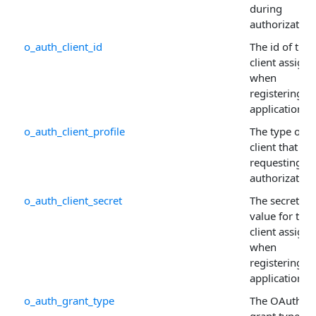
during
authorization
o_auth_client_id
The id of the
client assign
when
registering t
application.
o_auth_client_profile
The type of
client that is
requesting
authorization
o_auth_client_secret
The secret
value for the
client assign
when
registering t
application.
o_auth_grant_type
The OAuth
grant type us