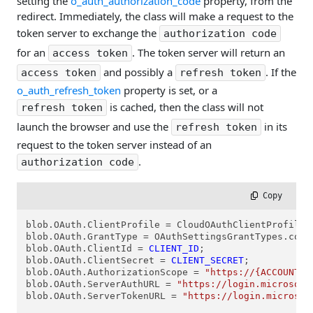
setting the
o_auth_authorization_code
property, from the
redirect. Immediately, the class will make a request to the
token server to exchange the
authorization code
for an
. The token server will return an
access token
and possibly a
. If the
access token
refresh token
o_auth_refresh_token
property is set, or a
is cached, then the class will not
refresh token
launch the browser and use the
in its
refresh token
request to the token server instead of an
.
authorization code
 Copy
blob.OAuth.ClientProfile = CloudOAuthClientProfiles.
blob.OAuth.GrantType = OAuthSettingsGrantTypes.cogtA
blob.OAuth.ClientId = 
CLIENT_ID
;

blob.OAuth.ClientSecret = 
CLIENT_SECRET
;

blob.OAuth.AuthorizationScope = 
"https://{ACCOUNT}.
blob.OAuth.ServerAuthURL = 
"https://login.microsoft
blob.OAuth.ServerTokenURL = 
"https://login.microsof