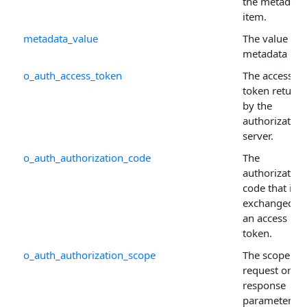
the metadata
item.
metadata_value
The value of 
metadata ite
o_auth_access_token
The access
token return
by the
authorization
server.
o_auth_authorization_code
The
authorization
code that is
exchanged fo
an access
token.
o_auth_authorization_scope
The scope
request or
response
parameter us