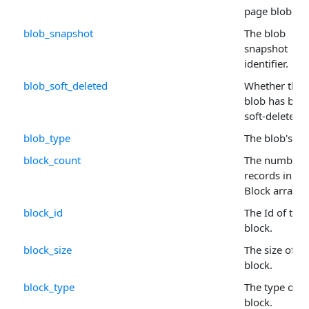
page blob.
blob_snapshot
The blob
snapshot
identifier.
blob_soft_deleted
Whether the
blob has bee
soft-deleted.
blob_type
The blob's ty
block_count
The number 
records in th
Block arrays.
block_id
The Id of the
block.
block_size
The size of th
block.
block_type
The type of
block.