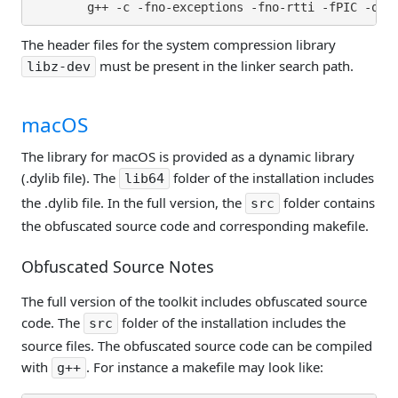
The header files for the system compression library
must be present in the linker search path.
libz-dev
macOS
The library for macOS is provided as a dynamic library
(.dylib file). The
folder of the installation includes
lib64
the .dylib file. In the full version, the
folder contains
src
the obfuscated source code and corresponding makefile.
Obfuscated Source Notes
The full version of the toolkit includes obfuscated source
code. The
folder of the installation includes the
src
source files. The obfuscated source code can be compiled
with
. For instance a makefile may look like:
g++