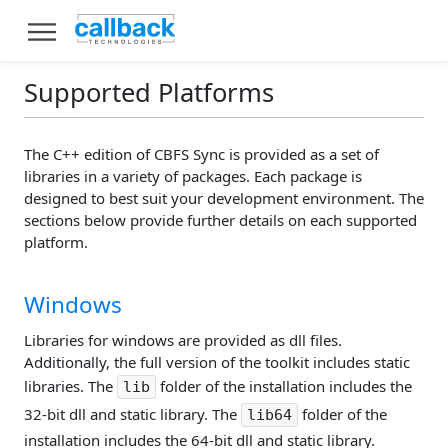
Supported Platforms
The C++ edition of CBFS Sync is provided as a set of
libraries in a variety of packages. Each package is
designed to best suit your development environment. The
sections below provide further details on each supported
platform.
Windows
Libraries for windows are provided as dll files.
Additionally, the full version of the toolkit includes static
libraries. The
folder of the installation includes the
lib
32-bit dll and static library. The
folder of the
lib64
installation includes the 64-bit dll and static library.