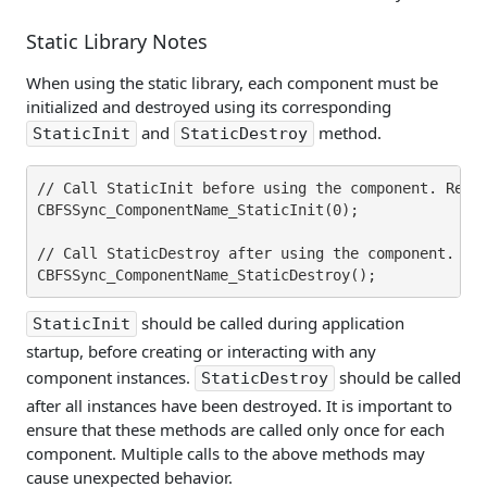
Static Library Notes
When using the static library, each component must be
initialized and destroyed using its corresponding
and
method.
StaticInit
StaticDestroy
// Call StaticInit before using the component. Repla
CBFSSync_ComponentName_StaticInit(0);

// Call StaticDestroy after using the component. Rep
should be called during application
StaticInit
startup, before creating or interacting with any
component instances.
should be called
StaticDestroy
after all instances have been destroyed. It is important to
ensure that these methods are called only once for each
component. Multiple calls to the above methods may
cause unexpected behavior.