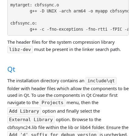
mytarget: cbfssync.o

        g++ -D UNIX -arch arm64 -o myapp cbfssync.o 
cbfssync.o:

The header files for the system compression library
must be present in the linker search path.
libz-dev
Qt
The installation directory contains an
include\qt
folder with header files which allow the components to be
used in Qt. To use the components in Qt Creator first
navigate to the
menu, then the
Projects
option and finally select the
Add Library
option. Browse to the
External Library
cbfssync24.lib file within the lib or lib64 folder. Ensure the
is unchecked.
Add 'd' suffix for debug version