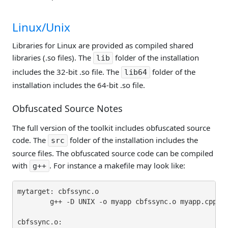
Linux/Unix
Libraries for Linux are provided as compiled shared
libraries (.so files). The
folder of the installation
lib
includes the 32-bit .so file. The
folder of the
lib64
installation includes the 64-bit .so file.
Obfuscated Source Notes
The full version of the toolkit includes obfuscated source
code. The
folder of the installation includes the
src
source files. The obfuscated source code can be compiled
with
. For instance a makefile may look like:
g++
mytarget: cbfssync.o

        g++ -D UNIX -o myapp cbfssync.o myapp.cpp -I
cbfssync.o:
