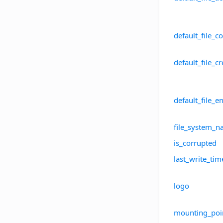
default_file_
default_file_
default_file_e
file_system_
is_corrupted
last_write_tim
logo
mounting_poi