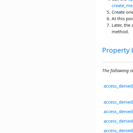
create_me
Create on
At this po
Later, the
method.
Property L
The following is 
access_denied
access_denied
access_denied
access_denied
access_denie