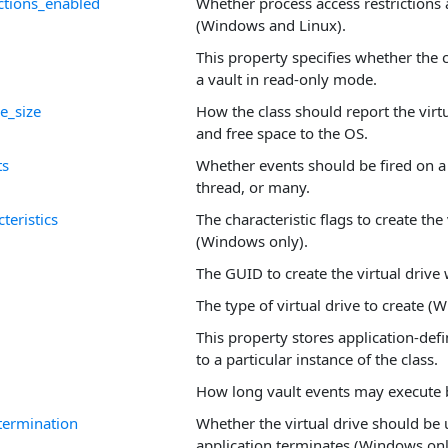
ictions_enabled
Whether process access restrictions
(Windows and Linux).
This property specifies whether the 
a vault in read-only mode.
e_size
How the class should report the virtu
and free space to the OS.
ts
Whether events should be fired on a
thread, or many.
teristics
The characteristic flags to create the 
(Windows only).
The GUID to create the virtual drive 
The type of virtual drive to create (
This property stores application-defi
to a particular instance of the class.
How long vault events may execute b
ermination
Whether the virtual drive should be
application terminates (Windows onl