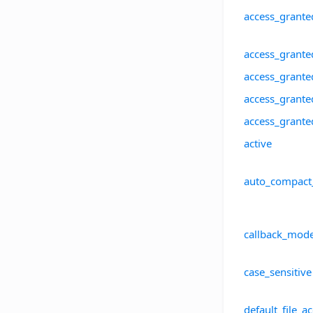
access_grante
access_grante
access_grante
access_grante
access_grant
active
auto_compact
callback_mod
case_sensitive
default_file_