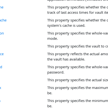
me
This property specifies whether the 
track of last access times for vault i
ache
This property specifies whether the 
system's cache is used.
ion
This property specifies the whole-va
mode.
This property specifies the vault to 
ace
This property reflects the actual amo
the vault has available.
rd
This property specifies the whole-va
password.
This property specifies the actual size
x
This property specifies the maximum 
be.
n
This property specifies the minimum 
be.