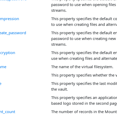
password to use when opening files 
streams.
compression
This property specifies the default
to use when creating files and alter
create_password
This property specifies the default e
password to use when creating new f
streams.
ncryption
This property specifies the default 
use when creating files and alternat
name
The name of the virtual filesystem.
This property specifies whether the v
e
This property specifies the last modi
the vault.
This property specifies an applicatio
based logo stored in the second page
nt_count
The number of records in the Mounti