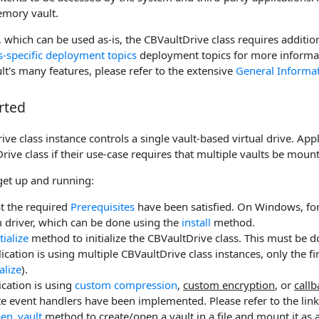
emory vault.
 which can be used as-is, the CBVaultDrive class requires additio
specific deployment topics
deployment topics for more informa
t's many features, please refer to the extensive
General Informa
rted
ve class instance controls a single vault-based virtual drive. App
rive class if their use-case requires that multiple vaults be mou
get up and running:
t the required
Prerequisites
have been satisfied. On Windows, for 
 driver, which can be done using the
install
method.
itialize
method to initialize the CBVaultDrive class. This must be d
plication is using multiple CBVaultDrive class instances, only the f
ialize
).
lication is using
custom compression
,
custom encryption
, or
call
e event handlers have been implemented. Please refer to the link
en_vault
method to create/open a vault in a file and mount it as a