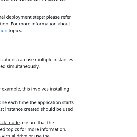
nal deployment steps; please refer
tion. For more information about
tion
topics.
lications can use multiple instances
nted simultaneously.
example, this involves installing
one each time the application starts
irst instance created should be used
back mode
, ensure that the
ed topics for more information.
 virtual drive or use the