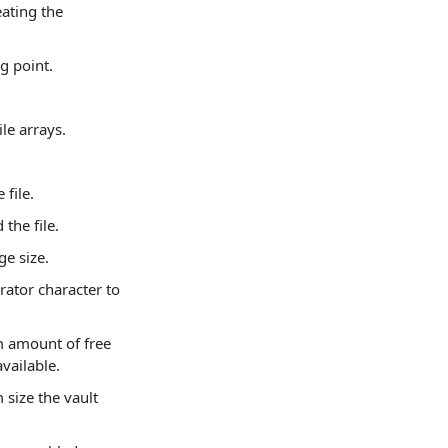
ating the
g point.
le arrays.
 file.
the file.
ge size.
rator character to
m amount of free
vailable.
size the vault