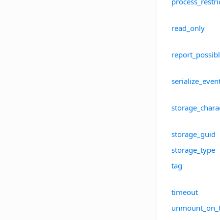
process_restr
read_only
report_possibl
serialize_even
storage_charac
storage_guid
storage_type
tag
timeout
unmount_on_t