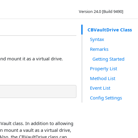
Version 24.0 [Build 9490]
CBVaultDrive Class
Syntax
Remarks
nd mount it as a virtual drive.
Getting Started
Property List
Method List
Event List
Config Settings
Vault class. In addition to allowing
n mount a vault as a virtual drive,
Also, the CBVaultDrive class can