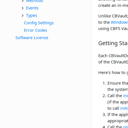
Methods
create an in-m
Events
Types
Unlike CBVault,
to the
Windows-
Config Settings
using CBFS Vaul
Error Codes
Software License
Getting Sta
Each CBVaultDri
of the CBVaultD
Here's how to 
Ensure tha
the system
Call the
in
(if the ap
to call
init
If the app
appropriat
Call the
op