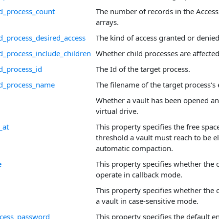
d_process_count
The number of records in the Acces
arrays.
d_process_desired_access
The kind of access granted or denied
d_process_include_children
Whether child processes are affected
d_process_id
The Id of the target process.
ed_process_name
The filename of the target process's
Whether a vault has been opened a
virtual drive.
_at
This property specifies the free spa
threshold a vault must reach to be el
automatic compaction.
e
This property specifies whether the 
operate in callback mode.
This property specifies whether the 
a vault in case-sensitive mode.
access_password
This property specifies the default e