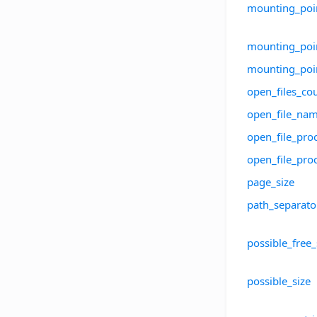
mounting_poin
mounting_poin
mounting_po
open_files_co
open_file_na
open_file_pro
open_file_pr
page_size
path_separato
possible_free
possible_size