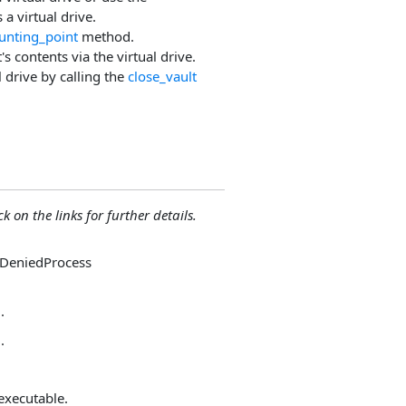
a virtual drive.
nting_point
method.
s contents via the virtual drive.
 drive by calling the
close_vault
ck on the links for further details.
sDeniedProcess
.
.
 executable.