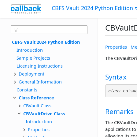
CBFS Vault 2024 Python Edition
CBVaultD
CBFS Vault 2024 Python Edition
Properties
Me
Introduction
Sample Projects
The CBVaultDriv
Licensing Instructions
Deployment
Syntax
General Information
Constants
class
 cbfsv
Class Reference
CBVault Class
Remarks
CBVaultDrive Class
Introduction
The CBVaultDriv
applications to
Properties
allowing its co