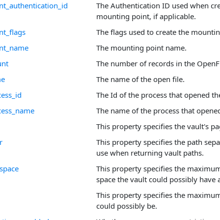
t_authentication_id
The Authentication ID used when cre
mounting point, if applicable.
t_flags
The flags used to create the mountin
int_name
The mounting point name.
unt
The number of records in the OpenFi
me
The name of the open file.
cess_id
The Id of the process that opened the
ocess_name
The name of the process that opened 
This property specifies the vault's pa
r
This property specifies the path sepa
use when returning vault paths.
_space
This property specifies the maximu
space the vault could possibly have a
This property specifies the maximum 
could possibly be.