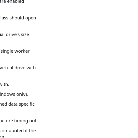
 are enabled
class should open
al drive's size
 single worker
virtual drive with
with.
Windows only).
ned data specific
efore timing out.
 unmounted if the
y).