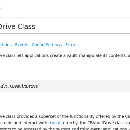
rive Class
thods
Events
Config Settings
Errors
e class lets applications create a vault, manipulate its contents, a
ault.
CBVaultDrive
e class provides a superset of the functionality offered by the CB
 create and interact with a
vault
directly, the CBVaultDrive class ca
ntents to be accessed by the system and third-party applications. 