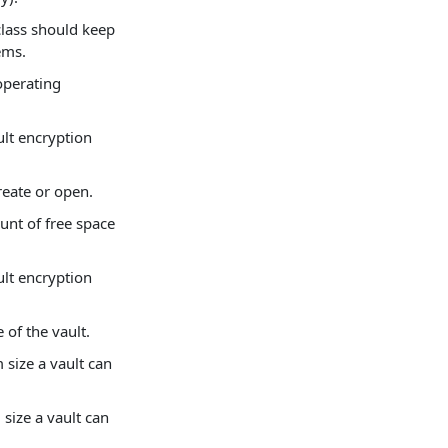
class should keep
tems.
operating
ult encryption
create or open.
unt of free space
ult encryption
 of the vault.
size a vault can
size a vault can