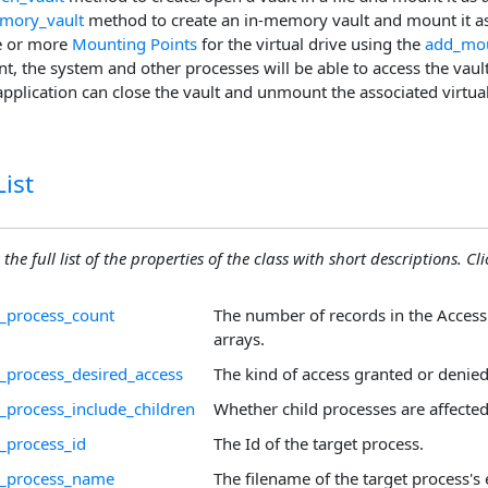
mory_vault
method to create an in-memory vault and mount it as 
e or more
Mounting Points
for the virtual drive using the
add_mou
int, the system and other processes will be able to access the vault'
 application can close the vault and unmount the associated virtual
ist
the full list of the properties of the class with short descriptions. Cli
_process_count
The number of records in the Acces
arrays.
_process_desired_access
The kind of access granted or denied
_process_include_children
Whether child processes are affected
_process_id
The Id of the target process.
d_process_name
The filename of the target process's