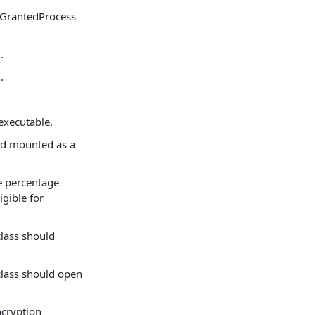
sGrantedProcess
.
.
 executable.
nd mounted as a
ce percentage
igible for
class should
class should open
ncryption