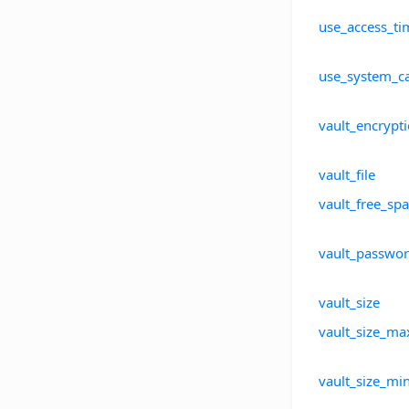
use_access_ti
use_system_c
vault_encrypt
vault_file
vault_free_sp
vault_passwo
vault_size
vault_size_ma
vault_size_mi