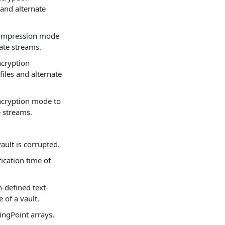
and alternate
 compression mode
nate streams.
ncryption
iles and alternate
encryption mode to
e streams.
ault is corrupted.
fication time of
n-defined text-
 of a vault.
ngPoint arrays.