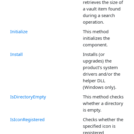
retrieves the size of
a vault item found
during a search
operation.
Initialize
This method
initializes the
component.
Install
Installs (or
upgrades) the
product's system
drivers and/or the
helper DLL
(Windows only).
IsDirectoryEmpty
This method checks
whether a directory
is empty.
IsIconRegistered
Checks whether the
specified icon is
registered