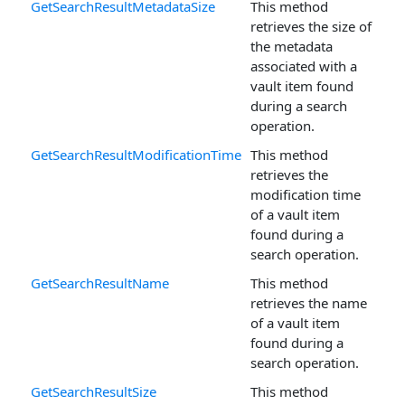
GetSearchResultMetadataSize
This method
retrieves the size of
the metadata
associated with a
vault item found
during a search
operation.
GetSearchResultModificationTime
This method
retrieves the
modification time
of a vault item
found during a
search operation.
GetSearchResultName
This method
retrieves the name
of a vault item
found during a
search operation.
GetSearchResultSize
This method