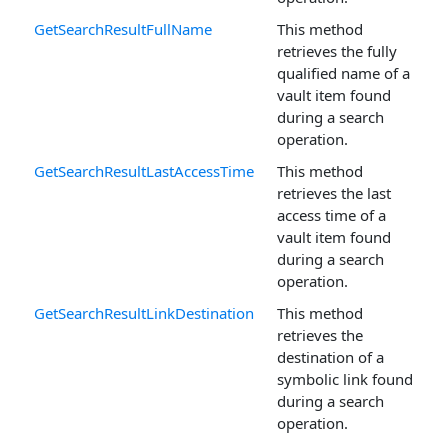
GetSearchResultFullName
This method
retrieves the fully
qualified name of a
vault item found
during a search
operation.
GetSearchResultLastAccessTime
This method
retrieves the last
access time of a
vault item found
during a search
operation.
GetSearchResultLinkDestination
This method
retrieves the
destination of a
symbolic link found
during a search
operation.