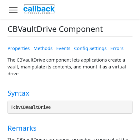
CBVaultDrive Component
Properties
Methods
Events
Config Settings
Errors
The CBVaultDrive component lets applications create a
vault, manipulate its contents, and mount it as a virtual
drive.
Syntax
TcbvCBVaultDrive
Remarks
The CBVaultDrive component provides a superset of the