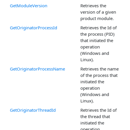
GetModuleVersion
Retrieves the
version of a given
product module.
GetOriginatorProcessId
Retrieves the Id of
the process (PID)
that initiated the
operation
(Windows and
Linux).
GetOriginatorProcessName
Retrieves the name
of the process that
initiated the
operation
(Windows and
Linux).
GetOriginatorThreadId
Retrieves the Id of
the thread that
initiated the
operation