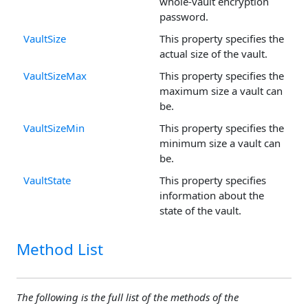
whole-vault encryption
password.
VaultSize
This property specifies the
actual size of the vault.
VaultSizeMax
This property specifies the
maximum size a vault can
be.
VaultSizeMin
This property specifies the
minimum size a vault can
be.
VaultState
This property specifies
information about the
state of the vault.
Method List
The following is the full list of the methods of the