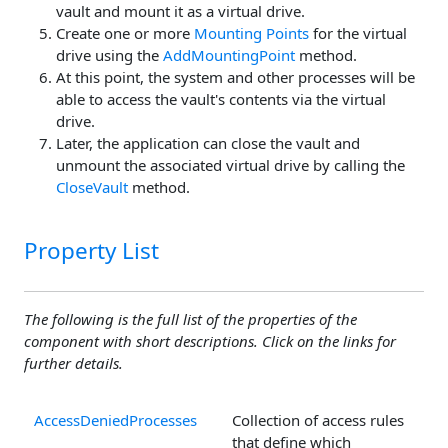
vault and mount it as a virtual drive.
Create one or more
Mounting Points
for the virtual
drive using the
AddMountingPoint
method.
At this point, the system and other processes will be
able to access the vault's contents via the virtual
drive.
Later, the application can close the vault and
unmount the associated virtual drive by calling the
CloseVault
method.
Property List
The following is the full list of the properties of the
component with short descriptions. Click on the links for
further details.
AccessDeniedProcesses
Collection of access rules
that define which