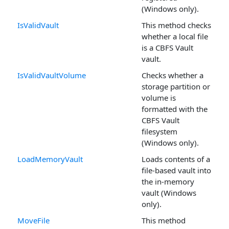
(Windows only).
IsValidVault
This method checks
whether a local file
is a CBFS Vault
vault.
IsValidVaultVolume
Checks whether a
storage partition or
volume is
formatted with the
CBFS Vault
filesystem
(Windows only).
LoadMemoryVault
Loads contents of a
file-based vault into
the in-memory
vault (Windows
only).
MoveFile
This method