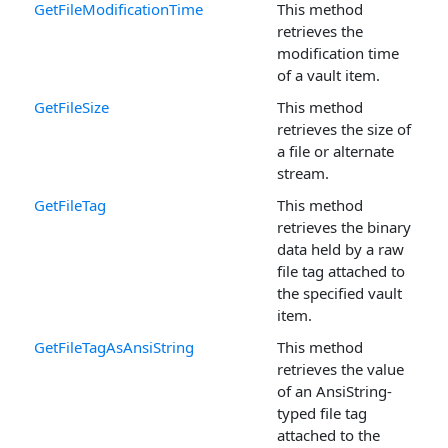
GetFileModificationTime
This method
retrieves the
modification time
of a vault item.
GetFileSize
This method
retrieves the size of
a file or alternate
stream.
GetFileTag
This method
retrieves the binary
data held by a raw
file tag attached to
the specified vault
item.
GetFileTagAsAnsiString
This method
retrieves the value
of an AnsiString-
typed file tag
attached to the