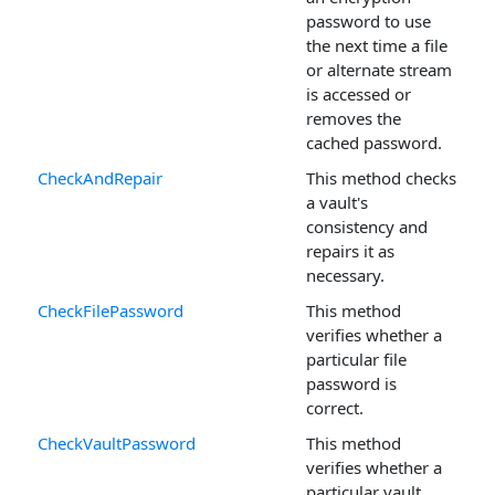
password to use
the next time a file
or alternate stream
is accessed or
removes the
cached password.
CheckAndRepair
This method checks
a vault's
consistency and
repairs it as
necessary.
CheckFilePassword
This method
verifies whether a
particular file
password is
correct.
CheckVaultPassword
This method
verifies whether a
particular vault