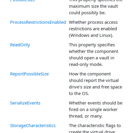
maximum size the vault
could possibly be.
ProcessRestrictionsEnabled
Whether process access
restrictions are enabled
(Windows and Linux).
ReadOnly
This property specifies
whether the component
should open a vault in
read-only mode.
ReportPossibleSize
How the component
should report the virtual
drive's size and free space
to the OS.
SerializeEvents
Whether events should be
fired on a single worker
thread, or many.
StorageCharacteristics
The characteristic flags to
create the virtual drive