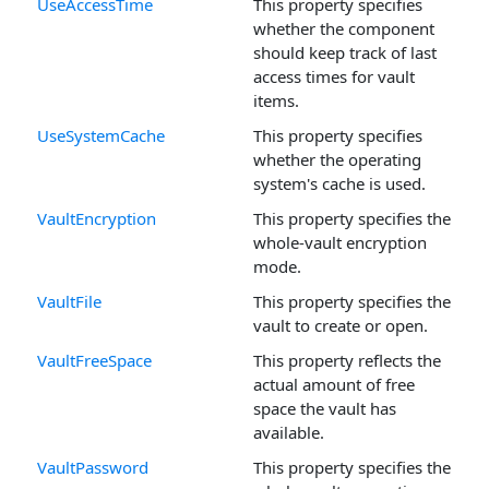
UseAccessTime
This property specifies
whether the component
should keep track of last
access times for vault
items.
UseSystemCache
This property specifies
whether the operating
system's cache is used.
VaultEncryption
This property specifies the
whole-vault encryption
mode.
VaultFile
This property specifies the
vault to create or open.
VaultFreeSpace
This property reflects the
actual amount of free
space the vault has
available.
VaultPassword
This property specifies the