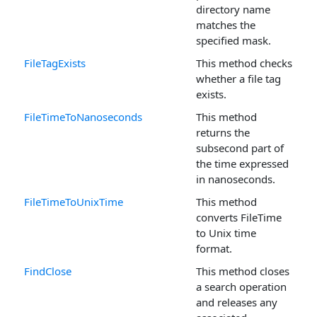
directory name
matches the
specified mask.
FileTagExists
This method checks
whether a file tag
exists.
FileTimeToNanoseconds
This method
returns the
subsecond part of
the time expressed
in nanoseconds.
FileTimeToUnixTime
This method
converts FileTime
to Unix time
format.
FindClose
This method closes
a search operation
and releases any