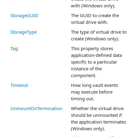
with (Windows only).
StorageGUID
The GUID to create the
virtual drive with.
StorageType
The type of virtual drive to
create (Windows only).
Tag
This property stores
application-defined data
specific to a particular
instance of the
component.
Timeout
How long vault events
may execute before
timing out.
UnmountOnTermination
Whether the virtual drive
should be unmounted if
the application terminates
(Windows only).