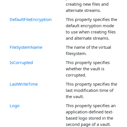
creating new files and
alternate streams.
DefaultFileEncryption
This property specifies the
default encryption mode
to use when creating files
and alternate streams.
FileSystemName
The name of the virtual
filesystem.
IsCorrupted
This property specifies
whether the vault is
corrupted.
LastWriteTime
This property specifies the
last modification time of
the vault.
Logo
This property specifies an
application-defined text-
based logo stored in the
second page of a vault.