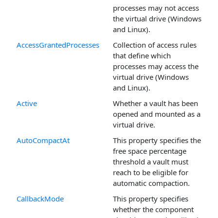
processes may not access
the virtual drive (Windows
and Linux).
AccessGrantedProcesses
Collection of access rules
that define which
processes may access the
virtual drive (Windows
and Linux).
Active
Whether a vault has been
opened and mounted as a
virtual drive.
AutoCompactAt
This property specifies the
free space percentage
threshold a vault must
reach to be eligible for
automatic compaction.
CallbackMode
This property specifies
whether the component