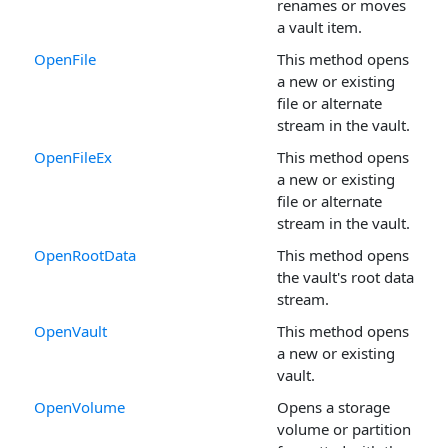
renames or moves
a vault item.
OpenFile
This method opens
a new or existing
file or alternate
stream in the vault.
OpenFileEx
This method opens
a new or existing
file or alternate
stream in the vault.
OpenRootData
This method opens
the vault's root data
stream.
OpenVault
This method opens
a new or existing
vault.
OpenVolume
Opens a storage
volume or partition