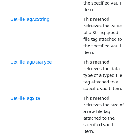
the specified vault
item.
GetFileTagAsString
This method
retrieves the value
of a String-typed
file tag attached to
the specified vault
item.
GetFileTagDataType
This method
retrieves the data
type of a typed file
tag attached to a
specific vault item.
GetFileTagSize
This method
retrieves the size of
a raw file tag
attached to the
specified vault
item.