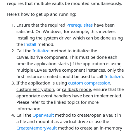
requires that multiple vaults be mounted simultaneously.
Here's how to get up and running:
Ensure that the required
Prerequisites
have been
satisfied. On Windows, for example, this involves
installing the system driver, which can be done using
the
Install
method.
Call the
Initialize
method to initialize the
CBVaultDrive component. This must be done each
time the application starts (if the application is using
multiple CBVaultDrive component instances, only the
first instance created should be used to call
Initialize
).
If the application is using
custom compression
,
custom encryption
, or
callback mode
, ensure that the
appropriate event handlers have been implemented.
Please refer to the linked topics for more
information.
Call the
OpenVault
method to create/open a vault in
a file and mount it as a virtual drive or use the
CreateMemoryVault
method to create an in-memory