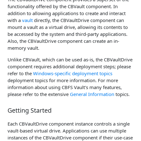
functionality offered by the CBVault component. In
addition to allowing applications to create and interact
with a
vault
directly, the CBVaultDrive component can
mount a vault as a virtual drive, allowing its contents to
be accessed by the system and third-party applications.
Also, the CBVaultDrive component can create an in-
memory vault.
Unlike CBVault, which can be used as-is, the CBVaultDrive
component requires additional deployment steps; please
refer to the
Windows-specific deployment topics
deployment topics for more information. For more
information about using CBFS Vault's many features,
please refer to the extensive
General Information
topics.
Getting Started
Each CBVaultDrive component instance controls a single
vault-based virtual drive. Applications can use multiple
instances of the CBVaultDrive component if their use-case