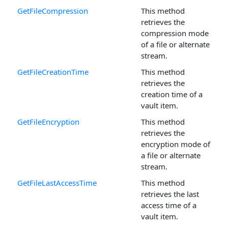
GetFileCompression
This method
retrieves the
compression mode
of a file or alternate
stream.
GetFileCreationTime
This method
retrieves the
creation time of a
vault item.
GetFileEncryption
This method
retrieves the
encryption mode of
a file or alternate
stream.
GetFileLastAccessTime
This method
retrieves the last
access time of a
vault item.