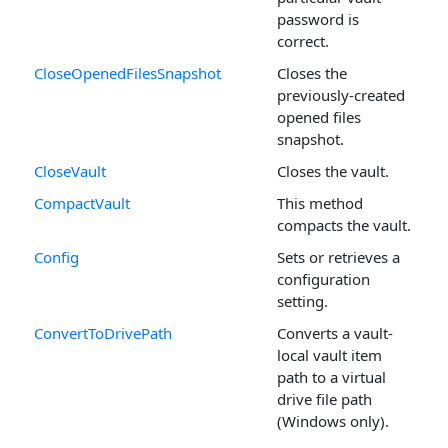
password is
correct.
CloseOpenedFilesSnapshot
Closes the
previously-created
opened files
snapshot.
CloseVault
Closes the vault.
CompactVault
This method
compacts the vault.
Config
Sets or retrieves a
configuration
setting.
ConvertToDrivePath
Converts a vault-
local vault item
path to a virtual
drive file path
(Windows only).