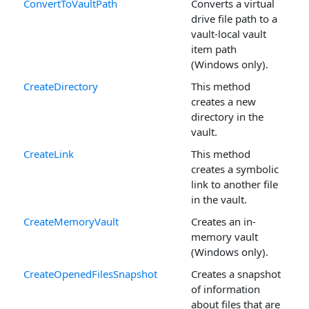
ConvertToVaultPath
Converts a virtual
drive file path to a
vault-local vault
item path
(Windows only).
CreateDirectory
This method
creates a new
directory in the
vault.
CreateLink
This method
creates a symbolic
link to another file
in the vault.
CreateMemoryVault
Creates an in-
memory vault
(Windows only).
CreateOpenedFilesSnapshot
Creates a snapshot
of information
about files that are