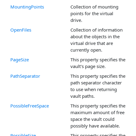
MountingPoints
Collection of mounting
points for the virtual
drive.
OpenFiles
Collection of information
about the objects in the
virtual drive that are
currently open.
PageSize
This property specifies the
vault's page size.
PathSeparator
This property specifies the
path separator character
to use when returning
vault paths.
PossibleFreeSpace
This property specifies the
maximum amount of free
space the vault could
possibly have available.
PossibleSize
This property specifies the