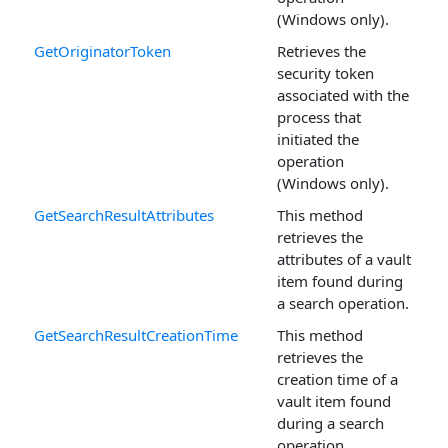
(Windows only).
GetOriginatorToken
Retrieves the
security token
associated with the
process that
initiated the
operation
(Windows only).
GetSearchResultAttributes
This method
retrieves the
attributes of a vault
item found during
a search operation.
GetSearchResultCreationTime
This method
retrieves the
creation time of a
vault item found
during a search
operation.