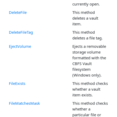
currently open.
DeleteFile
This method
deletes a vault
item.
DeleteFileTag
This method
deletes a file tag.
EjectVolume
Ejects a removable
storage volume
formatted with the
CBFS Vault
filesystem
(Windows only).
FileExists
This method checks
whether a vault
item exists.
FileMatchesMask
This method checks
whether a
particular file or