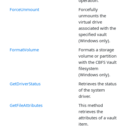
operation.
ForceUnmount
Forcefully
unmounts the
virtual drive
associated with the
specified vault
(Windows only).
FormatVolume
Formats a storage
volume or partition
with the CBFS Vault
filesystem
(Windows only).
GetDriverStatus
Retrieves the status
of the system
driver.
GetFileAttributes
This method
retrieves the
attributes of a vault
item.