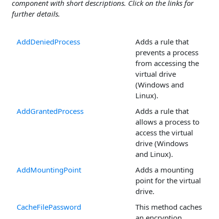
component with short descriptions. Click on the links for
further details.
AddDeniedProcess
Adds a rule that
prevents a process
from accessing the
virtual drive
(Windows and
Linux).
AddGrantedProcess
Adds a rule that
allows a process to
access the virtual
drive (Windows
and Linux).
AddMountingPoint
Adds a mounting
point for the virtual
drive.
CacheFilePassword
This method caches
an encryption