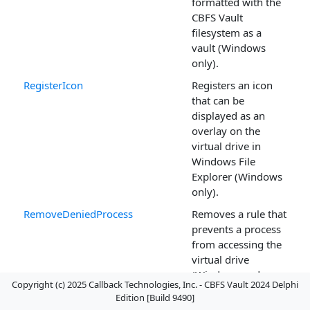
formatted with the
CBFS Vault
filesystem as a
vault (Windows
only).
RegisterIcon
Registers an icon
that can be
displayed as an
overlay on the
virtual drive in
Windows File
Explorer (Windows
only).
RemoveDeniedProcess
Removes a rule that
prevents a process
from accessing the
virtual drive
(Windows and
Copyright (c) 2025 Callback Technologies, Inc. - CBFS Vault 2024 Delphi
Linux).
Edition [Build 9490]