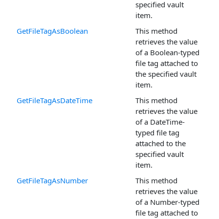
specified vault
item.
GetFileTagAsBoolean
This method
retrieves the value
of a Boolean-typed
file tag attached to
the specified vault
item.
GetFileTagAsDateTime
This method
retrieves the value
of a DateTime-
typed file tag
attached to the
specified vault
item.
GetFileTagAsNumber
This method
retrieves the value
of a Number-typed
file tag attached to