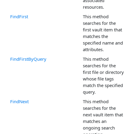
associated
resources.
FindFirst
This method
searches for the
first vault item that
matches the
specified name and
attributes.
FindFirstByQuery
This method
searches for the
first file or directory
whose file tags
match the specified
query.
FindNext
This method
searches for the
next vault item that
matches an
ongoing search