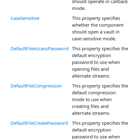
should operate in callback
mode.
CaseSensitive
This property specifies
whether the component
should open a vault in
case-sensitive mode.
DefaultFileAccessPassword
This property specifies the
default encryption
password to use when
opening files and
alternate streams.
DefaultFileCompression
This property specifies the
default compression
mode to use when
creating files and
alternate streams.
DefaultFileCreatePassword
This property specifies the
default encryption
password to use when