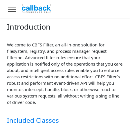
Introduction
Welcome to CBFS Filter, an all-in-one solution for
filesystem, registry, and process manager request
filtering. Advanced filter rules ensure that your
application is notified only of the operations that you care
about, and intelligent access rules enable you to enforce
access restrictions with no additional effort. CBFS Filter's
robust and performant event-driven API will help you
monitor, intercept, handle, block, or otherwise react to
various system requests, all without writing a single line
of driver code.
Included Classes