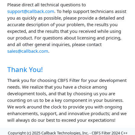
Please direct all technical questions to
support@callback.com
. To help support technicians assist
you as quickly as possible, please provide a detailed and
accurate description of your problem, the results you
expected, and the results that you received while using
our product. For questions about licensing and pricing,
and all other general inquiries, please contact
sales@callback.com
.
Thank You!
Thank you for choosing CBFS Filter for your development
needs. We realize that you have a choice among
development tools, and that by choosing us you are
counting on us to be a key component in your business.
We work around the clock to provide you with ongoing
enhancements, support, and innovative products; and we
will always do our best to exceed your expectations!
Copyright (c) 2025 Callback Technologies, Inc. - CBFS Filter 2024 C++