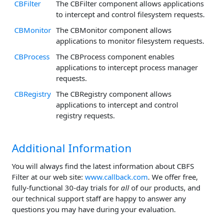
CBFilter
The CBFilter component allows applications
to intercept and control filesystem requests.
CBMonitor
The CBMonitor component allows
applications to monitor filesystem requests.
CBProcess
The CBProcess component enables
applications to intercept process manager
requests.
CBRegistry
The CBRegistry component allows
applications to intercept and control
registry requests.
Additional Information
You will always find the latest information about CBFS
Filter at our web site:
www.callback.com
. We offer free,
fully-functional 30-day trials for
all
of our products, and
our technical support staff are happy to answer any
questions you may have during your evaluation.